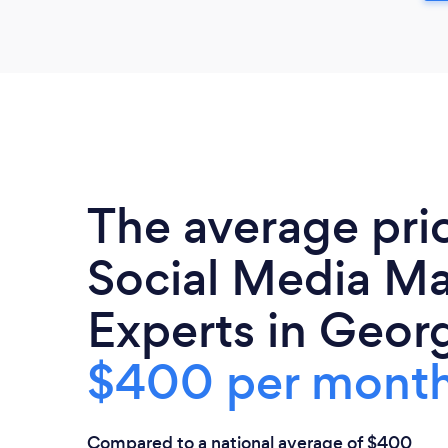
The average pri
Social Media Ma
Experts in Georg
$400 per mont
Compared to a national average of $400