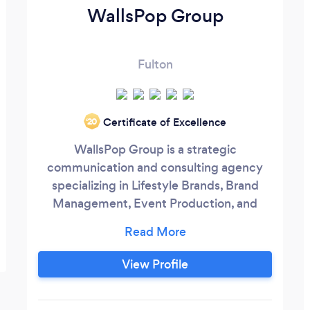
WallsPop Group
Fulton
Certificate of Excellence
‘20
WallsPop Group is a strategic
communication and consulting agency
specializing in Lifestyle Brands, Brand
Management, Event Production, and
Creative Marketing. We provide strategic
and creative communications through
storytelling campaigns, community
View Profile
relations, and consumer outreach at the
intersection of culture. We help clients