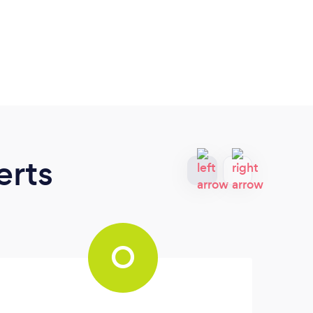
erts
O