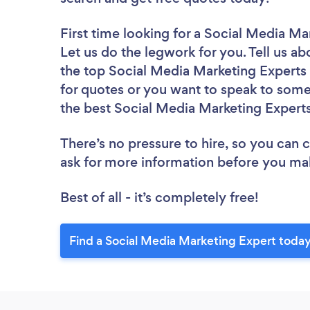
First time looking for a Social Media Ma
Let us do the legwork for you. Tell us ab
the top Social Media Marketing Experts 
for quotes or you want to speak to some 
the best Social Media Marketing Experts
There’s no pressure to hire, so you can
ask for more information before you ma
Best of all - it’s completely free!
Find a Social Media Marketing Expert today