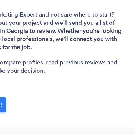
rketing Expert
and not sure where to start?
out your project and we’ll send you a list of
in Georgia to review. Whether you’re looking
local professionals, we’ll connect you with
 for the job.
 compare profiles, read previous reviews and
ke your decision.
!