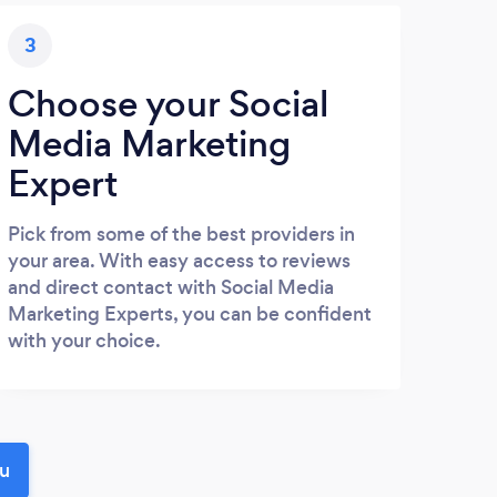
3
Choose your Social
Media Marketing
Expert
Pick from some of the best providers in
your area. With easy access to reviews
and direct contact with Social Media
Marketing Experts, you can be confident
with your choice.
ou