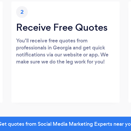
2
Receive Free Quotes
You’ll receive free quotes from
professionals in Georgia and get quick
notifications via our website or app. We
make sure we do the leg work for you!
et quotes from Social Media Marketing Experts near y