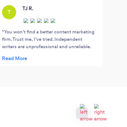
solutions that generate results.
TJ R.
T
You won't find a better content marketing
firm. Trust me, I've tried. Independent
writers are unprofessional and unreliable.
Big marketing firms don't care about you,
and churn out generic, unreadable content.
However, the small group of writers at
Optimized Scribes really cares, and
consistently puts out high-quality, SEO-
friendly content, that people actually read. I
don't know what I would do without them.