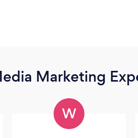
Media Marketing Exp
W