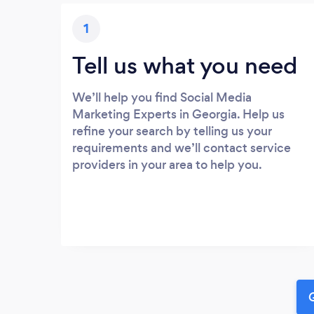
1
Tell us what you need
We’ll help you find Social Media
Marketing Experts in Georgia. Help us
refine your search by telling us your
requirements and we’ll contact service
providers in your area to help you.
G