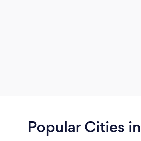
Popular Cities i