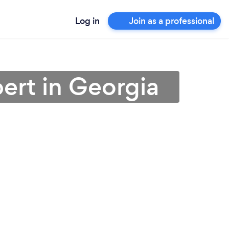
Log in
Join as a professional
ert in Georgia