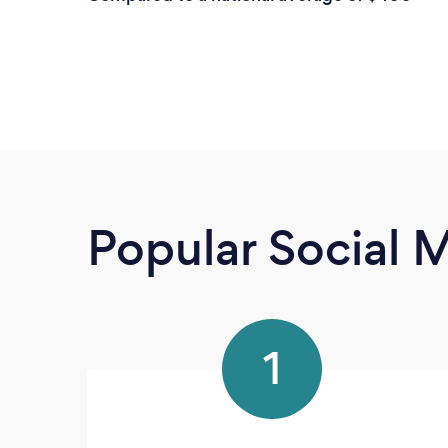
Popular Social 
1