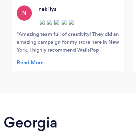
define, craft, and share their brand stories.
We aimed to create a positive brand
neki lys
N
perception and focused on strategic,
long-term activities.
Amazing team full of creativity! They did an
amazing campaign for my store here in New
York, I highly recommend WallsPop
Group!!!
n Georgia