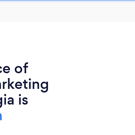
ce of
rketing
ia is
h