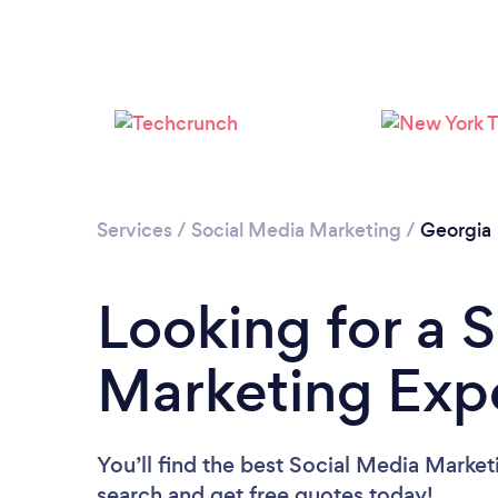
Services
/
Social Media Marketing
/
Georgia
Looking for a 
Marketing Expe
You’ll find the best Social Media Market
search and get free quotes today!