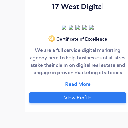
17 West Digital
Certificate of Excellence
‘21
We are a full service digital marketing
agency here to help businesses of all sizes
stake their claim on digital real estate and
engage in proven marketing strategies
designed to leverage the full power of the
internet. With our expertise in Web
Design, Social Media Marketing, Paid
View Profile
Social Advertising, SEO and more, we can
help you revitalize your online presence,
attract high quality leads, and grow your
business one customer at a time.