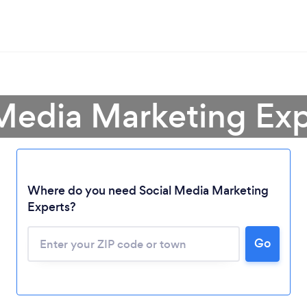
 Media Marketing Exp
Where do you need Social Media Marketing
Experts?
Go