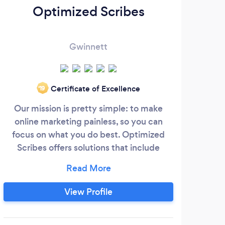
Optimized Scribes
Gwinnett
Certificate of Excellence
‘19
Our mission is pretty simple: to make
m
online marketing painless, so you can
fo
focus on what you do best. Optimized
Gr
Scribes offers solutions that include
website design, social media
e
management, SEO, blogging, email
repo
marketing, online reputation
View Profile
th
management, PPC management, and
wit
more. We offer affordable marketing
had