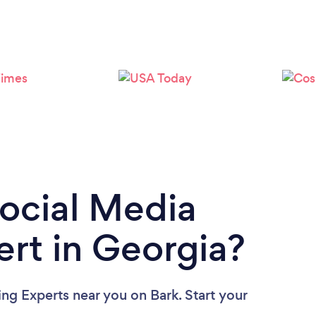
Loading...
Please wait ...
Social Media
rt in Georgia?
ing Experts near you
on Bark. Start your