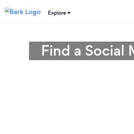
Explore
Find a Social