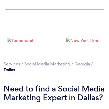
Loading...
Please wait ...
Services
/
Social Media Marketing
/
Georgia
/
Dallas
Need to find a Social Media
Marketing Expert in Dallas?