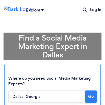
Log in
Explore
Find a Social Media
Marketing Expert in
Dallas
Where do you need Social Media Marketing
Experts?
Go