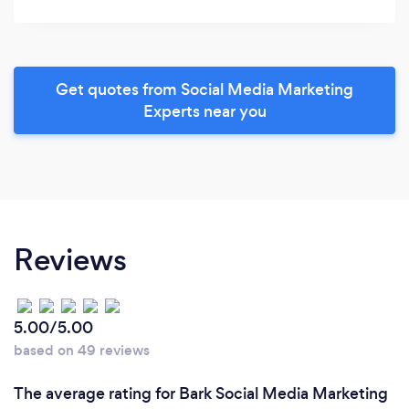
Get quotes from Social Media Marketing
Experts near you
Reviews
5.00/5.00
based on 49 reviews
The average rating for Bark Social Media Marketing