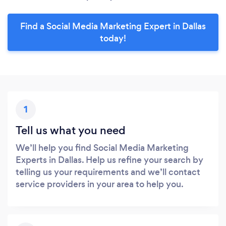
Find a Social Media Marketing Expert in Dallas
today!
1
Tell us what you need
We’ll help you find Social Media Marketing
Experts in Dallas. Help us refine your search by
telling us your requirements and we’ll contact
service providers in your area to help you.