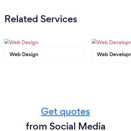
Related Services
Web Design
Web Develop
Get quotes
from Social Media