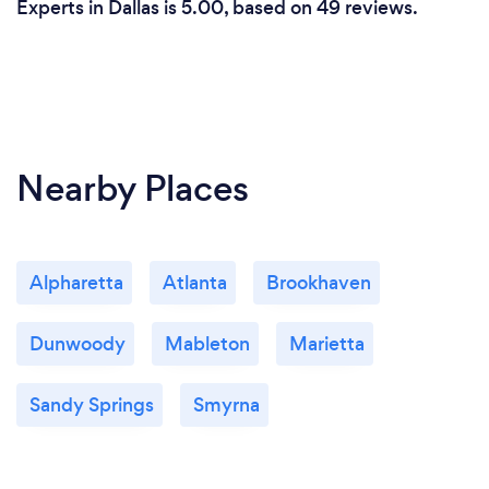
Experts in Dallas is 5.00, based on 49 reviews.
Nearby Places
Alpharetta
Atlanta
Brookhaven
Dunwoody
Mableton
Marietta
Sandy Springs
Smyrna