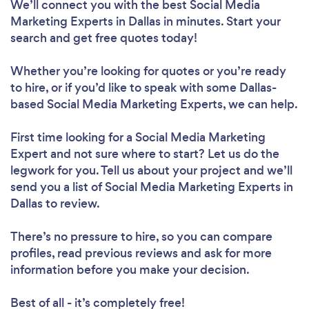
We’ll connect you with the best Social Media
Marketing Experts in Dallas in minutes. Start your
search and get free quotes today!
Whether you’re looking for quotes or you’re ready
to hire, or if you’d like to speak with some Dallas-
based Social Media Marketing Experts, we can help.
First time looking for a Social Media Marketing
Expert
and not sure where to start? Let us do the
legwork for you. Tell us about your project and we’ll
send you a list of Social Media Marketing Experts in
Dallas to review.
There’s no pressure to hire, so you can compare
profiles, read previous reviews and ask for more
information before you make your decision.
Best of all - it’s completely free!