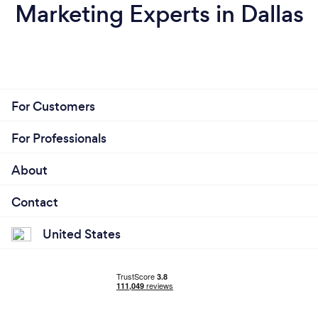
Marketing Experts in Dallas
For Customers
For Professionals
About
Contact
United States