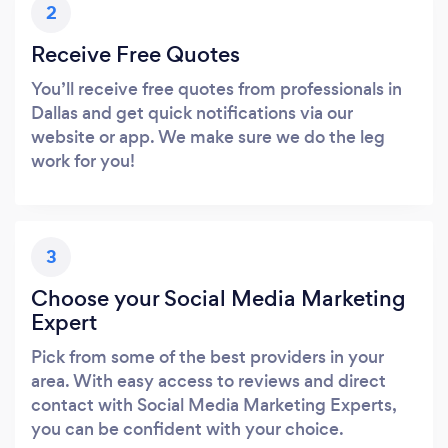
2
Receive Free Quotes
You’ll receive free quotes from professionals in
Dallas and get quick notifications via our
website or app. We make sure we do the leg
work for you!
3
Choose your Social Media Marketing
Expert
Pick from some of the best providers in your
area. With easy access to reviews and direct
contact with Social Media Marketing Experts,
you can be confident with your choice.