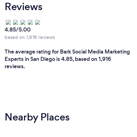
Reviews
and I'm invested in your success because it
translates into my own success.
4.85/5.00
Can you provide your services online or
based on 1,916 reviews
remotely? If so, please add details.
The average rating for Bark Social Media Marketing
I work remotely, and we can met via phone, chat,
Experts in San Diego is 4.85, based on 1,916
video, or a combination of all three.
reviews.
Nearby Places