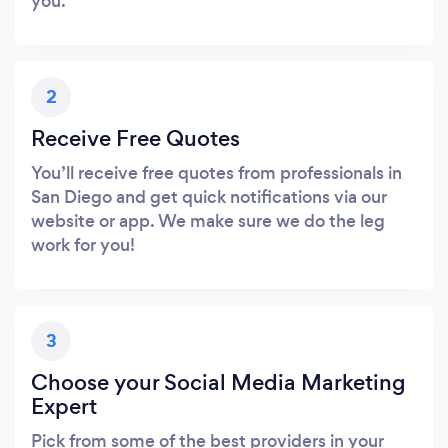
you.
2
Receive Free Quotes
You’ll receive free quotes from professionals in
San Diego and get quick notifications via our
website or app. We make sure we do the leg
work for you!
3
Choose your Social Media Marketing
Expert
Pick from some of the best providers in your