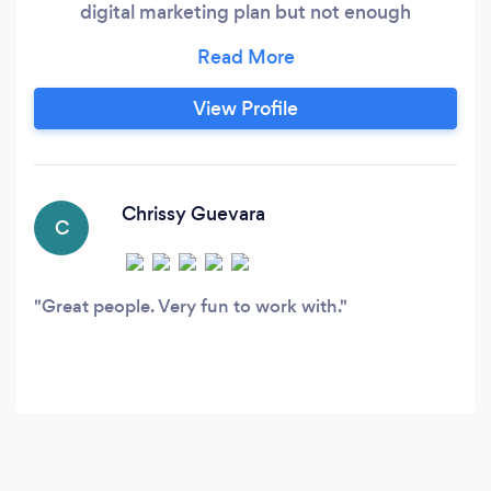
digital marketing plan but not enough
manpower to see it through or you still can’t
figure out how to log into the Facebook profile
your ex-employee made for you, Reader Digital
View Profile
Agency is here to help. We work closely with
our clients to help them navigate the digital
space with a message that accurately tells their
story and, most importantly, brings them
Chrissy Guevara
C
business.
Great people. Very fun to work with.