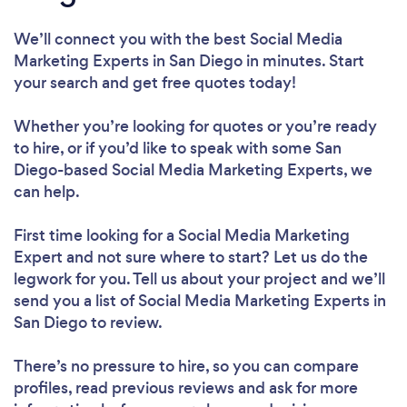
We’ll connect you with the best Social Media
Marketing Experts in San Diego in minutes. Start
your search and get free quotes today!
Whether you’re looking for quotes or you’re ready
to hire, or if you’d like to speak with some San
Diego-based Social Media Marketing Experts, we
can help.
First time looking for a Social Media Marketing
Expert
and not sure where to start? Let us do the
legwork for you. Tell us about your project and we’ll
send you a list of Social Media Marketing Experts in
San Diego to review.
There’s no pressure to hire, so you can compare
profiles, read previous reviews and ask for more