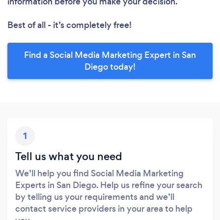
information before you make your decision.
Best of all - it’s completely free!
Find a Social Media Marketing Expert in San
Diego today!
1
Tell us what you need
We’ll help you find Social Media Marketing
Experts in San Diego. Help us refine your search
by telling us your requirements and we’ll
contact service providers in your area to help