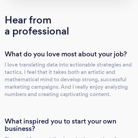
that I have to step aside. - to work with limited
budgets. - to succeed.
Hear from
a professional
What do you love most about your job?
I love translating data into actionable strategies and
tactics. I feel that it takes both an artistic and
mathematical mind to develop strong, successful
marketing campaigns. And I really enjoy analyzing
numbers and creating captivating content.
What inspired you to start your own
business?