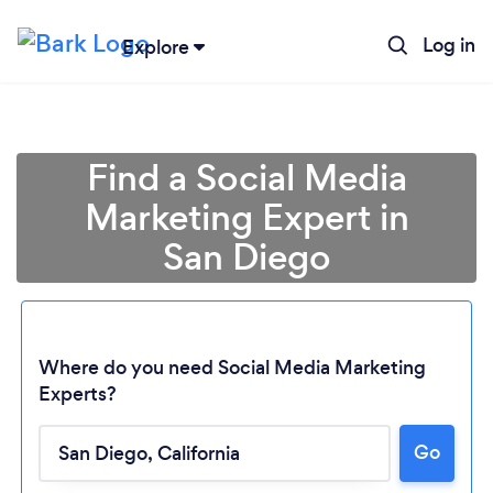
Log in
Explore
Find a Social Media
Marketing Expert in
San Diego
Where do you need Social Media Marketing
Experts?
Go