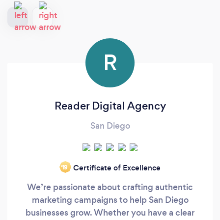
R
Reader Digital Agency
San Diego
Certificate of Excellence
‘19
We’re passionate about crafting authentic
marketing campaigns to help San Diego
businesses grow. Whether you have a clear