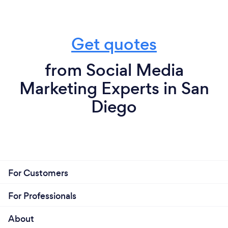
Get quotes
from Social Media
Marketing Experts in San
Diego
For Customers
For Professionals
About