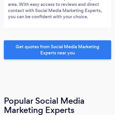
area. With easy access to reviews and direct
contact with Social Media Marketing Experts,
you can be confident with your choice.
Get quotes from Social Media Marketing
Experts near you
Popular Social Media
Marketing Experts