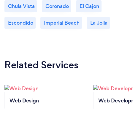
Chula Vista
Coronado
El Cajon
Escondido
Imperial Beach
La Jolla
Related Services
Web Design
Web Develop