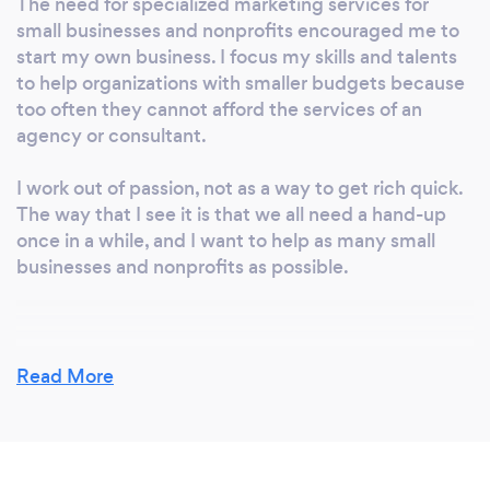
The need for specialized marketing services for
small businesses and nonprofits encouraged me to
start my own business. I focus my skills and talents
to help organizations with smaller budgets because
too often they cannot afford the services of an
agency or consultant.
I work out of passion, not as a way to get rich quick.
The way that I see it is that we all need a hand-up
once in a while, and I want to help as many small
businesses and nonprofits as possible.
Why should our clients choose you?
Read More
You need to work with someone that is passionate
about your businesses' success because you must
trust them to complete quality work on time. I'm
wholeheartedly empathetic to your business needs,