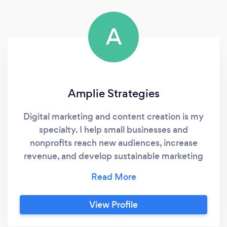
A
Amplie Strategies
Digital marketing and content creation is my
specialty. I help small businesses and
nonprofits reach new audiences, increase
revenue, and develop sustainable marketing
plans to ensure brands can continue achieve
their goals. Most importantly, I'm not afraid: -
to do the hard work that's needed to help you
View Profile
get results. - to let you know about what is
and what isn't working, even if that means