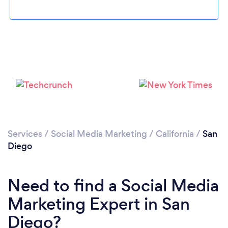
Loading...
Services
/
Social Media Marketing
/
California
/
San
Diego
Please wait ...
Need to find a Social Media
Marketing Expert in San
Diego?