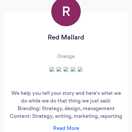
R
Red Mallard
Orange
We help you tell your story and here's what we
do while we do that thing we just said:
Branding: Strategy, design, management
Content: Strategy, writing, marketing, reporting
Social Media: creative posting, connection
building Email Marketing: Newsletters,