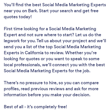
You’ll find the best Social Media Marketing Experts
near you
on Bark. Start your search and get free
quotes today!
First time looking for a Social Media Marketing
Expert
and not sure where to start? Let us do the
legwork for you. Tell us about your project and we’ll
send you a list of the top Social Media Marketing
Experts in California to review. Whether you’re
looking for quotes or you want to speak to some
local professionals, we’ll connect you with the best
Social Media Marketing Experts for the job.
There’s no pressure to hire, so you can compare
profiles, read previous reviews and ask for more
information before you make your decision.
Best of all - it’s completely free!