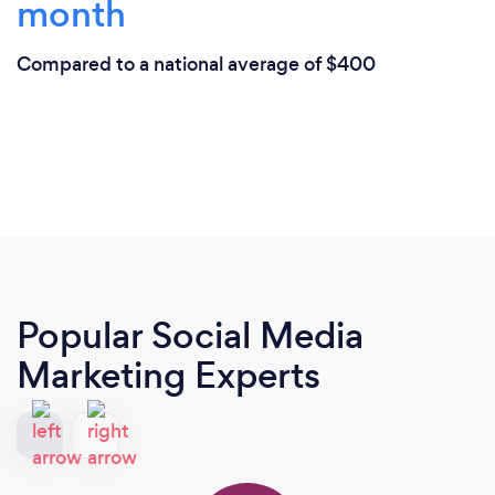
month
Compared to a national average of $400
Popular Social Media
Marketing Experts