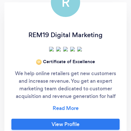
R
REM19 Digital Marketing
Certificate of Excellence
‘21
We help online retailers get new customers
and increase revenue. You get an expert
marketing team dedicated to customer
acquisition and revenue generation for half
the cost of an in-house marketing team. -----
Still here? Then ask yourself these 3 questions:
1) Do you hate wondering what you have to
View Profile
do to get new customers profitably and meet