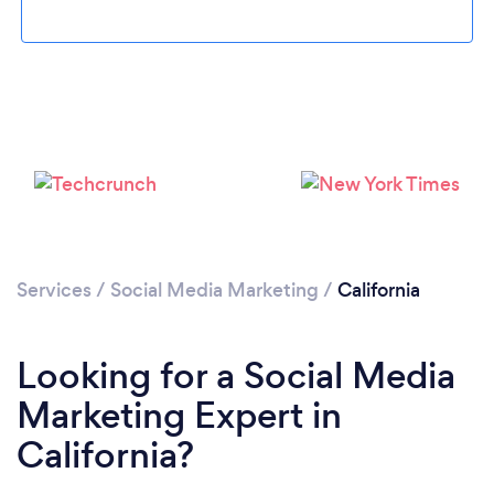
Loading...
Services
/
Social Media Marketing
/
California
Please wait ...
Looking for a Social Media
Marketing Expert in
California?