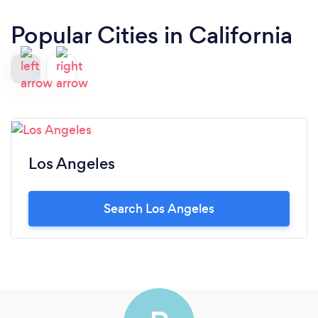
Popular Cities in California
Los Angeles
Search Los Angeles