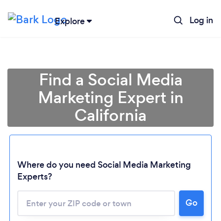
Log in
Explore
Find a Social Media
Marketing Expert in
California
Where do you need Social Media Marketing
Experts?
Go