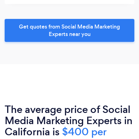
Get quotes from Social Media Marketing
Experts near you
The average price of Social
Media Marketing Experts in
California is
$400 per