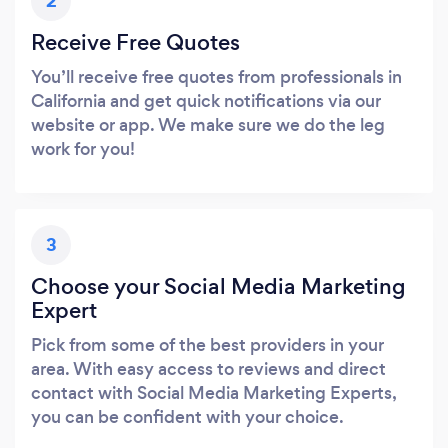
2
Receive Free Quotes
You’ll receive free quotes from professionals in
California and get quick notifications via our
website or app. We make sure we do the leg
work for you!
3
Choose your Social Media Marketing
Expert
Pick from some of the best providers in your
area. With easy access to reviews and direct
contact with Social Media Marketing Experts,
you can be confident with your choice.