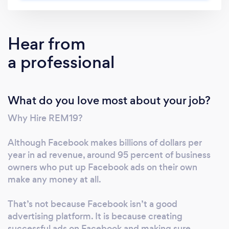
your revenue goals? 2) Is your team wasting
hours of valuable time running marketing
campaigns that are not producing the results
Hear from
you expected? 3) Do you wish you had a
a professional
proven system and team that predictably
generates new customers and revenue,
without having to do the figuring out, testing,
What do you love most about your job?
and implementation yourself? ----- Answer
'Yes' to any of these? Then keep reading… It’s
Why Hire REM19?
rare to find someone who says they like
figuring out new marketing systems, testing
Although Facebook makes billions of dollars per
them out, failing, and optimizing them until
year in ad revenue, around 95 percent of business
they work. It's too stressful and filled with
owners who put up Facebook ads on their own
uncertainty, especially if you haven’t already
make any money at all.
succeeded a few times before. Most people
That’s not because Facebook isn’t a good
would rather just create products they love
advertising platform. It is because creating
and meet other customers just like them and
successful ads on Facebook and making sure