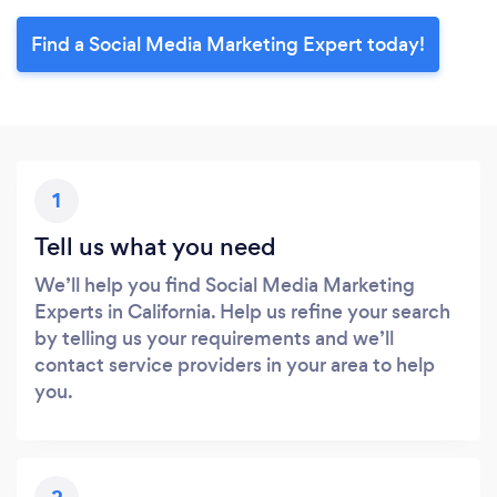
Find a Social Media Marketing Expert today!
1
Tell us what you need
We’ll help you find Social Media Marketing
Experts in California. Help us refine your search
by telling us your requirements and we’ll
contact service providers in your area to help
you.