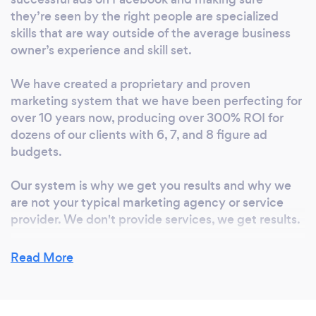
serve them. Isn’t that why you got started in
they’re seen by the right people are specialized
business in the first place? Getting new
skills that are way outside of the average business
customers profitably isn’t easy, especially if
owner’s experience and skill set.
you have to do it consistently; day in and day
out. However, it is the lifeblood of your
We have created a proprietary and proven
business. Without it, you don’t have sales.
marketing system that we have been perfecting for
And without sales, you don’t have customers
over 10 years now, producing over 300% ROI for
and revenue. I can tell you from personal
dozens of our clients with 6, 7, and 8 figure ad
experience that there’s no bigger fear than
budgets.
having a decline or no growth in your
Our system is why we get you results and why we
company and having no idea how to fix it. You
are not your typical marketing agency or service
have tried everything. This is the problem my
provider. We don't provide services, we get results.
Ecommerce agency solves. Speaking to many
online retailers have made one thing very
Read More
clear… they are incredible at what they do
What inspired you to start your own
(creating products that their customers' love),
business?
but generally terrible at getting new
customers and growing the company