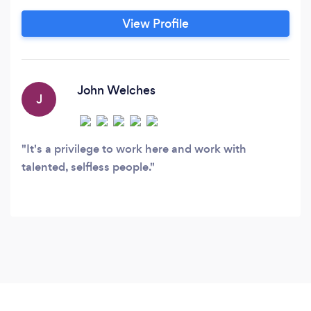
Automation Campaigns Web
View Profile
Design/Development: Working in numerous
platforms from Wordpress and Expression
Engine to Concrete5 and HTML, etc.
John Welches
J
It's a privilege to work here and work with
talented, selfless people.