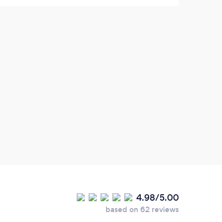
4.98/5.00
based on 62 reviews