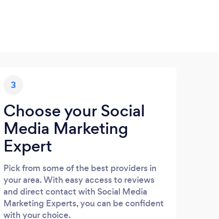
3
Choose your Social
Media Marketing
Expert
Pick from some of the best providers in
your area. With easy access to reviews
and direct contact with Social Media
Marketing Experts, you can be confident
with your choice.