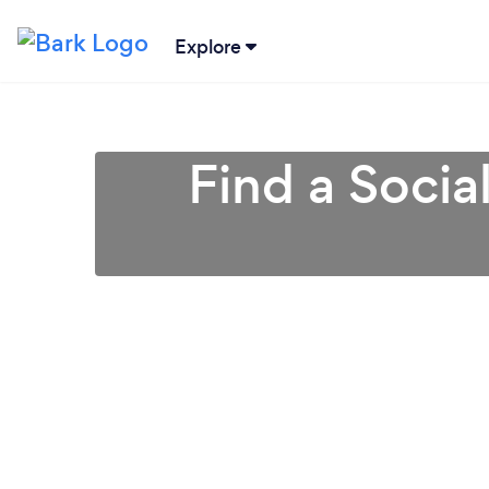
Explore
Find a Socia