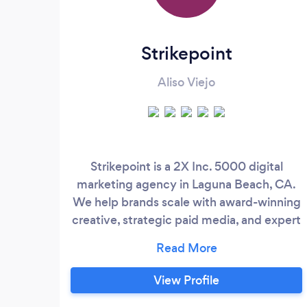
Strikepoint
Aliso Viejo
Strikepoint is a 2X Inc. 5000 digital
marketing agency in Laguna Beach, CA.
We help brands scale with award-winning
creative, strategic paid media, and expert
funnel-building. Over the last decade,
we've generated over $1B+ in attributable
sales for our clients by combining elite
View Profile
branding and creative content with lead