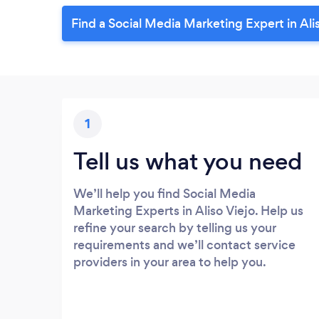
Find a Social Media Marketing Expert in Ali
1
Tell us what you need
We’ll help you find Social Media
Marketing Experts in Aliso Viejo. Help us
refine your search by telling us your
requirements and we’ll contact service
providers in your area to help you.