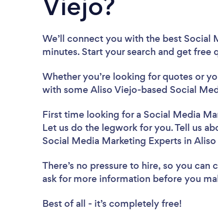
Viejo?
We’ll connect you with the best Social M
minutes. Start your search and get free
Whether you’re looking for quotes or you’
with some Aliso Viejo-based Social Med
First time looking for a Social Media Ma
Let us do the legwork for you. Tell us ab
Social Media Marketing Experts in Aliso
There’s no pressure to hire, so you can
ask for more information before you ma
Best of all - it’s completely free!