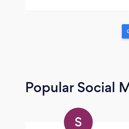
G
Popular Social 
S