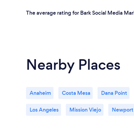
team that focuses on generating actual
sales and revenue for your business, this is
The average rating for Bark Social Media Mark
the crew to partner with.
Nearby Places
Anaheim
Costa Mesa
Dana Point
Los Angeles
Mission Viejo
Newport