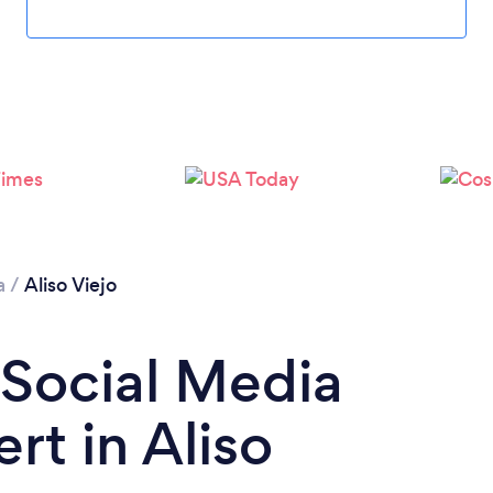
Loading...
Please wait ...
a
/
Aliso Viejo
 Social Media
rt in Aliso