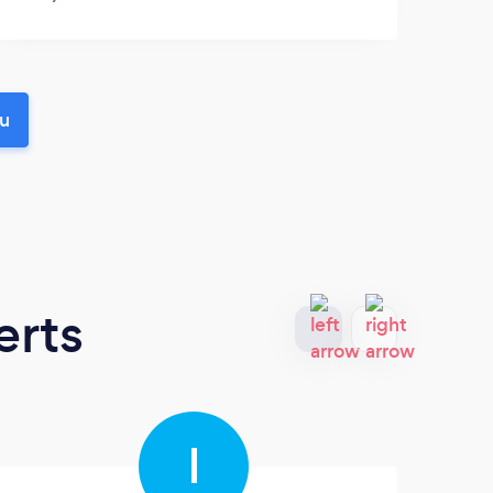
ou
erts
I