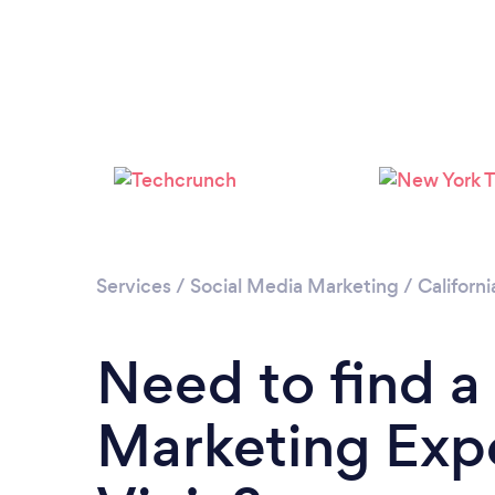
Services
/
Social Media Marketing
/
Californi
Need to find a
Marketing Expe