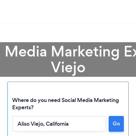
l Media Marketing Ex
Viejo
Where do you need Social Media Marketing
Experts?
Go