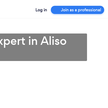
Log in
Join as a professional
pert in Aliso