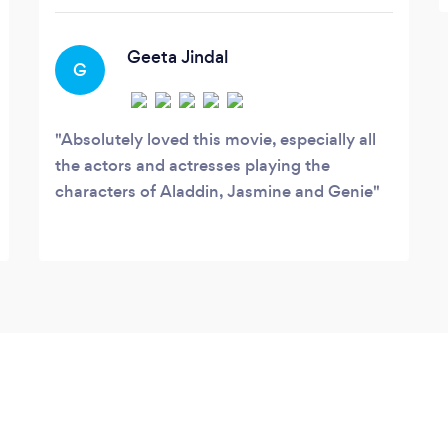
Geeta Jindal
G
Absolutely loved this movie, especially all
the actors and actresses playing the
characters of Aladdin, Jasmine and Genie