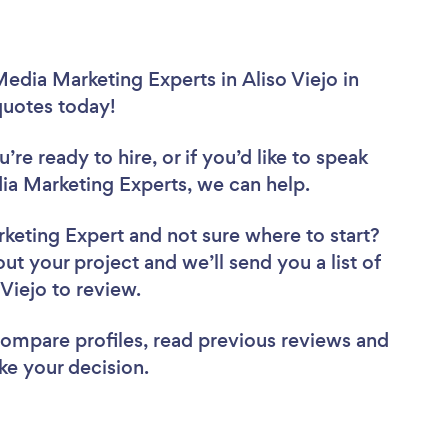
edia Marketing Experts in Aliso Viejo in
 quotes today!
re ready to hire, or if you’d like to speak
ia Marketing Experts, we can help.
rketing Expert
and not sure where to start?
out your project and we’ll send you a list of
 Viejo to review.
 compare profiles, read previous reviews and
ke your decision.