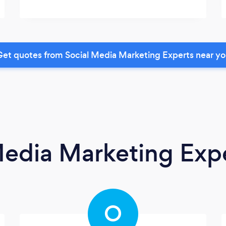
et quotes from Social Media Marketing Experts near y
Media Marketing Exp
O