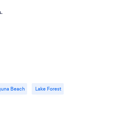
s.
guna Beach
Lake Forest