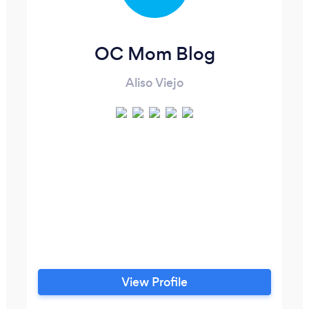
OC Mom Blog
Aliso Viejo
View Profile