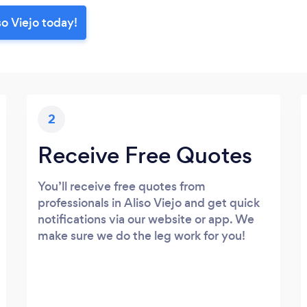
so Viejo today!
2
Receive Free Quotes
You’ll receive free quotes from
professionals in Aliso Viejo and get quick
notifications via our website or app. We
make sure we do the leg work for you!