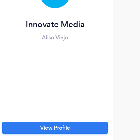
Innovate Media
Aliso Viejo
View Profile