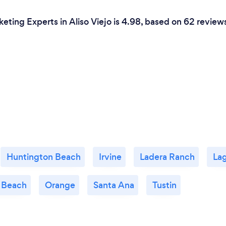
eting Experts in Aliso Viejo is 4.98, based on 62 review
Huntington Beach
Irvine
Ladera Ranch
La
 Beach
Orange
Santa Ana
Tustin