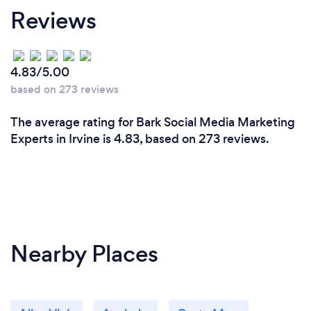
Reviews
experienced and skilled professionals in various
facets of digital marketing, including SEO, social
media, content marketing, and paid advertising.
Each team member brings a wealth of expertise to
4.83/5.00
the table, ensuring that your campaigns are in
based on 273 reviews
capable hands.
The average rating for Bark Social Media Marketing
Customized Strategies: We don't believe in one-
Experts in Irvine is 4.83, based on 273 reviews.
size-fits-all solutions. We take the time to
understand your business, industry, and goals to
create customized digital marketing strategies
tailored to your specific needs. This personalized
approach sets us apart and ensures the most
effective results.
Nearby Places
Innovative Solutions: Digital marketing is a dynamic
field, and we stay at the forefront of industry trends
and emerging technologies. Our agency is