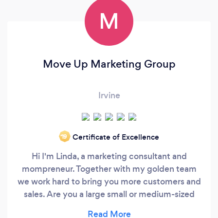
M
Move Up Marketing Group
Irvine
Certificate of Excellence
‘19
Hi I'm Linda, a marketing consultant and
mompreneur. Together with my golden team
we work hard to bring you more customers and
sales. Are you a large small or medium-sized
business? We have worked with startups all the