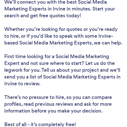
We’ll connect you with the best Social Media
Marketing Experts in Irvine in minutes. Start your
search and get free quotes today!
Whether you’re looking for quotes or you’re ready
to hire, or if you’d like to speak with some Irvine-
based Social Media Marketing Experts, we can help.
First time looking for a Social Media Marketing
Expert
and not sure where to start? Let us do the
legwork for you. Tell us about your project and we’ll
send you a list of Social Media Marketing Experts in
Irvine to review.
There’s no pressure to hire, so you can compare
profiles, read previous reviews and ask for more
information before you make your decision.
Best of all - it’s completely free!