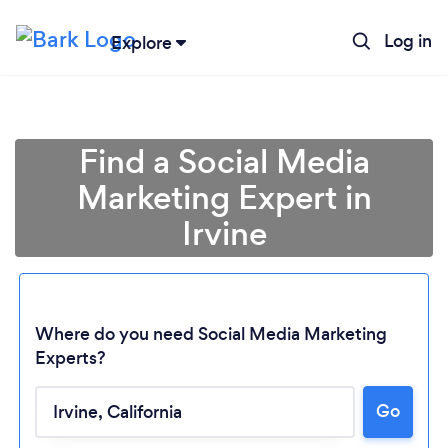
Log in
Explore
Find a Social Media
Marketing Expert in
Irvine
Where do you need Social Media Marketing
Experts?
Go