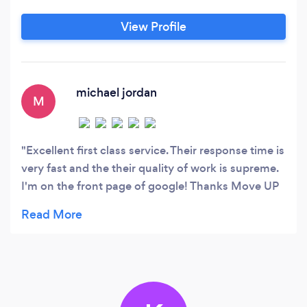
way to mid-market multi-million dollar
enterprises. ✅Have you been in business a while
View Profile
and need new leads? ✅Are you struggling to
manage your social media?
michael jordan
M
Excellent first class service. Their response time is
very fast and the their quality of work is supreme.
I'm on the front page of google! Thanks Move UP
marketing. ...