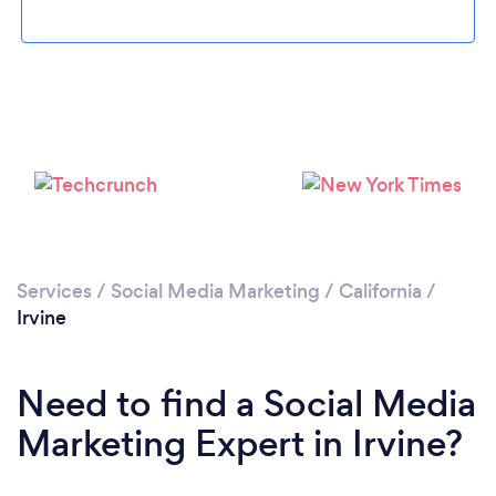
Loading...
Services
/
Social Media Marketing
/
California
/
Irvine
Please wait ...
Need to find a Social Media
Marketing Expert in Irvine?