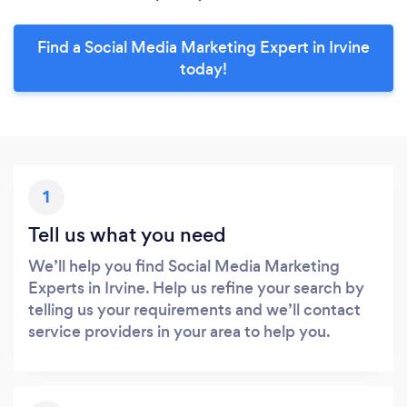
Find a Social Media Marketing Expert in Irvine
today!
1
Tell us what you need
We’ll help you find Social Media Marketing
Experts in Irvine. Help us refine your search by
telling us your requirements and we’ll contact
service providers in your area to help you.