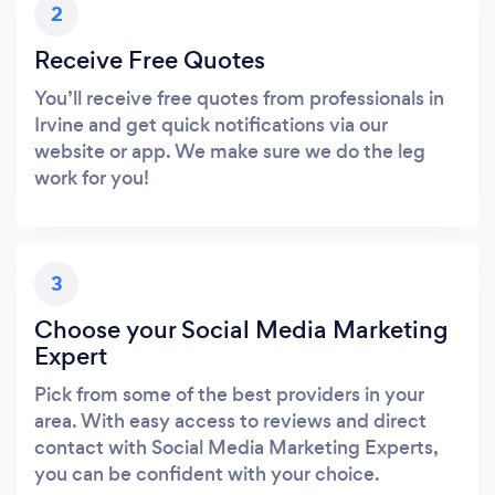
2
Receive Free Quotes
You’ll receive free quotes from professionals in
Irvine and get quick notifications via our
website or app. We make sure we do the leg
work for you!
3
Choose your Social Media Marketing
Expert
Pick from some of the best providers in your
area. With easy access to reviews and direct
contact with Social Media Marketing Experts,
you can be confident with your choice.