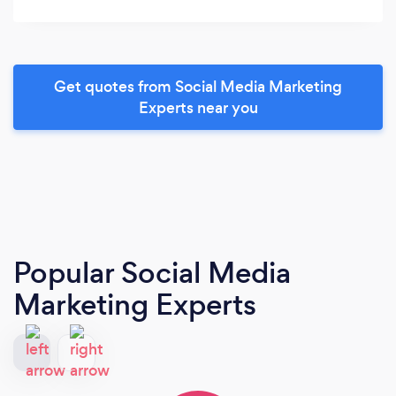
Get quotes from Social Media Marketing
Experts near you
Popular Social Media
Marketing Experts