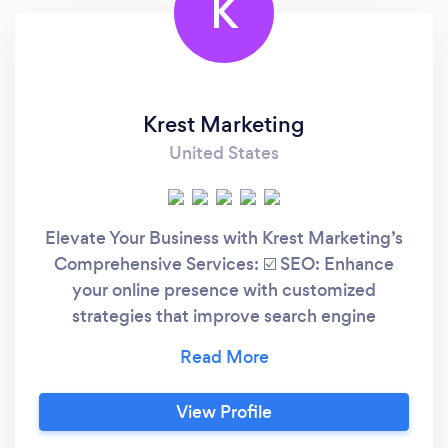
K
Krest Marketing
United States
Elevate Your Business with Krest Marketing’s
Comprehensive Services: ☑️ SEO: Enhance
your online presence with customized
strategies that improve search engine
rankings and drive organic traffic. ☑️ Google
Ads Management: Achieve maximum ROI
through expertly managed ad campaigns that
View Profile
reach your ideal audience. ☑️ Social Media
Marketing: Boost your brand’s visibility and