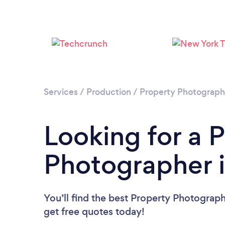
Services
/
Production
/
Property Photograp
Looking for a 
Photographer i
You’ll find the best Property Photograp
get free quotes today!