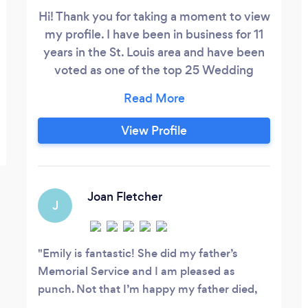
Hi! Thank you for taking a moment to view
my profile. I have been in business for 11
years in the St. Louis area and have been
voted as one of the top 25 Wedding
photographers from 2015-2019 by
expertise.com! I offer more than just
wedding photography though so I do
View Profile
hope you contact me if you are needing
any type of photography OR
videography. I look forward to working
with you!
Joan Fletcher
J
Emily is fantastic! She did my father’s
Memorial Service and I am pleased as
punch. Not that I’m happy my father died,
but because of circumstances my mother