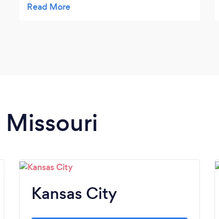
and I couldn’t make it to the Service. Emily
has been great putting up with my
weirdness and my mother’s inability to leave
the house due to her illness. We both get to
see the DVD of dad’s Service and she’s been
a delight to work with! Couldn’t recommend
her more highly!
n Missouri
Kansas City