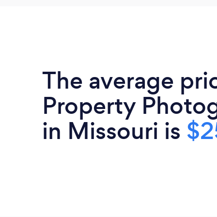
The average pri
Property Photo
in Missouri is
$2