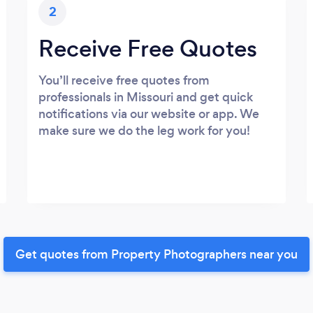
2
Receive Free Quotes
You’ll receive free quotes from
professionals in Missouri and get quick
notifications via our website or app. We
make sure we do the leg work for you!
Get quotes from Property Photographers near you