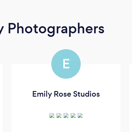
y Photographers
E
Emily Rose Studios