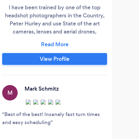
I have been trained by one of the top
Prov
headshot photographers in the Country,
for
Peter Hurley and use State of the art
In
cameras, lenses and aerial drones,
Phot
knowledge and practice of conventional
and advanced techniques. Photography,
Videography, Drone photography/video.
View Profile
Real Estate, Commercial, Luxury Homes,
and Vacation properties. Provide Ground
and Aerial Specialty photography and
video.
Mark Schmitz
M
Best of the best! Insanely fast turn times
and easy scheduling