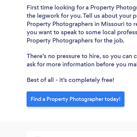
First time looking for a Property Photo
the legwork for you. Tell us about your p
Property Photographers in Missouri to r
you want to speak to some local profess
Property Photographers for the job.
There’s no pressure to hire, so you can
ask for more information before you ma
Best of all - it’s completely free!
Find a Property Photographer today!