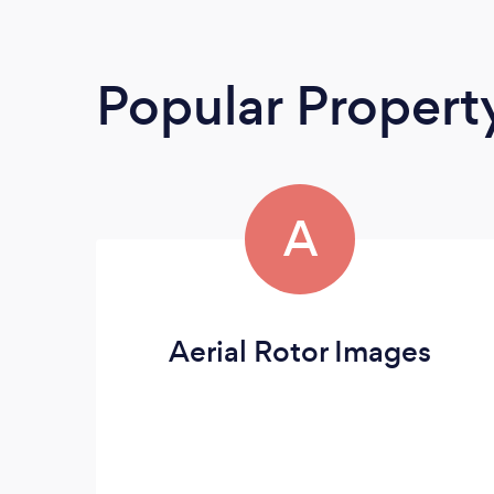
Popular Propert
A
Aerial Rotor Images