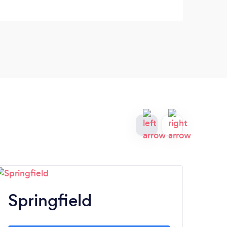
Springfield
C