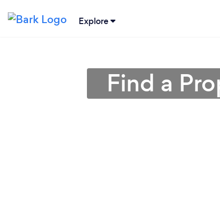
Explore
Find a Pro