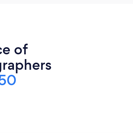
ce of
graphers
50