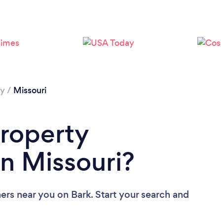
Loading...
Please wait ...
hy
/
Missouri
Property
n Missouri?
hers near you
on Bark. Start your search and