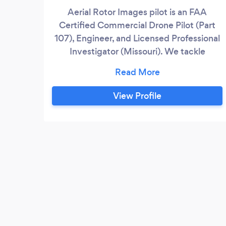
Aerial Rotor Images pilot is an FAA
Certified Commercial Drone Pilot (Part
107), Engineer, and Licensed Professional
Investigator (Missouri). We tackle
complex, remote aerial photography work
safely and legally.
View Profile