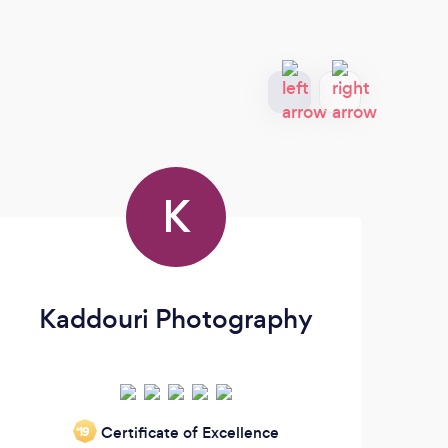
K
Kaddouri Photography
Certificate of Excellence
‘19