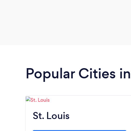
Popular Cities i
St. Louis