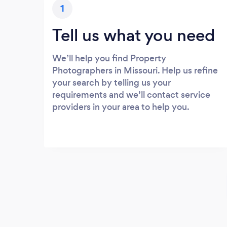
1
Tell us what you need
We’ll help you find Property
Photographers in Missouri. Help us refine
your search by telling us your
requirements and we’ll contact service
providers in your area to help you.