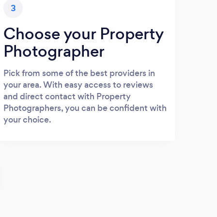
3
Choose your Property
Photographer
Pick from some of the best providers in
your area. With easy access to reviews
and direct contact with Property
Photographers, you can be confident with
your choice.