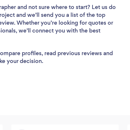
grapher
and not sure where to start? Let us do
roject and we’ll send you a list of the top
eview. Whether you’re looking for quotes or
ionals, we’ll connect you with the best
 compare profiles, read previous reviews and
ke your decision.