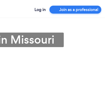
Log in
Join as a professional
in Missouri