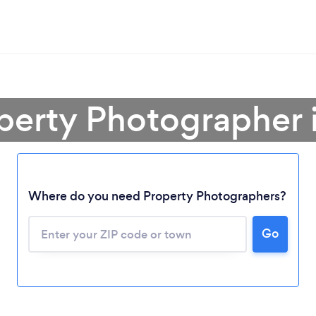
perty Photographer 
Where do you need Property Photographers?
Go