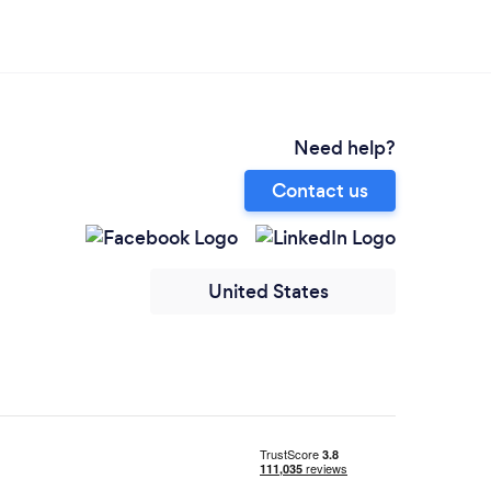
Need help?
Contact us
United States