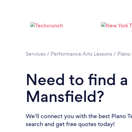
Services
/
Performance Arts Lessons
/
Piano
Need to find a
Mansfield?
We’ll connect you with the best Piano Te
search and get free quotes today!