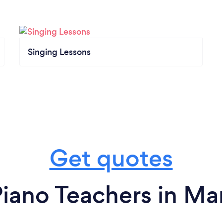
Singing Lessons
Get quotes
iano Teachers in Ma