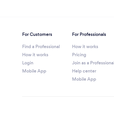
For Customers
For Professionals
Find a Professional
How it works
How it works
Pricing
Login
Join as a Professiona
Mobile App
Help center
Mobile App