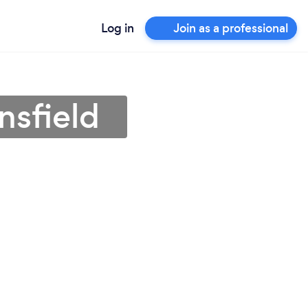
Log in
Join as a professional
nsfield