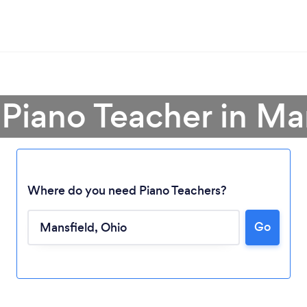
 Piano Teacher in Ma
Where do you need Piano Teachers?
Go
Loading...
Please wait ...