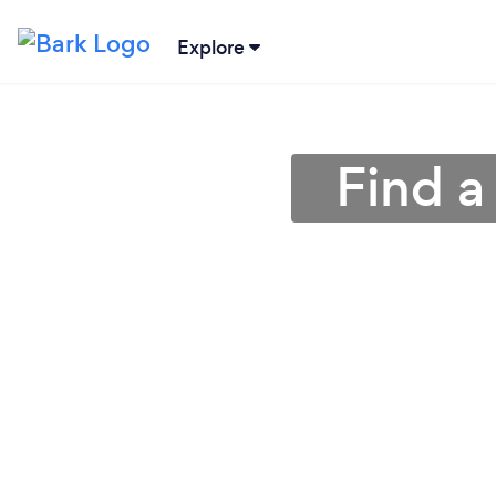
Explore
Find a