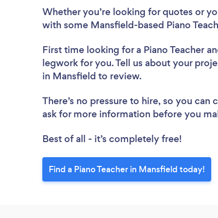
Whether you’re looking for quotes or you’
with some Mansfield-based Piano Teache
First time looking for a Piano Teacher
an
legwork for you. Tell us about your proje
in Mansfield to review.
There’s no pressure to hire, so you can
ask for more information before you ma
Best of all - it’s completely free!
Find a Piano Teacher in Mansfield today!