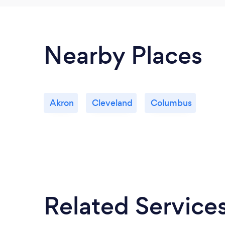
Nearby Places
Akron
Cleveland
Columbus
Related Service