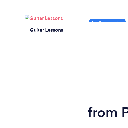
Guitar Lessons
from P