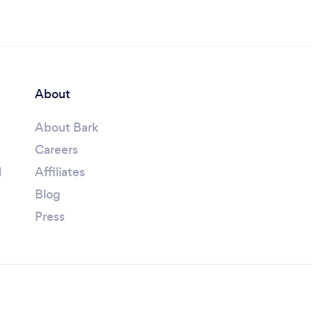
About
About Bark
Careers
l
Affiliates
Blog
Press