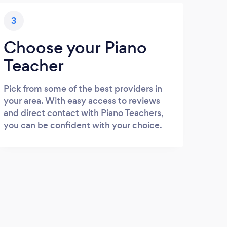
3
Choose your Piano
Teacher
Pick from some of the best providers in
your area. With easy access to reviews
and direct contact with Piano Teachers,
you can be confident with your choice.