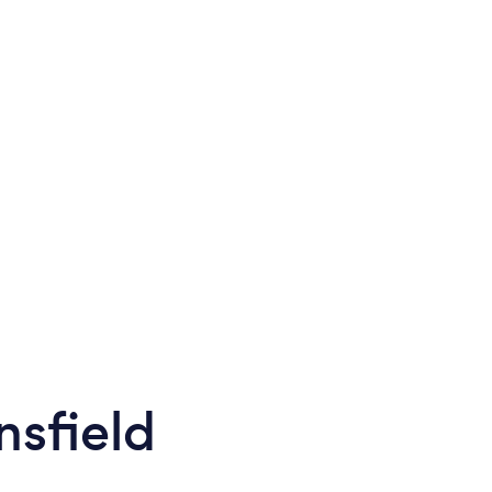
nsfield