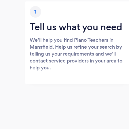
1
Tell us what you need
We’ll help you find Piano Teachers in
Mansfield. Help us refine your search by
telling us your requirements and we’ll
contact service providers in your area to
help you.