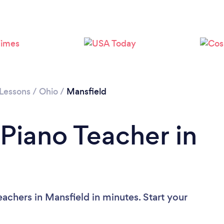
 Lessons
/
Ohio
/
Mansfield
 Piano Teacher in
achers in Mansfield in minutes. Start your