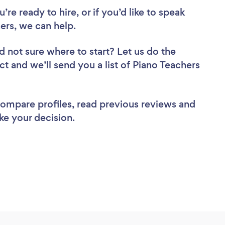
re ready to hire, or if you’d like to speak
rs, we can help.
d not sure where to start? Let us do the
ct and we’ll send you a list of Piano Teachers
 compare profiles, read previous reviews and
ke your decision.