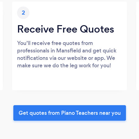
2
Receive Free Quotes
You’ll receive free quotes from
professionals in Mansfield and get quick
notifications via our website or app. We
make sure we do the leg work for you!
Get quotes from Piano Teachers near you