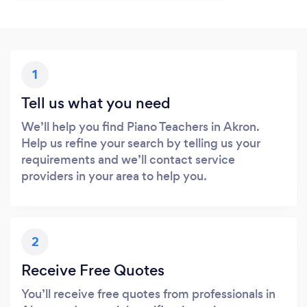
1
Tell us what you need
We’ll help you find Piano Teachers in Akron.
Help us refine your search by telling us your
requirements and we’ll contact service
providers in your area to help you.
2
Receive Free Quotes
You’ll receive free quotes from professionals in