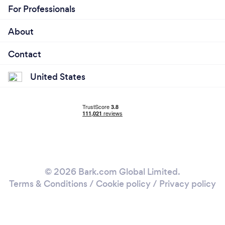
For Professionals
About
Contact
United States
© 2026 Bark.com Global Limited.
Terms & Conditions
/
Cookie policy
/
Privacy policy