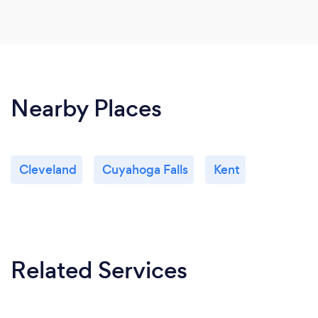
Nearby Places
Cleveland
Cuyahoga Falls
Kent
Related Services