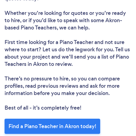
Whether you’re looking for quotes or you’re ready
to hire, or if you’d like to speak with some Akron-
based Piano Teachers, we can help.
First time looking for a Piano Teacher
and not sure
where to start? Let us do the legwork for you. Tell us
about your project and we’ll send you a list of Piano
Teachers in Akron to review.
There’s no pressure to hire, so you can compare
profiles, read previous reviews and ask for more
information before you make your decision.
Best of all - it’s completely free!
Find a Piano Teacher in Akron today!