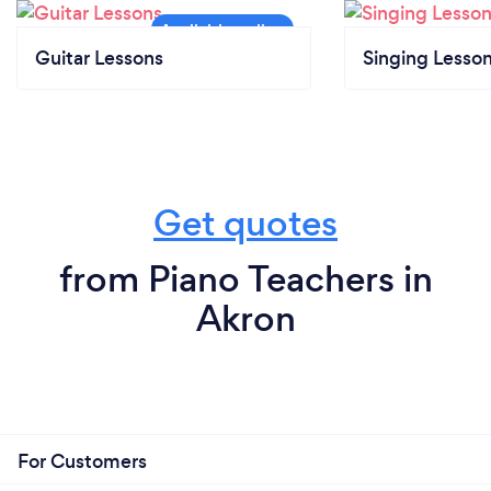
Guitar Lessons
Singing Lesso
Get quotes
from Piano Teachers in
Akron
For Customers