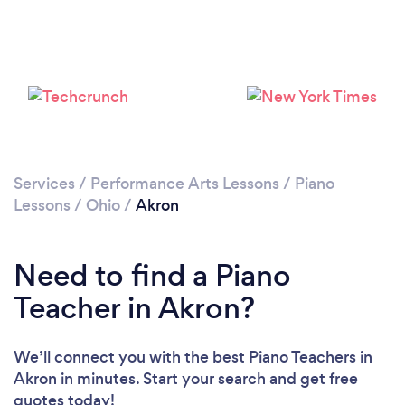
Services
/
Performance Arts Lessons
/
Piano
Lessons
/
Ohio
/
Akron
Need to find a Piano
Teacher in Akron?
We’ll connect you with the best Piano Teachers in
Akron in minutes. Start your search and get free
quotes today!