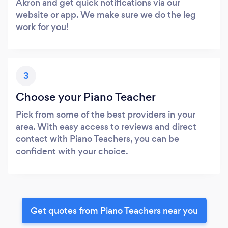
Akron and get quick notifications via our
website or app. We make sure we do the leg
work for you!
3
Choose your Piano Teacher
Pick from some of the best providers in your
area. With easy access to reviews and direct
contact with Piano Teachers, you can be
confident with your choice.
Get quotes from Piano Teachers near you