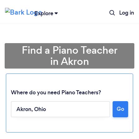
Log in
Explore
Find a Piano Teacher
in Akron
Where do you need Piano Teachers?
Loading...
Go
Please wait ...