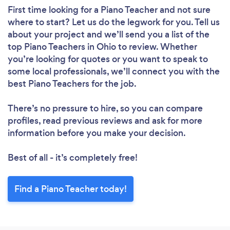
First time looking for a Piano Teacher
and not sure
where to start? Let us do the legwork for you. Tell us
about your project and we’ll send you a list of the
top Piano Teachers in Ohio to review. Whether
you’re looking for quotes or you want to speak to
some local professionals, we’ll connect you with the
best Piano Teachers for the job.
There’s no pressure to hire, so you can compare
profiles, read previous reviews and ask for more
information before you make your decision.
Best of all - it’s completely free!
Find a Piano Teacher today!