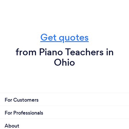
Get quotes
from Piano Teachers in
Ohio
For Customers
For Professionals
About