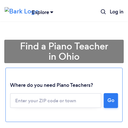
Log in
Explore
Find a Piano Teacher
in Ohio
Where do you need Piano Teachers?
Go