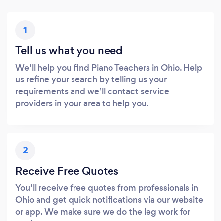
1
Tell us what you need
We’ll help you find Piano Teachers in Ohio. Help
us refine your search by telling us your
requirements and we’ll contact service
providers in your area to help you.
2
Receive Free Quotes
You’ll receive free quotes from professionals in
Ohio and get quick notifications via our website
or app. We make sure we do the leg work for