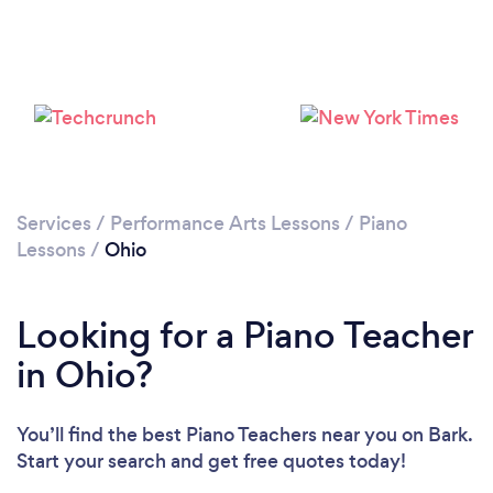
Loading...
Please wait ...
Services
/
Performance Arts Lessons
/
Piano
Lessons
/
Ohio
Looking for a Piano Teacher
in Ohio?
You’ll find the best Piano Teachers near you
on Bark.
Start your search and get free quotes today!