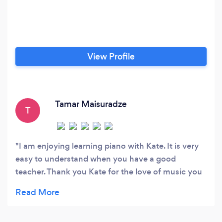
View Profile
Tamar Maisuradze
T
I am enjoying learning piano with Kate. It is very
easy to understand when you have a good
teacher. Thank you Kate for the love of music you
giving me and motivate me to do better every
time.