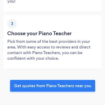
you!
3
Choose your Piano Teacher
Pick from some of the best providers in your
area. With easy access to reviews and direct
contact with Piano Teachers, you can be
confident with your choice.
Get quotes from Piano Teachers near you