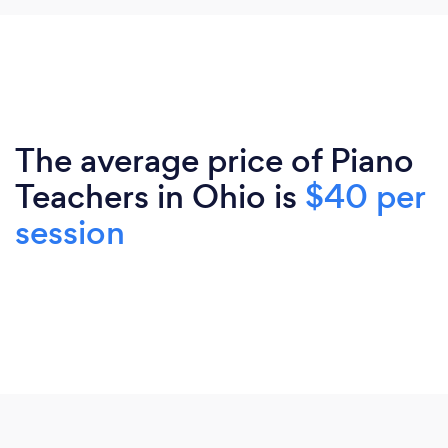
The average price of Piano
Teachers in Ohio is
$40 per
session