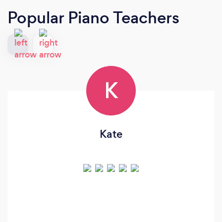
Popular Piano Teachers
K
Kate