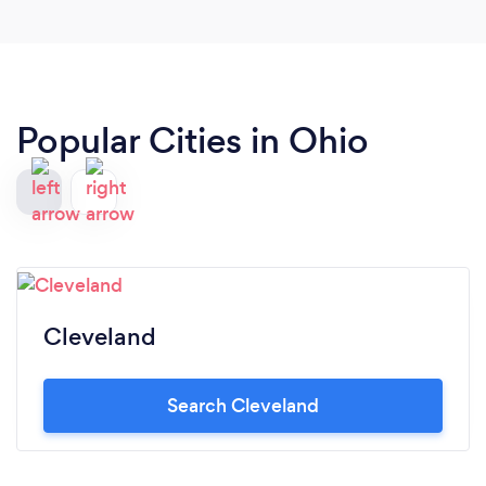
Popular Cities in Ohio
Cleveland
Search Cleveland