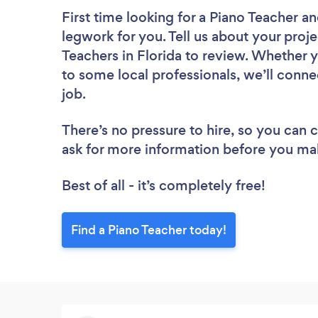
First time looking for a Piano Teacher
an
legwork for you. Tell us about your proje
Teachers in Florida to review. Whether 
to some local professionals, we’ll conne
job.
There’s no pressure to hire, so you can
ask for more information before you ma
Best of all - it’s completely free!
Find a Piano Teacher today!