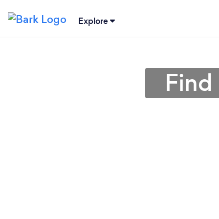
Explore
Find 