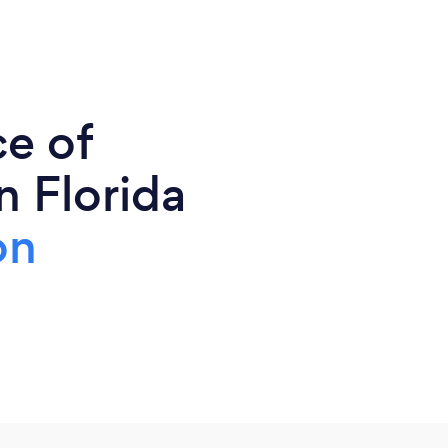
ce of
n Florida
on