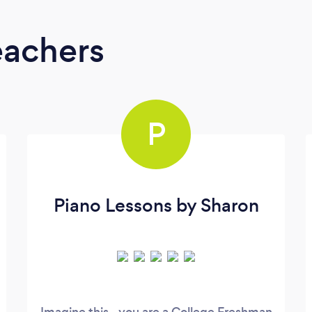
eachers
P
Piano Lessons by Sharon
Imagine this...you are a College Freshman