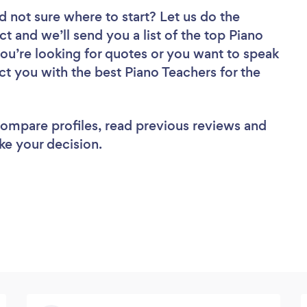
d not sure where to start? Let us do the
ct and we’ll send you a list of the top Piano
you’re looking for quotes or you want to speak
ct you with the best Piano Teachers for the
 compare profiles, read previous reviews and
ke your decision.