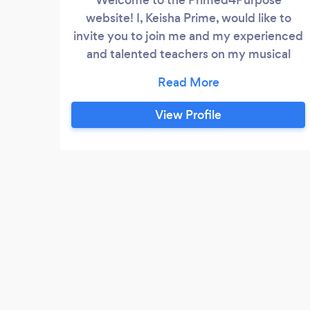
website! I, Keisha Prime, would like to
invite you to join me and my experienced
and talented teachers on my musical
journey. You are probably here because
you or someone you know and care for is
having an interest in learning how to sing,
View Profile
play the piano, violin, or guitar, bass guitar
electric guitar, mandolin, ukulele or to
learn music theory and song-writing
techniques.