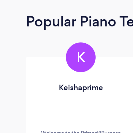
Popular Piano T
K
Keishaprime
Welcome to the Primed4Purpose