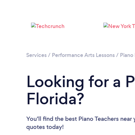
Services
/
Performance Arts Lessons
/
Piano
Looking for a P
Florida?
You’ll find the best Piano Teachers near
quotes today!