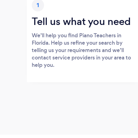
1
Tell us what you need
We’ll help you find Piano Teachers in
Florida. Help us refine your search by
telling us your requirements and we’ll
contact service providers in your area to
help you.