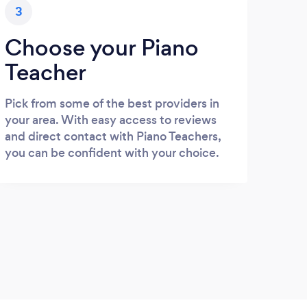
3
Choose your Piano
Teacher
Pick from some of the best providers in
your area. With easy access to reviews
and direct contact with Piano Teachers,
you can be confident with your choice.