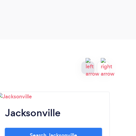
Jacksonville
T
Search Jacksonville