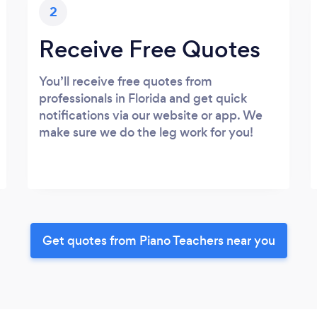
2
Receive Free Quotes
You’ll receive free quotes from
professionals in Florida and get quick
notifications via our website or app. We
make sure we do the leg work for you!
Get quotes from Piano Teachers near you