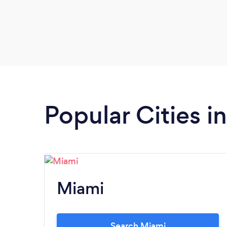
Popular Cities in
Miami
Search Miami