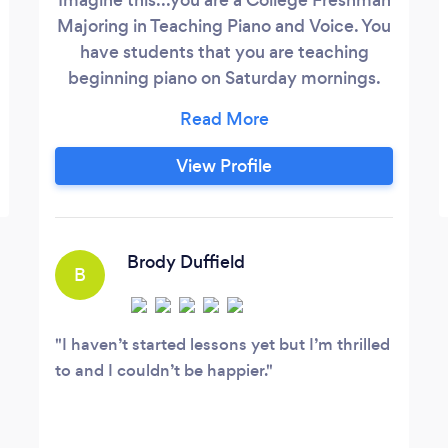
Majoring in Teaching Piano and Voice. You
have students that you are teaching
beginning piano on Saturday mornings.
You have been teaching the same
students since you were a Junior in High
School. You take the bus home from
View Profile
college on the weekends, your father
meets you at the bus station. You teach
your students and dad gets you back to
the bus station so you can catch the bus
Brody Duffield
B
back to campus.
I haven’t started lessons yet but I’m thrilled
to and I couldn’t be happier.