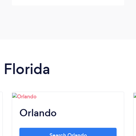
 Florida
Orlando
Search Orlando