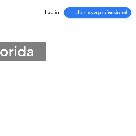
Log in
Join as a professional
lorida