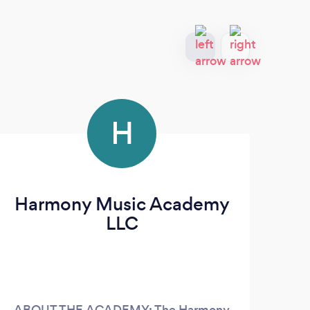
H
Harmony Music Academy
LLC
ABOUT THE ACADEMY: The Harmony
35