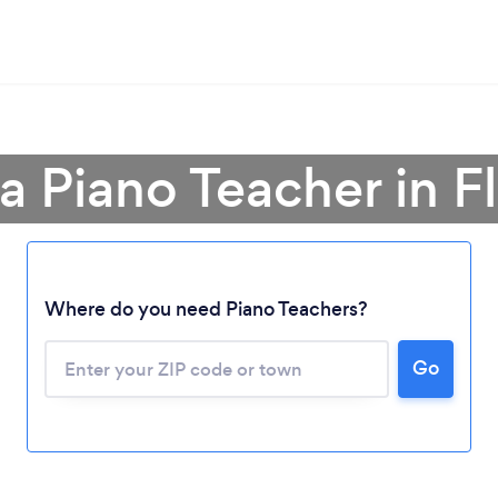
a Piano Teacher in F
Where do you need Piano Teachers?
Go