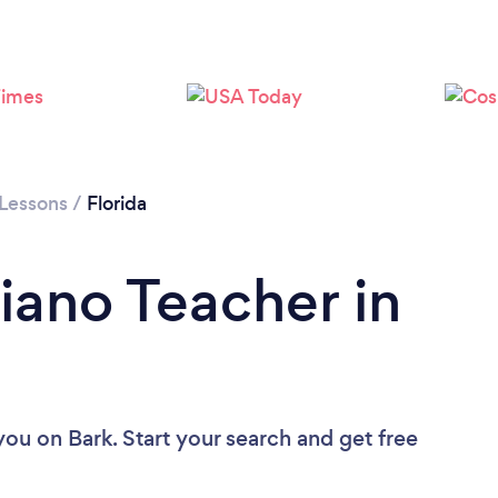
Loading...
Please wait ...
 Lessons
/
Florida
iano Teacher in
 you
on Bark. Start your search and get free