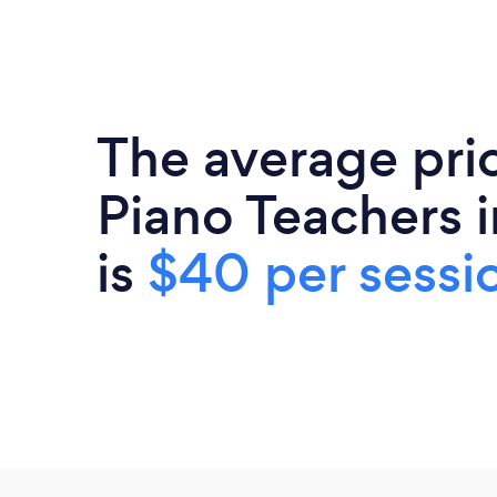
The average pri
Piano Teachers i
is
$40 per sessi