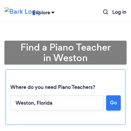
Log in
Explore
Find a Piano Teacher
in Weston
Where do you need Piano Teachers?
Go
Loading...