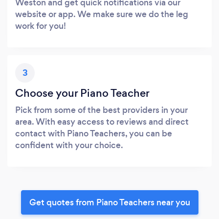
Weston and get quick notifications via our
website or app. We make sure we do the leg
work for you!
3
Choose your Piano Teacher
Pick from some of the best providers in your
area. With easy access to reviews and direct
contact with Piano Teachers, you can be
confident with your choice.
Get quotes from Piano Teachers near you