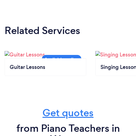
Related Services
Guitar Lessons
Singing Lesso
Get quotes
from Piano Teachers in