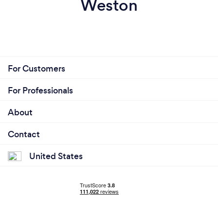
Weston
For Customers
For Professionals
About
Contact
United States