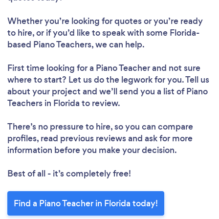
Whether you’re looking for quotes or you’re ready
to hire, or if you’d like to speak with some Florida-
based Piano Teachers, we can help.
First time looking for a Piano Teacher
and not sure
where to start? Let us do the legwork for you. Tell us
about your project and we’ll send you a list of Piano
Teachers in Florida to review.
There’s no pressure to hire, so you can compare
profiles, read previous reviews and ask for more
information before you make your decision.
Best of all - it’s completely free!
Find a Piano Teacher in Florida today!