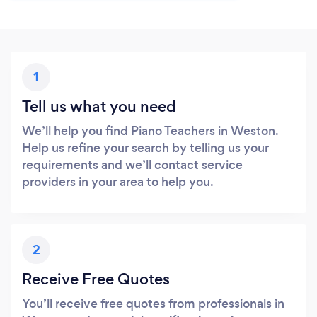
1
Tell us what you need
We’ll help you find Piano Teachers in Weston.
Help us refine your search by telling us your
requirements and we’ll contact service
providers in your area to help you.
2
Receive Free Quotes
You’ll receive free quotes from professionals in