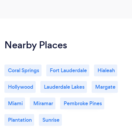
Nearby Places
Coral Springs
Fort Lauderdale
Hialeah
Hollywood
Lauderdale Lakes
Margate
Miami
Miramar
Pembroke Pines
Plantation
Sunrise