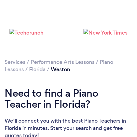
Please wait ...
Services
/
Performance Arts Lessons
/
Piano
Lessons
/
Florida
/
Weston
Need to find a Piano
Teacher in Florida?
We’ll connect you with the best Piano Teachers in
Florida in minutes. Start your search and get free
quotes today!