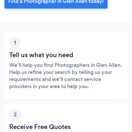
Find a Photographer in Glen Allen today!
1
Tell us what you need
We’ll help you find Photographers in Glen Allen.
Help us refine your search by telling us your
requirements and we’ll contact service
providers in your area to help you.
2
Receive Free Quotes