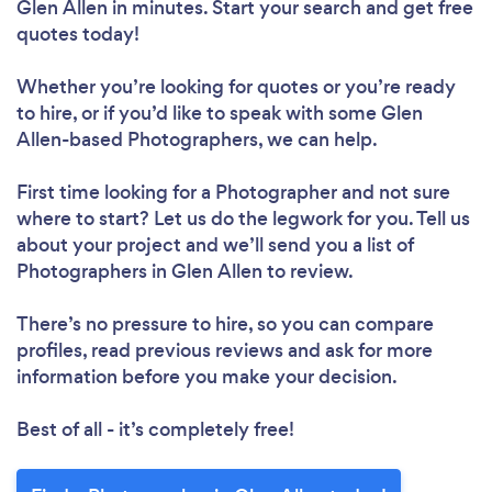
Glen Allen in minutes. Start your search and get free
quotes today!
Whether you’re looking for quotes or you’re ready
to hire, or if you’d like to speak with some Glen
Allen-based Photographers, we can help.
First time looking for a Photographer
and not sure
where to start? Let us do the legwork for you. Tell us
about your project and we’ll send you a list of
Photographers in Glen Allen to review.
There’s no pressure to hire, so you can compare
profiles, read previous reviews and ask for more
information before you make your decision.
Best of all - it’s completely free!