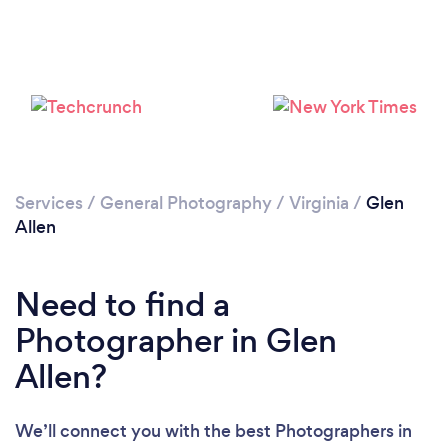
Please wait ...
Services
/
General Photography
/
Virginia
/
Glen
Allen
Need to find a
Photographer in Glen
Allen?
We’ll connect you with the best Photographers in