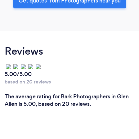
Get quotes from Photographers near you
Reviews
5.00/5.00
based on 20 reviews
The average rating for Bark Photographers in Glen
Allen is 5.00, based on 20 reviews.