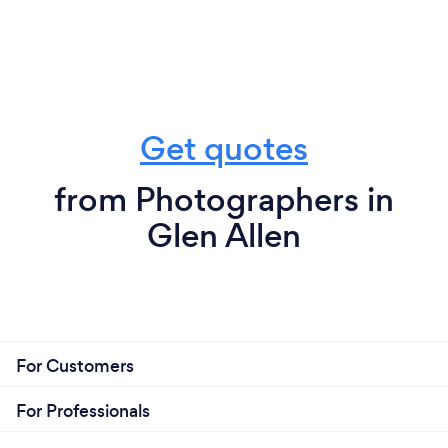
Get quotes
from Photographers in
Glen Allen
For Customers
For Professionals