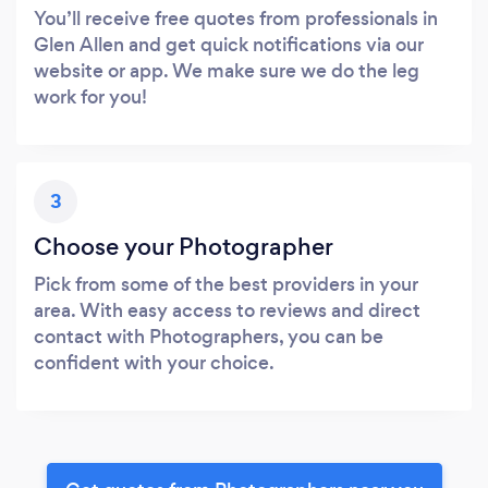
You’ll receive free quotes from professionals in
Glen Allen and get quick notifications via our
website or app. We make sure we do the leg
work for you!
3
Choose your Photographer
Pick from some of the best providers in your
area. With easy access to reviews and direct
contact with Photographers, you can be
confident with your choice.