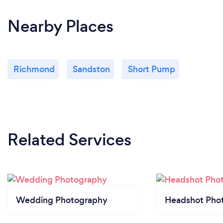
Nearby Places
Richmond
Sandston
Short Pump
Related Services
Wedding Photography
Headshot Pho