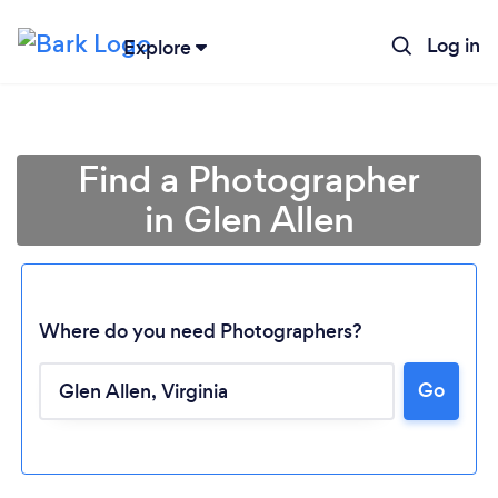
Log in
Explore
Find a Photographer
in Glen Allen
Where do you need Photographers?
Go
Loading...