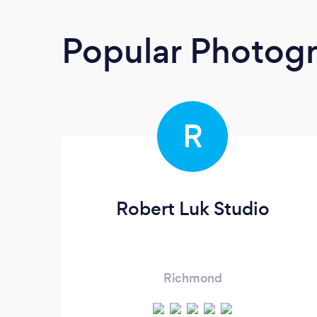
Popular Photog
R
Robert Luk Studio
Richmond