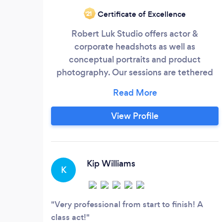
Certificate of Excellence
‘21
Robert Luk Studio offers actor &
corporate headshots as well as
conceptual portraits and product
photography. Our sessions are tethered
which means each image taken appears
on a 27 inch monitor. This gives us the
ability to make corrections during your
View Profile
session. We comfortable shooting on
location or in studio.
Kip Williams
K
Very professional from start to finish! A
class act!