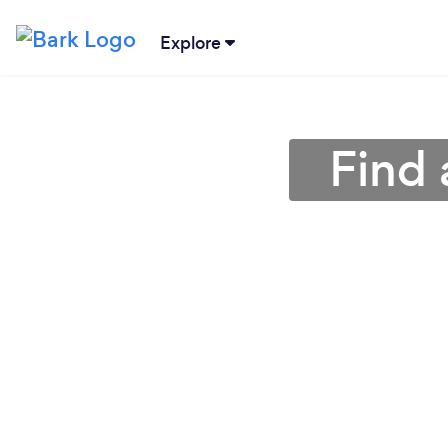
Explore
Find 