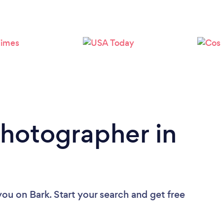
Loading...
Please wait ...
Photographer in
you
on Bark. Start your search and get free