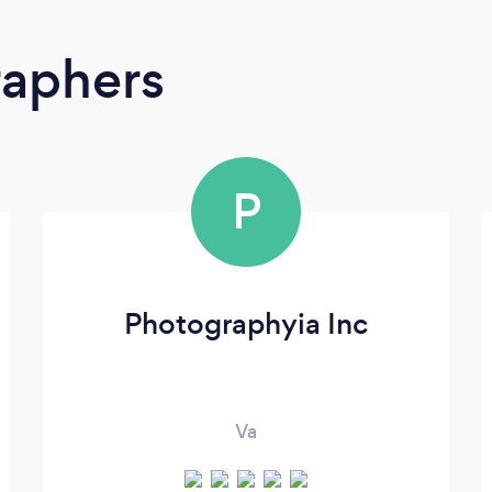
raphers
P
Photographyia Inc
Va