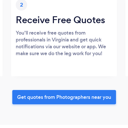
2
Receive Free Quotes
You’ll receive free quotes from
professionals in Virginia and get quick
notifications via our website or app. We
make sure we do the leg work for you!
Get quotes from Photographers near you