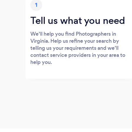
1
Tell us what you need
We’ll help you find Photographers in
Virginia. Help us refine your search by
telling us your requirements and we’ll
contact service providers in your area to
help you.