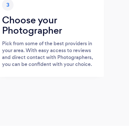
3
Choose your
Photographer
Pick from some of the best providers in
your area. With easy access to reviews
and direct contact with Photographers,
you can be confident with your choice.