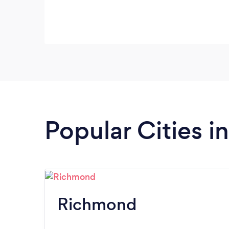
Popular Cities in
Richmond