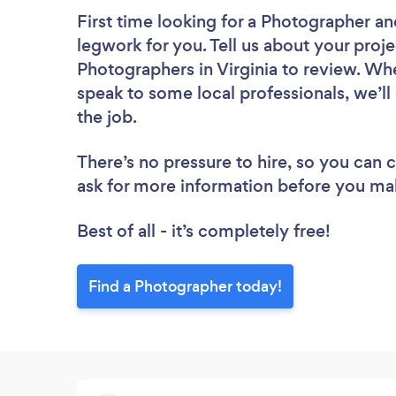
First time looking for a Photographer
an
legwork for you. Tell us about your proje
Photographers in Virginia to review. Wh
speak to some local professionals, we’l
the job.
There’s no pressure to hire, so you can
ask for more information before you ma
Best of all - it’s completely free!
Find a Photographer today!