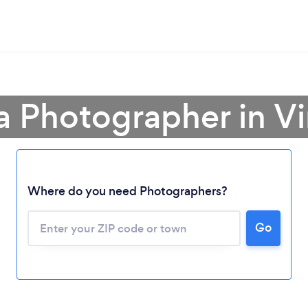
a Photographer in Vi
Where do you need Photographers?
Go