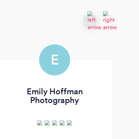
E
Emily Hoffman
Photography