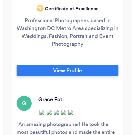
Certificate of Excellence
‘19
Professional Photographer, based in
Washington DC Metro Area specializing in
Weddings, Fashion, Portrait and Event
Photography
View Profile
Grace Foti
G
An amazing photographer! He took the
most beautiful photos and made the entire