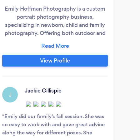
Emily Hoffman Photography is a custom
WE
portrait photography business,
$900
specializing in newborn, child and family
p
photography. Offering both outdoor and
pho
studio photography to meet the needs of
Tenn
the individual client. Storefront studio is
Ca
located in downtown Richmond, VA!
op
View Profile
e
eq
Elen
Jackie Gillispie
J
S
Emily did our family’s fall session. She was
Elen
so easy to work with and gave great advice
had a
along the way for different poses. She
again