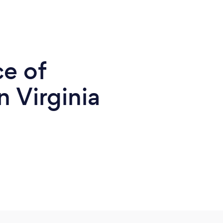
ce of
 Virginia