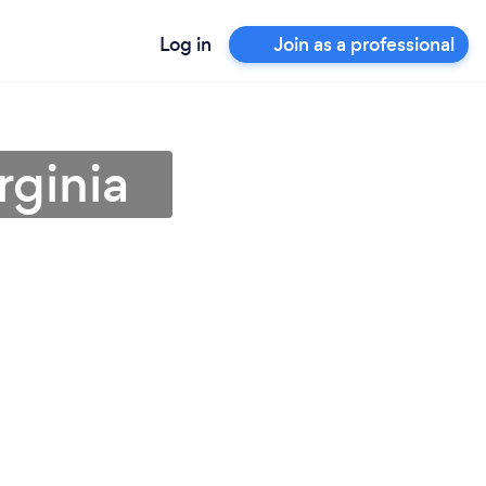
Log in
Join as a professional
rginia