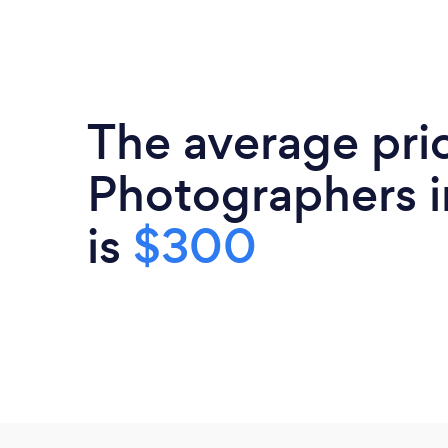
The average pri
Photographers in
is
$300