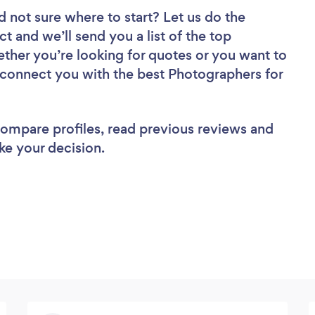
d not sure where to start? Let us do the
ct and we’ll send you a list of the top
ether you’re looking for quotes or you want to
l connect you with the best Photographers for
 compare profiles, read previous reviews and
ke your decision.