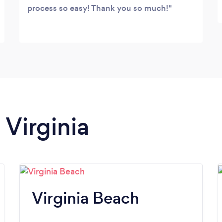
process so easy! Thank you so much!
 Virginia
Virginia Beach