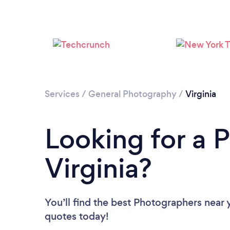
Services
/
General Photography
/
Virginia
Looking for a 
Virginia?
You’ll find the best Photographers near 
quotes today!