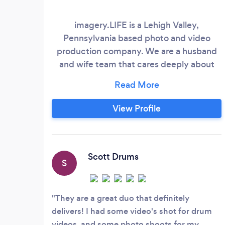
imagery.LIFE is a Lehigh Valley,
Pennsylvania based photo and video
production company. We are a husband
and wife team that cares deeply about
taking care of our clients. We understand
the importance of perfecting that special
moment. We help you create and
View Profile
remember a celebration that is sincere,
and worry-free. We specialize in video
production, and photography in the
Lehigh Valley, New Jersey, Poconos, and
Scott Drums
S
anywhere else!
They are a great duo that definitely
delivers! I had some video's shot for drum
videos, and some photo shoots for my