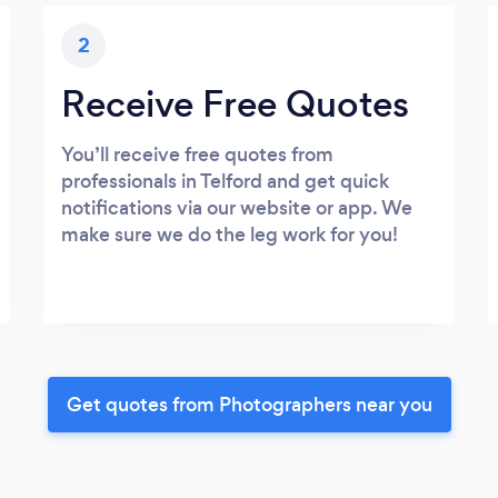
2
Receive Free Quotes
You’ll receive free quotes from
professionals in Telford and get quick
notifications via our website or app. We
make sure we do the leg work for you!
Get quotes from Photographers near you