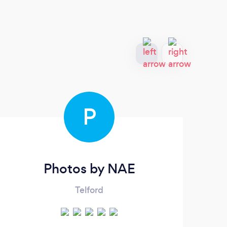
P
Photos by NAE
Telford