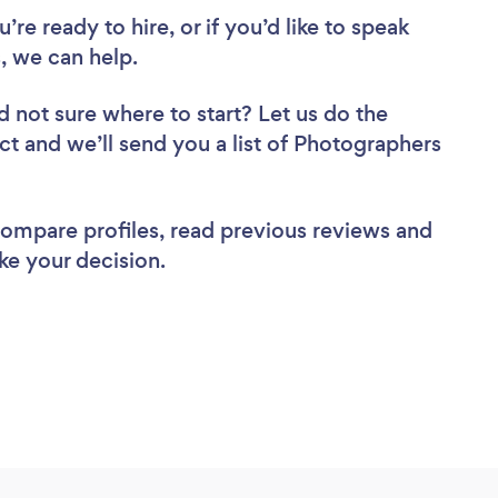
re ready to hire, or if you’d like to speak
, we can help.
d not sure where to start? Let us do the
ect and we’ll send you a list of Photographers
 compare profiles, read previous reviews and
ke your decision.