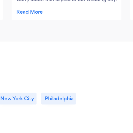
And we got our pictures back much faster
than we had expected.
New York City
Philadelphia