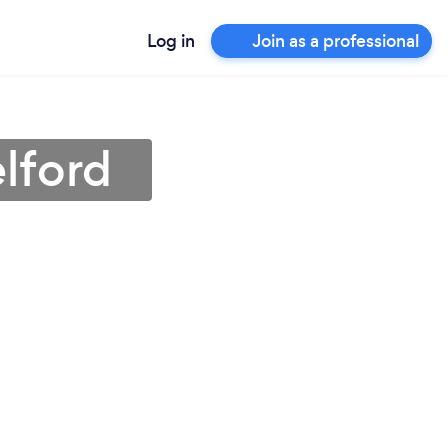
Log in
Join as a professional
lford