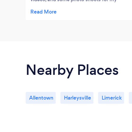
social media pages (also a website to come,
which they are also working on for me).
Can't recommend enough because they are
great at what they do, and worked hard to
get my videos editted and to me a lot
quicker than expected!
Nearby Places
Allentown
Harleysville
Limerick