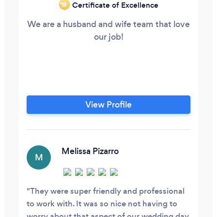
Certificate of Excellence
‘19
We are a husband and wife team that love
our job!
View Profile
Melissa Pizarro
M
They were super friendly and professional
to work with. It was so nice not having to
worry about that aspect of our wedding day.