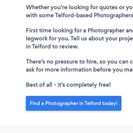
Whether you’re looking for quotes or you’
with some Telford-based Photographers
First time looking for a Photographer
an
legwork for you. Tell us about your proj
in Telford to review.
There’s no pressure to hire, so you can
ask for more information before you ma
Best of all - it’s completely free!
Find a Photographer in Telford today!