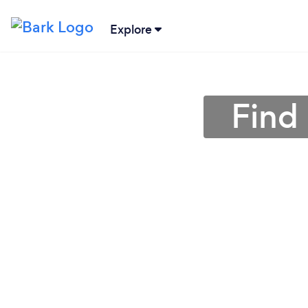
Explore
Find 