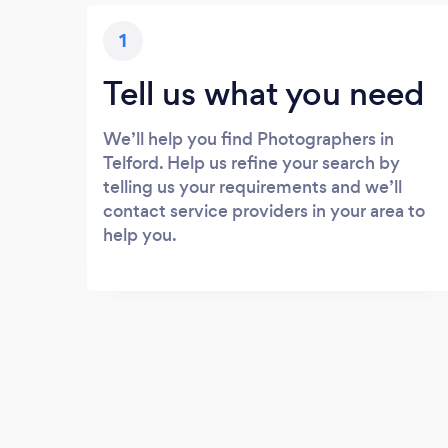
1
Tell us what you need
We’ll help you find Photographers in
Telford. Help us refine your search by
telling us your requirements and we’ll
contact service providers in your area to
help you.