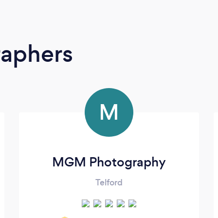
raphers
M
MGM Photography
Telford