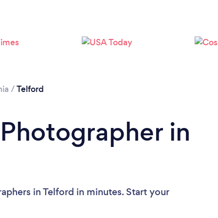
Loading...
Please wait ...
nia
/
Telford
 Photographer in
phers in Telford in minutes. Start your