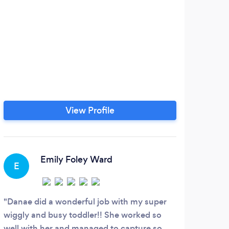
View Profile
Emily Foley Ward
E
A
Danae did a wonderful job with my super
Skyl
wiggly and busy toddler!! She worked so
did e
well with her and managed to capture so
She w