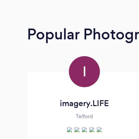
Popular Photog
I
imagery.LIFE
Telford