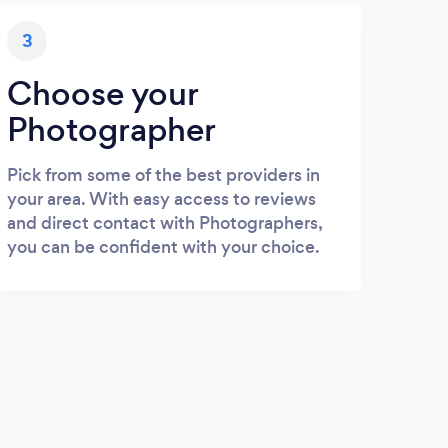
3
Choose your
Photographer
Pick from some of the best providers in
your area. With easy access to reviews
and direct contact with Photographers,
you can be confident with your choice.