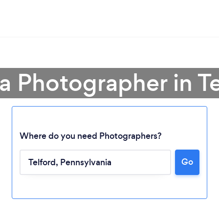
a Photographer in Te
Where do you need Photographers?
Go