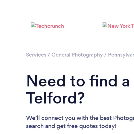
Services
/
General Photography
/
Pennsylva
Need to find a
Telford?
We’ll connect you with the best Photogra
search and get free quotes today!