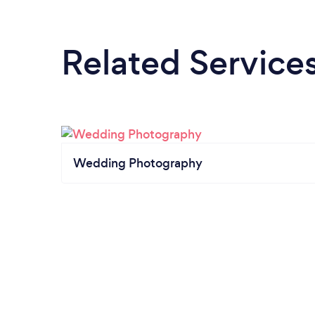
Related Service
Wedding Photography