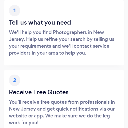
1
Tell us what you need
We’ll help you find Photographers in New
Jersey. Help us refine your search by telling us
your requirements and we’ll contact service
providers in your area to help you.
2
Receive Free Quotes
You’ll receive free quotes from professionals in
New Jersey and get quick notifications via our
website or app. We make sure we do the leg
work for you!