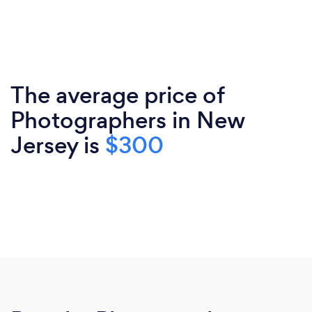
The average price of
Photographers in New
Jersey is
$300