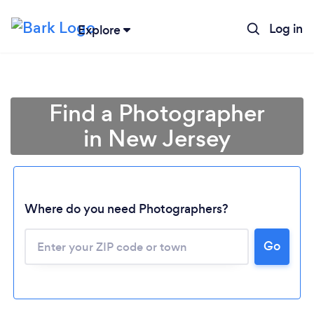
Log in
Explore
Find a Photographer
in New Jersey
Where do you need Photographers?
Go