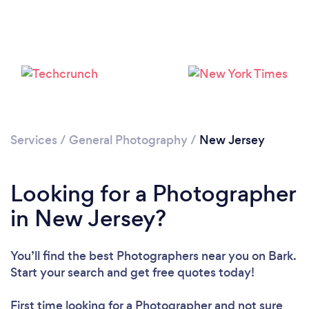
Services
/
General Photography
/
New Jersey
Loading...
Please wait ...
Looking for a Photographer
in New Jersey?
You’ll find the best Photographers near you
on Bark.
Start your search and get free quotes today!
First time looking for a Photographer
and not sure