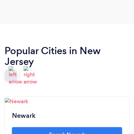
Popular Cities in New
Jersey
Newark