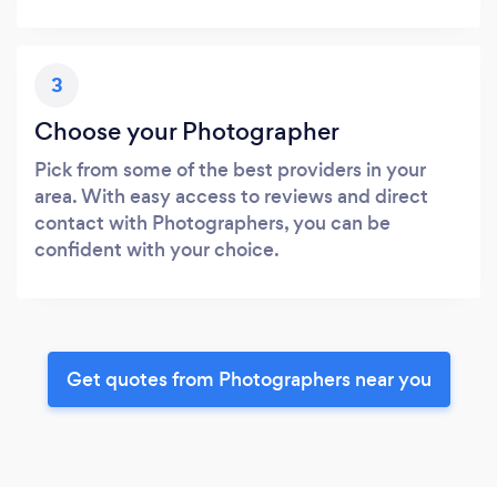
3
Choose your Photographer
Pick from some of the best providers in your
area. With easy access to reviews and direct
contact with Photographers, you can be
confident with your choice.
Get quotes from Photographers near you