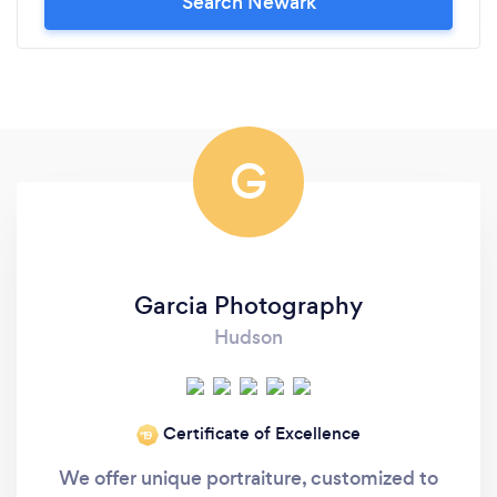
Search Newark
G
Garcia Photography
Hudson
Certificate of Excellence
‘19
We offer unique portraiture, customized to