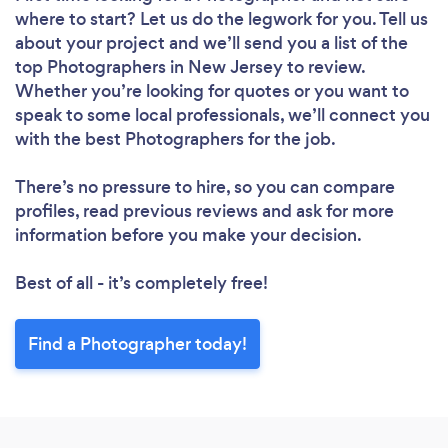
where to start? Let us do the legwork for you. Tell us
about your project and we’ll send you a list of the
top Photographers in New Jersey to review.
Whether you’re looking for quotes or you want to
speak to some local professionals, we’ll connect you
with the best Photographers for the job.
There’s no pressure to hire, so you can compare
profiles, read previous reviews and ask for more
information before you make your decision.
Best of all - it’s completely free!
Find a Photographer today!