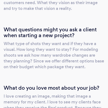
customers need. What they vision as their image
and try to make that vision a reality.
What questions might you ask a client
when starting a new project?
What type of shots they want and if they have a
visual. How long they want to stay? For modeling
shoots we ask how many wardrobe changes are
they planning? Since we offer different options base
on their budget which package they want.
What do you love most about your job?
I love creating an image, making that image a
memory for my client. I love to see my clients face
when they receive the final product. Because they