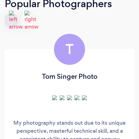
Popular Photographers
T
Tom Singer Photo
My photography stands out due to its unique
perspective, masterful technical skill, and a
consistent ability to capture and convey