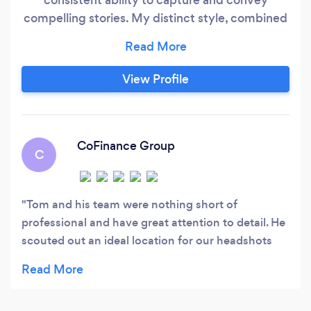
compelling stories. My distinct style, combined
with a deep emotional connection in my
images, sets my work apart, resonating
powerfully with viewers. Plus I'm humble and
View Profile
more importantly easy to work with!
CoFinance Group
C
Tom and his team were nothing short of
professional and have great attention to detail. He
scouted out an ideal location for our headshots
and company pictures. I could not recommend
Tom enough!! Thanks again!