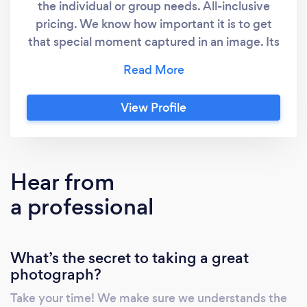
the individual or group needs. All-inclusive
pricing. We know how important it is to get
that special moment captured in an image. Its
just as important to get it captured with
creativity and professionalism, resulting in
high quality imagery.
View Profile
Hear from
a professional
What’s the secret to taking a great
photograph?
Take your time! We make sure we understands the