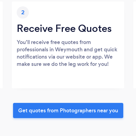
2
Receive Free Quotes
You’ll receive free quotes from
professionals in Weymouth and get quick
notifications via our website or app. We
make sure we do the leg work for you!
Get quotes from Photographers near you