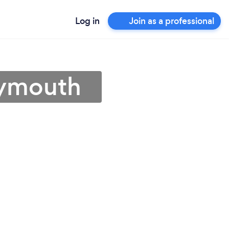
Log in
Join as a professional
eymouth