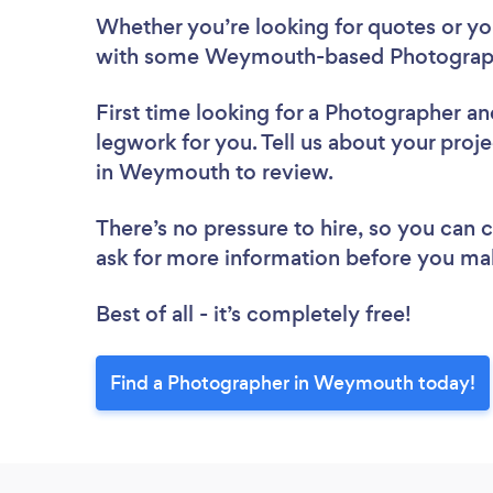
Whether you’re looking for quotes or you’
with some Weymouth-based Photograph
First time looking for a Photographer
an
legwork for you. Tell us about your proj
in Weymouth to review.
There’s no pressure to hire, so you can
ask for more information before you ma
Best of all - it’s completely free!
Find a Photographer in Weymouth today!