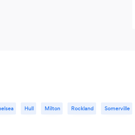
elsea
Hull
Milton
Rockland
Somerville