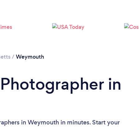
Loading...
Please wait ...
etts
/
Weymouth
 Photographer in
raphers in Weymouth in minutes. Start your