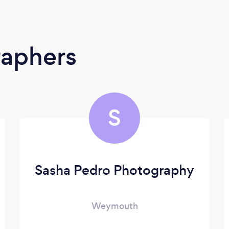
raphers
S
Sasha Pedro Photography
Weymouth