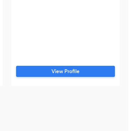
View Profile