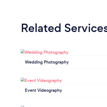
Related Service
Wedding Photography
Event Videography