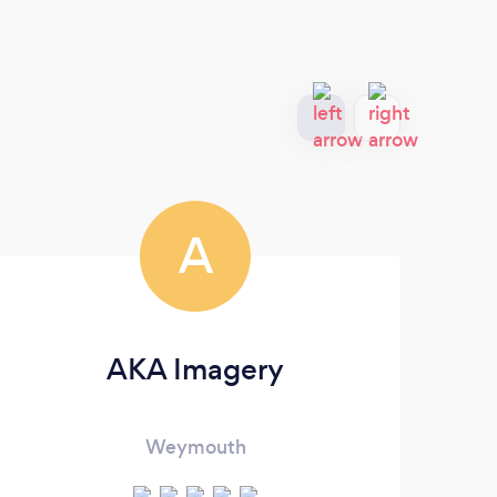
A
AKA Imagery
Weymouth