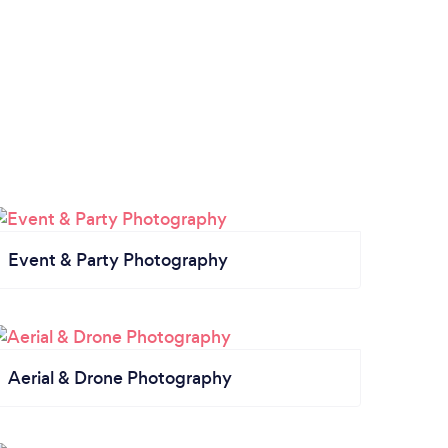
Event & Party Photography
Aerial & Drone Photography