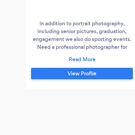
In addition to portrait photography,
including senior pictures, graduation,
engagement we also do sporting events.
Need a professional photographer for
senior night or for your surfer who is just
getting the hang of it...let us know. For
that wedding or birthday part we have a
View Profile
Halo Booth so your guest can dress up
and take super special selfies.