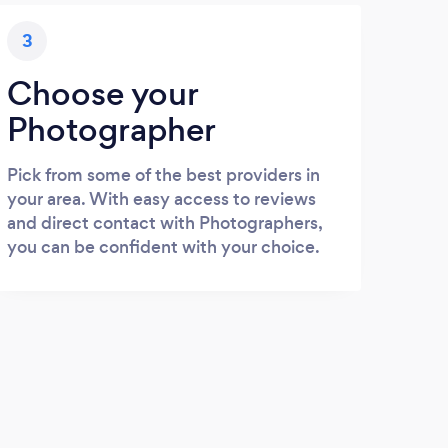
3
Choose your
Photographer
Pick from some of the best providers in
your area. With easy access to reviews
and direct contact with Photographers,
you can be confident with your choice.