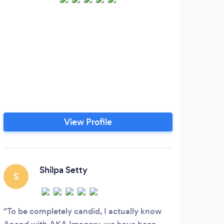
Wry
Ann
We b
ar
ma
che
Phot
View Profile
doc
resp
w
Shilpa Setty
S
D
To be completely candid, I actually know
In l