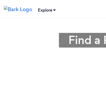
Explore
Find a