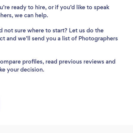
re ready to hire, or if you’d like to speak
ers, we can help.
d not sure where to start? Let us do the
ect and we’ll send you a list of Photographers
 compare profiles, read previous reviews and
ke your decision.