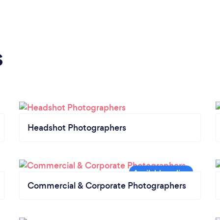
s
Headshot Photographers
Commercial & Corporate Photographers