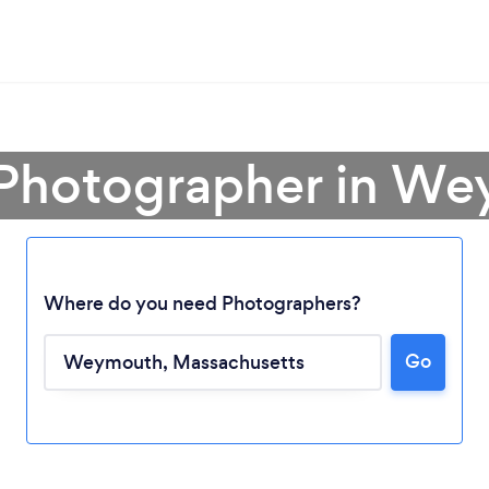
 Photographer in W
Where do you need Photographers?
Go