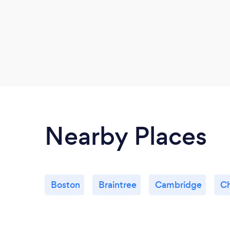
Nearby Places
Boston
Braintree
Cambridge
Ch