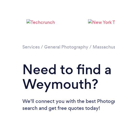
Services
/
General Photography
/
Massachus
Need to find a
Weymouth?
We’ll connect you with the best Photog
search and get free quotes today!