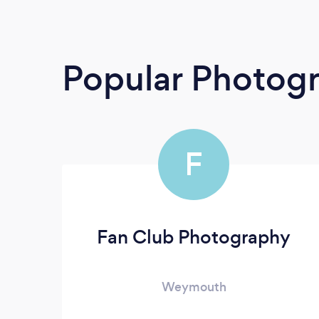
Popular Photog
F
Fan Club Photography
Weymouth