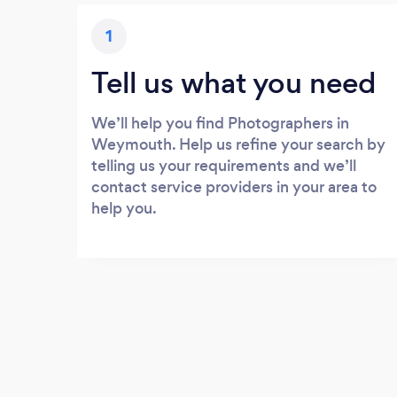
1
Tell us what you need
We’ll help you find Photographers in
Weymouth. Help us refine your search by
telling us your requirements and we’ll
contact service providers in your area to
help you.