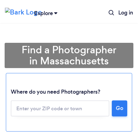
Log in
Explore
Find a Photographer
in Massachusetts
Where do you need Photographers?
Go