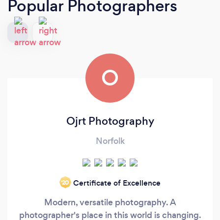
Popular Photographers
O
Ojrt Photography
Norfolk
Certificate of Excellence
‘20
Modern, versatile photography. A
photographer's place in this world is changing.