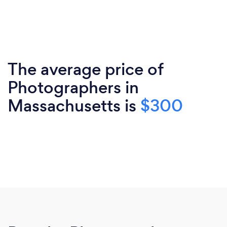
The average price of
Photographers in
Massachusetts is
$300