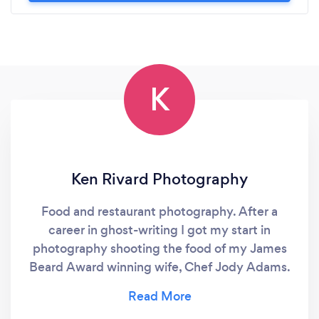
K
Ken Rivard Photography
Food and restaurant photography. After a
career in ghost-writing I got my start in
photography shooting the food of my James
Beard Award winning wife, Chef Jody Adams.
From there I moved to restaurant interiors and
staff photography - all of which I still actively