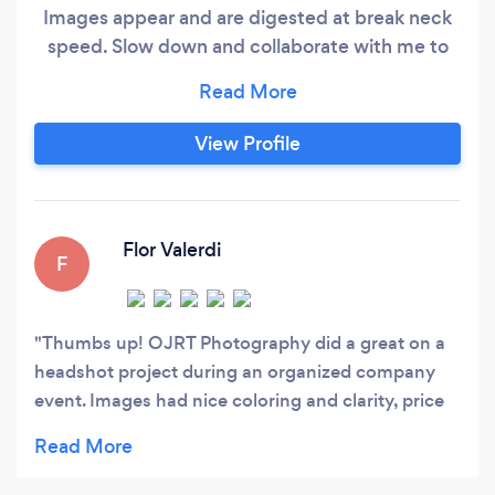
Images appear and are digested at break neck
speed. Slow down and collaborate with me to
produce original content that is is unique and
relevant to your brand or your family. Whatever
your photographic need, I can offer bespoke
View Profile
pricing, free consultations and a highly
professional service. An experienced, self
employed professional photographer serving
the towns of Natick and Wellesley, MA.
Flor Valerdi
F
Thumbs up! OJRT Photography did a great on a
headshot project during an organized company
event. Images had nice coloring and clarity, price
was adequate, rapid response time and a superb
professional attitude.