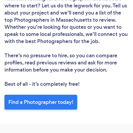
where to start? Let us do the legwork for you. Tell us
about your project and we’ll send you a list of the
top Photographers in Massachusetts to review.
Whether you’re looking for quotes or you want to
speak to some local professionals, we’ll connect you
with the best Photographers for the job.
There’s no pressure to hire, so you can compare
profiles, read previous reviews and ask for more
information before you make your decision.
Best of all - it’s completely free!
Find a Photographer today!