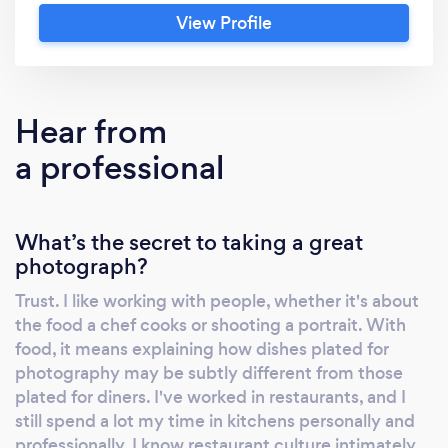
do. Eventually I found myself photographing
View Profile
food and people in distant and exotic
contexts - the hospitality programs at a
Partners in Health hospital in Haiti, cooks and
guides on Tanzanian safaris, and clients and
Hear from
activities on culinary bicycle tours in France
a professional
and Italy. My wall-sized black and white street
photography from Greece is an integral part
of the designs of the Saloniki restaurants in
What’s the secret to taking a great
Cambridge and Boston, as well as an
photograph?
upcoming new Saloniki in Harvard Square,
scheduled to open in the fall of 2018. The
Trust. I like working with people, whether it's about
latter will include a 27' x 10' collage of social
the food a chef cooks or shooting a portrait. With
life in the northern Greek city of Thessaloniki.
food, it means explaining how dishes plated for
Porto, the upscale Mediterranean restaurant
photography may be subtly different from those
next to Sak's Fifth Avenue in Boston's Back
plated for diners. I've worked in restaurants, and I
still spend a lot my time in kitchens personally and
Bay displays my large (5' x 3.5') and
professionally. I know restaurant culture intimately
photographs of octopus, squid, and wild