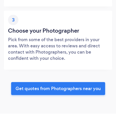
3
Choose your Photographer
Pick from some of the best providers in your
area. With easy access to reviews and direct
contact with Photographers, you can be
confident with your choice.
Get quotes from Photographers near you