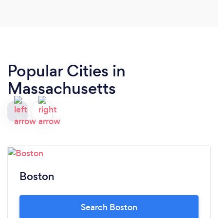
Popular Cities in
Massachusetts
Boston
Search Boston