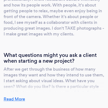
and how its people work. With people, it's about
salmon, as well as a giant photo (15'x3') of a
getting people to relax, maybe even enjoy being in
red snapper on the dining room wallpaper. My
front of the camera. Whether it's about people or
photography has appeared in the Boston
food, I see myself as a collaborator with clients in
Globe, Gourmet, websites for Harper's and
producing great images. I don't TAKE photographs -
the Atlantic, and in Edible Boston. Portrait and
I make great images with my clients.
headshot photography. Restaurants employ
myriad aspiring artists, actors and musicians. I
began providing headshots as a sideline for
What questions might you ask a client
staff members, then recently for outside
when starting a new project?
clients. As part of my pricing I supply images
in two formats - one for electronic media and
After we get through the business of how many
images they want and how they intend to use them,
one for print. Depending on style and
I start asking about visual ideas. What have you
inclination, clients may be photographed in
seen? What do you like? Is there a particular style
my Boston home studio or on site. Event
you'd like to see in your images. Headshots for a
photography After being pressed into service
corporate newsletter are going to be different than
Read More
for last-minute restaurant functions, I added
an idiosyncratic portrait. If I'm shooting food,
event photography to my repertoire -