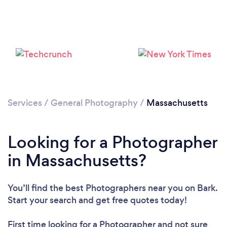
Loading...
Services
/
General Photography
/
Massachusetts
Please wait ...
Looking for a Photographer
in Massachusetts?
You’ll find the best Photographers near you
on Bark.
Start your search and get free quotes today!
First time looking for a Photographer
and not sure