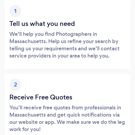
1
Tell us what you need
We’ll help you find Photographers in
Massachusetts. Help us refine your search by
telling us your requirements and we’ll contact
service providers in your area to help you.
2
Receive Free Quotes
You’ll receive free quotes from professionals in
Massachusetts and get quick notifications via
our website or app. We make sure we do the leg
work for you!