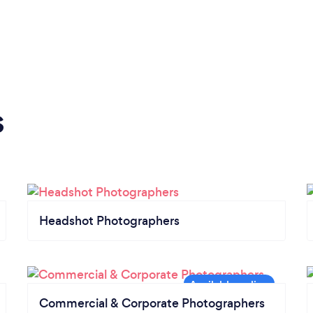
s
Headshot Photographers
Commercial & Corporate Photographers