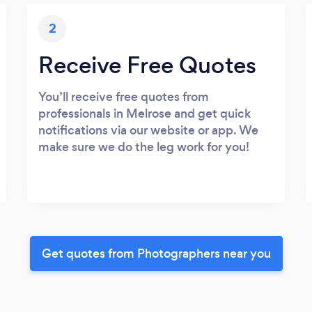
2
Receive Free Quotes
You’ll receive free quotes from
professionals in Melrose and get quick
notifications via our website or app. We
make sure we do the leg work for you!
Get quotes from Photographers near you