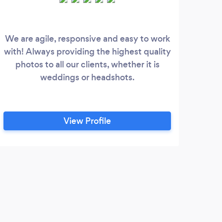
We are agile, responsive and easy to work
Th
with! Always providing the highest quality
Port
photos to all our clients, whether it is
th
weddings or headshots.
ser
View Profile
D
Scot