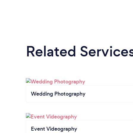
Related Service
Wedding Photography
Event Videography