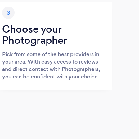
3
Choose your
Photographer
Pick from some of the best providers in
your area. With easy access to reviews
and direct contact with Photographers,
you can be confident with your choice.