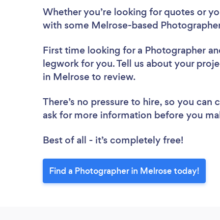
Whether you’re looking for quotes or you’
with some Melrose-based Photographers
First time looking for a Photographer
an
legwork for you. Tell us about your proj
in Melrose to review.
There’s no pressure to hire, so you can
ask for more information before you ma
Best of all - it’s completely free!
Find a Photographer in Melrose today!