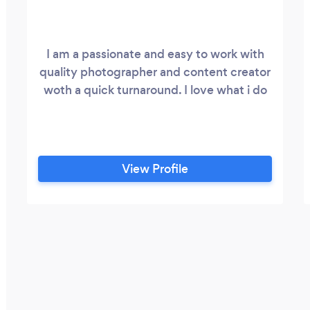
I am a passionate and easy to work with
quality photographer and content creator
woth a quick turnaround. I love what i do
View Profile