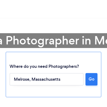
a Photographer in M
Where do you need Photographers?
Go