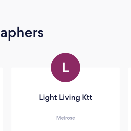
raphers
L
Light Living Ktt
Melrose