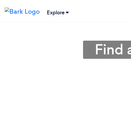
Explore
Find 