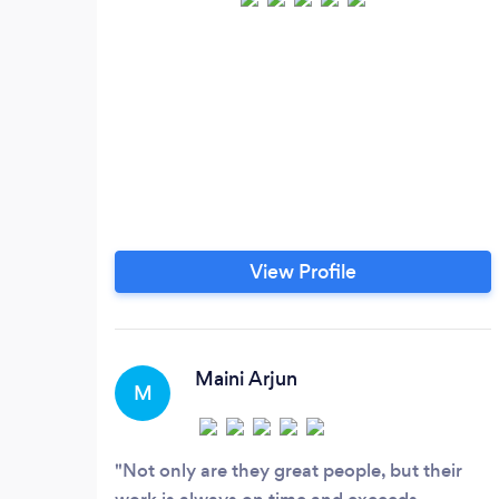
View Profile
Maini Arjun
M
Not only are they great people, but their