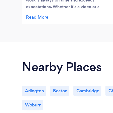
work is always on time and exceeds
expectations. Whether it's a video or a
simple and fun creative, these guys come
through and have a true desire to be a
growth partner for clients. Great working
with them.
Nearby Places
Arlington
Boston
Cambridge
C
Woburn