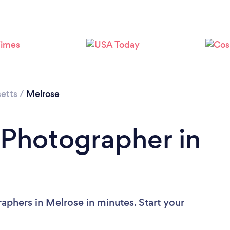
Loading...
Please wait ...
etts
/
Melrose
 Photographer in
aphers in Melrose in minutes. Start your