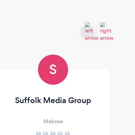
S
Suffolk Media Group
C
Melrose