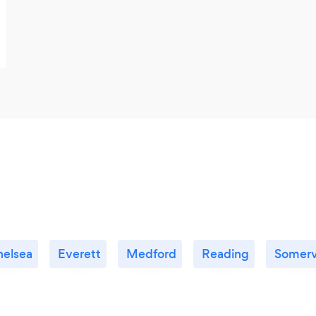
helsea
Everett
Medford
Reading
Somervi