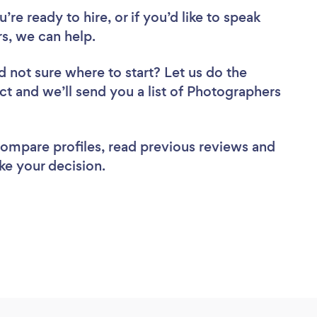
re ready to hire, or if you’d like to speak
, we can help.
d not sure where to start? Let us do the
ect and we’ll send you a list of Photographers
 compare profiles, read previous reviews and
ke your decision.