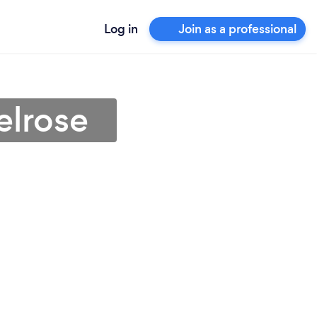
Log in
Join as a professional
elrose