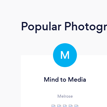
Popular Photog
M
Mind to Media
Melrose