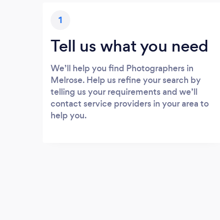
1
Tell us what you need
We’ll help you find Photographers in
Melrose. Help us refine your search by
telling us your requirements and we’ll
contact service providers in your area to
help you.