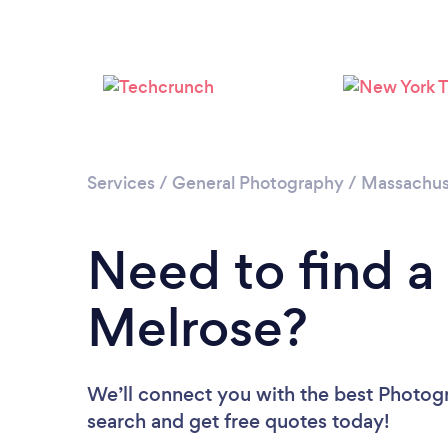
Services
/
General Photography
/
Massachus
Need to find a
Melrose?
We’ll connect you with the best Photogr
search and get free quotes today!