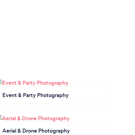
Event & Party Photography
Aerial & Drone Photography