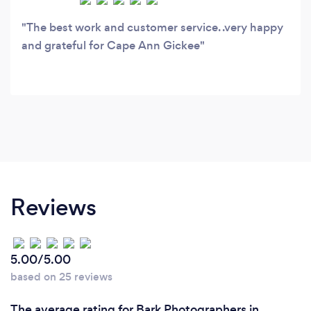
The best work and customer service. .very happy
and grateful for Cape Ann Gickee
Reviews
5.00/5.00
based on 25 reviews
The average rating for Bark Photographers in