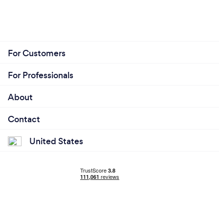
For Customers
For Professionals
About
Contact
United States