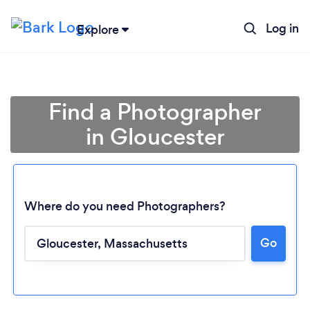
Log in
Explore
Find a Photographer
in Gloucester
Where do you need Photographers?
Go