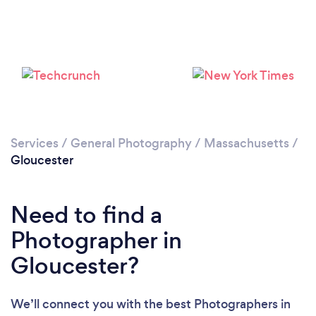
Loading...
Please wait ...
Services
/
General Photography
/
Massachusetts
/
Gloucester
Need to find a
Photographer in
Gloucester?
We’ll connect you with the best Photographers in