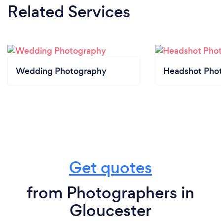
Related Services
Wedding Photography
Headshot Pho
Get quotes
from Photographers in
Gloucester