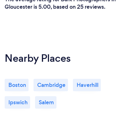
Gloucester is 5.00, based on 25 reviews.
Nearby Places
Boston
Cambridge
Haverhill
Ipswich
Salem