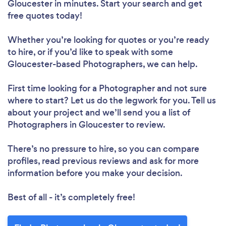
Gloucester in minutes. Start your search and get
free quotes today!
Whether you’re looking for quotes or you’re ready
to hire, or if you’d like to speak with some
Gloucester-based Photographers, we can help.
First time looking for a Photographer
and not sure
where to start? Let us do the legwork for you. Tell us
about your project and we’ll send you a list of
Photographers in Gloucester to review.
There’s no pressure to hire, so you can compare
profiles, read previous reviews and ask for more
information before you make your decision.
Best of all - it’s completely free!