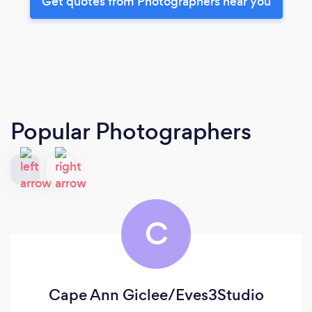
Get quotes from Photographers near you
Popular Photographers
C
Cape Ann Giclee/Eves3Studio