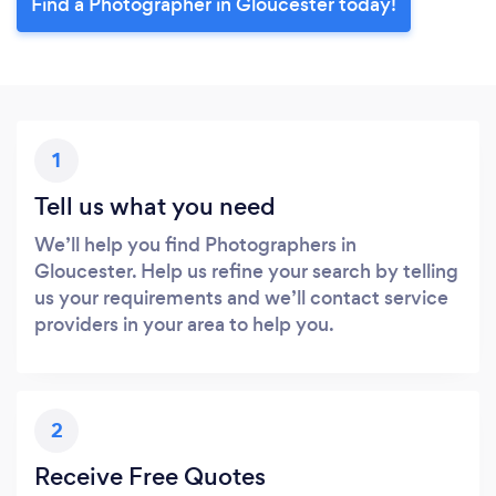
Find a Photographer in Gloucester today!
1
Tell us what you need
We’ll help you find Photographers in
Gloucester. Help us refine your search by telling
us your requirements and we’ll contact service
providers in your area to help you.
2
Receive Free Quotes