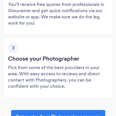
You’ll receive free quotes from professionals in
Gloucester and get quick notifications via our
website or app. We make sure we do the leg
work for you!
3
Choose your Photographer
Pick from some of the best providers in your
area. With easy access to reviews and direct
contact with Photographers, you can be
confident with your choice.