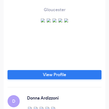
Gloucester
View Profile
Donna Ardizzoni
D