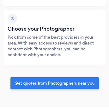
3
Choose your Photographer
Pick from some of the best providers in your
area. With easy access to reviews and direct
contact with Photographers, you can be
confident with your choice.
Get quotes from Photographers near you