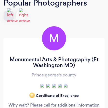
Popular Photographers
M
Monumental Arts & Photography (Ft
Washington MD)
Prince george's county
Certificate of Excellence
‘21
Why wait? Please call for additional information