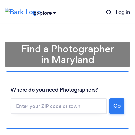
Log in
Explore
Find a Photographer
in Maryland
Where do you need Photographers?
Go