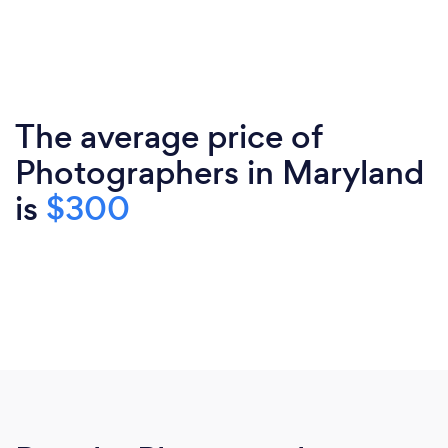
The average price of
Photographers in Maryland
is
$300