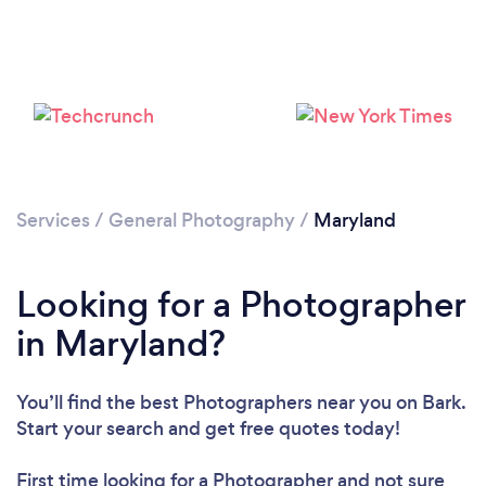
Services
/
General Photography
/
Maryland
Loading...
Please wait ...
Looking for a Photographer
in Maryland?
You’ll find the best Photographers near you
on Bark.
Start your search and get free quotes today!
First time looking for a Photographer
and not sure