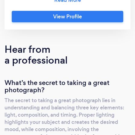
unique focus on integrating cutting-edge
machine solutions with the art of
View Profile
photography. This blend of technology and
creativity allows us to deliver images that are
not only visually stunning but also tailored to
meet the specific needs of our clients.
Hear from
Whether it’s commercial photography,
a professional
portraiture, or custom projects, Kachire
Solutions is dedicated to pushing the
boundaries of what’s possible, offering a
What’s the secret to taking a great
seamless and personalized experience from
photograph?
start to finish.
The secret to taking a great photograph lies in
understanding and balancing three key elements:
light, composition, and timing. Proper lighting
highlights your subject and creates the desired
mood, while composition, involving the