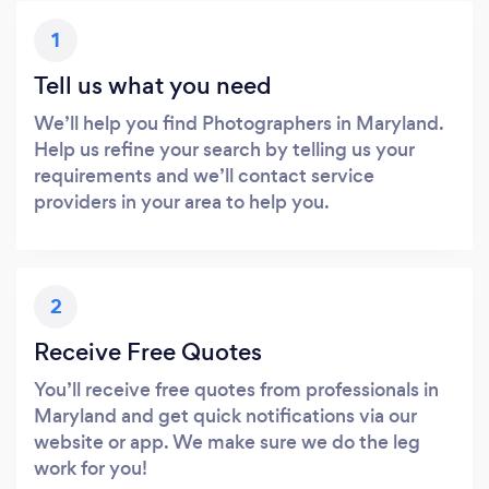
1
Tell us what you need
We’ll help you find Photographers in Maryland.
Help us refine your search by telling us your
requirements and we’ll contact service
providers in your area to help you.
2
Receive Free Quotes
You’ll receive free quotes from professionals in
Maryland and get quick notifications via our
website or app. We make sure we do the leg
work for you!