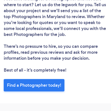
where to start? Let us do the legwork for you. Tell us
about your project and we’ll send you a list of the
top Photographers in Maryland to review. Whether
you’re looking for quotes or you want to speak to
some local professionals, we’ll connect you with the
best Photographers for the job.
There’s no pressure to hire, so you can compare
profiles, read previous reviews and ask for more
information before you make your decision.
Best of all - it’s completely free!
Find a Photographer today!