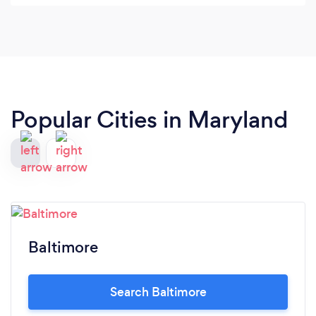
Photos were edited and ready for download the
same day as the shoot. Overall, I'm very happy
with the services and the products.
Popular Cities in Maryland
Baltimore
Search Baltimore