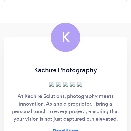
K
Kachire Photography
At Kachire Solutions, photography meets
innovation. As a sole proprietor, I bring a
personal touch to every project, ensuring that
your vision is not just captured but elevated.
What sets Kachire Solutions apart is our