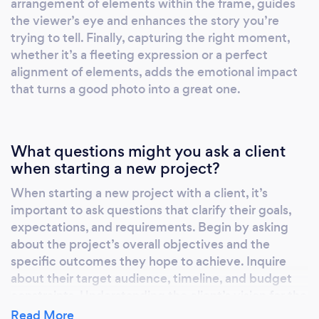
arrangement of elements within the frame, guides
the viewer’s eye and enhances the story you’re
trying to tell. Finally, capturing the right moment,
whether it’s a fleeting expression or a perfect
alignment of elements, adds the emotional impact
that turns a good photo into a great one.
What questions might you ask a client
when starting a new project?
When starting a new project with a client, it’s
important to ask questions that clarify their goals,
expectations, and requirements. Begin by asking
about the project’s overall objectives and the
specific outcomes they hope to achieve. Inquire
about their target audience, timeline, and budget
constraints. Understanding the client’s vision for the
project, including any design preferences or
Read More