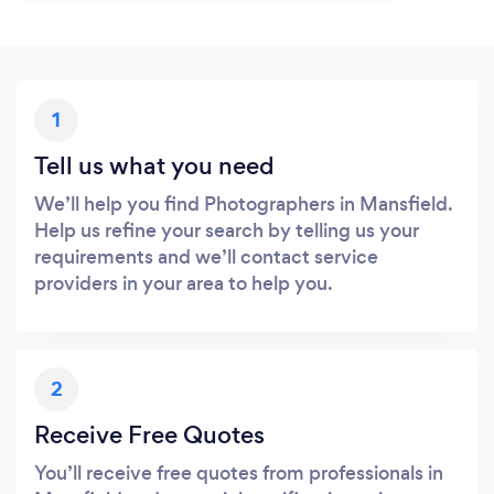
1
Tell us what you need
We’ll help you find Photographers in Mansfield.
Help us refine your search by telling us your
requirements and we’ll contact service
providers in your area to help you.
2
Receive Free Quotes
You’ll receive free quotes from professionals in