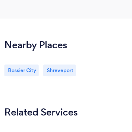
Nearby Places
Bossier City
Shreveport
Related Services