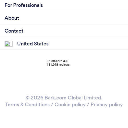
For Professionals
About
Contact
United States
© 2026 Bark.com Global Limited.
Terms & Conditions
/
Cookie policy
/
Privacy policy