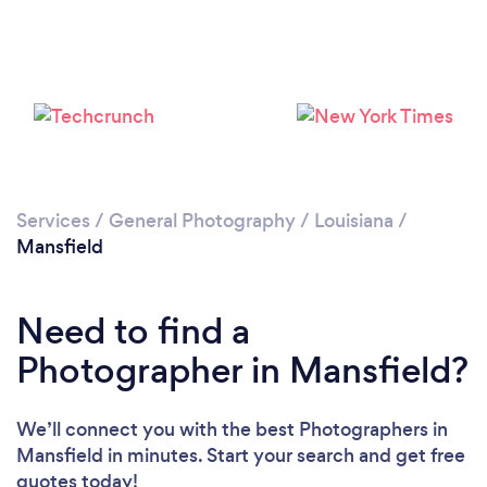
Services
/
General Photography
/
Louisiana
/
Mansfield
Need to find a
Photographer in Mansfield?
We’ll connect you with the best Photographers in
Mansfield in minutes. Start your search and get free
quotes today!