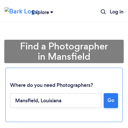
Log in
Explore
Find a Photographer
in Mansfield
Where do you need Photographers?
Go
Loading...
Please wait ...