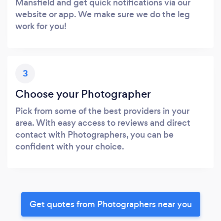
Mansfield and get quick notifications via our
website or app. We make sure we do the leg
work for you!
3
Choose your Photographer
Pick from some of the best providers in your
area. With easy access to reviews and direct
contact with Photographers, you can be
confident with your choice.
Get quotes from Photographers near you