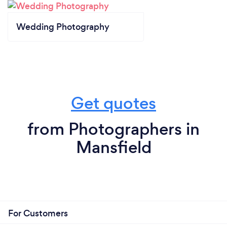
Wedding Photography
Get quotes
from Photographers in
Mansfield
For Customers