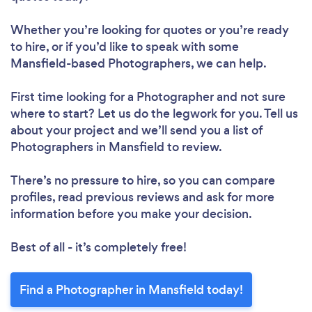
Whether you’re looking for quotes or you’re ready
to hire, or if you’d like to speak with some
Mansfield-based Photographers, we can help.
First time looking for a Photographer
and not sure
where to start? Let us do the legwork for you. Tell us
about your project and we’ll send you a list of
Photographers in Mansfield to review.
There’s no pressure to hire, so you can compare
profiles, read previous reviews and ask for more
information before you make your decision.
Best of all - it’s completely free!
Find a Photographer in Mansfield today!