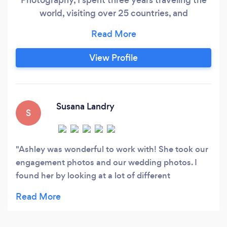
world, visiting over 25 countries, and
documenting my experiences. Now rooted in
New Orleans, I’ve created Nola Darlings, a
company that strives to create beautiful
View Profile
imagery that’s inclusive of all people. In my first
professional years, I photographed for Orlando
Magazine working with the city's top chefs,
restaurants, and businesses.
Susana Landry
S
Ashley was wonderful to work with! She took our
engagement photos and our wedding photos. I
found her by looking at a lot of different
photographers, and her portfolio stood out
because she had normal looking people, who she
knew how to photograph to look amazing! So