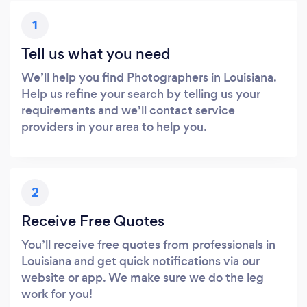
1
Tell us what you need
We’ll help you find Photographers in Louisiana.
Help us refine your search by telling us your
requirements and we’ll contact service
providers in your area to help you.
2
Receive Free Quotes
You’ll receive free quotes from professionals in
Louisiana and get quick notifications via our
website or app. We make sure we do the leg
work for you!