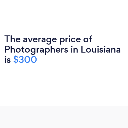
The average price of
Photographers in Louisiana
is
$300