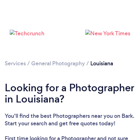
Loading...
Please wait ...
Services
/
General Photography
/
Louisiana
Looking for a Photographer
in Louisiana?
You’ll find the best Photographers near you
on Bark.
Start your search and get free quotes today!
First time looking for a Photographer
and not sure