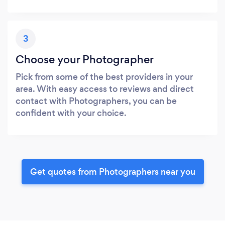
3
Choose your Photographer
Pick from some of the best providers in your
area. With easy access to reviews and direct
contact with Photographers, you can be
confident with your choice.
Get quotes from Photographers near you