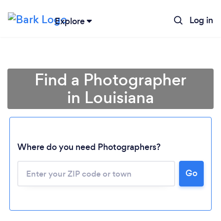
Log in
Explore
Find a Photographer
in Louisiana
Where do you need Photographers?
Go