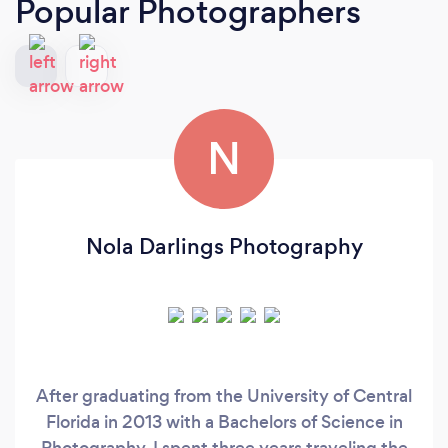
Popular Photographers
N
Nola Darlings Photography
After graduating from the University of Central
Florida in 2013 with a Bachelors of Science in
Photography, I spent three years traveling the