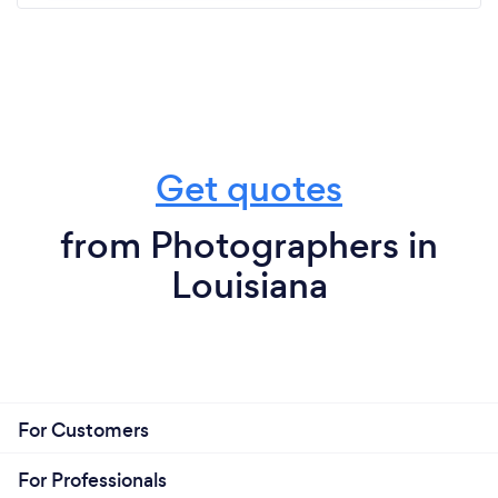
Get quotes
from Photographers in
Louisiana
For Customers
For Professionals