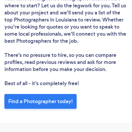
where to start? Let us do the legwork for you. Tell us
about your project and we’ll send you a list of the
top Photographers in Louisiana to review. Whether
you’re looking for quotes or you want to speak to
some local professionals, we’ll connect you with the
best Photographers for the job.
There’s no pressure to hire, so you can compare
profiles, read previous reviews and ask for more
information before you make your decision.
Best of all - it’s completely free!
Find a Photographer today!