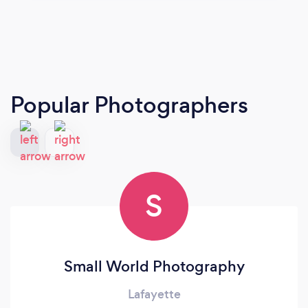
Popular Photographers
S
Small World Photography
Lafayette