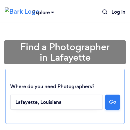
Log in
Explore
Find a Photographer
in Lafayette
Where do you need Photographers?
Go