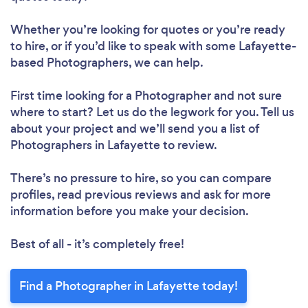
Whether you’re looking for quotes or you’re ready
to hire, or if you’d like to speak with some Lafayette-
based Photographers, we can help.
First time looking for a Photographer
and not sure
where to start? Let us do the legwork for you. Tell us
about your project and we’ll send you a list of
Photographers in Lafayette to review.
There’s no pressure to hire, so you can compare
profiles, read previous reviews and ask for more
information before you make your decision.
Best of all - it’s completely free!
Find a Photographer in Lafayette today!