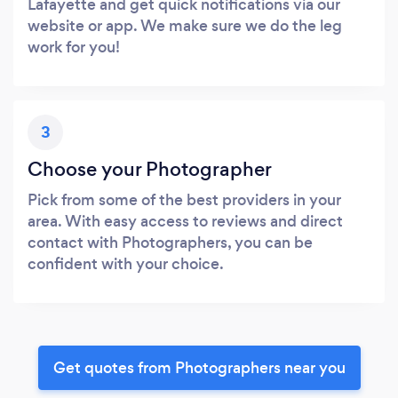
Lafayette and get quick notifications via our
website or app. We make sure we do the leg
work for you!
3
Choose your Photographer
Pick from some of the best providers in your
area. With easy access to reviews and direct
contact with Photographers, you can be
confident with your choice.
Get quotes from Photographers near you