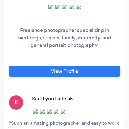
Freelance photographer specializing in
weddings, seniors, family, maternity, and
general portrait photography.
View Profile
Karli Lynn Latiolais
K
Such an amazing photographer and easy to work