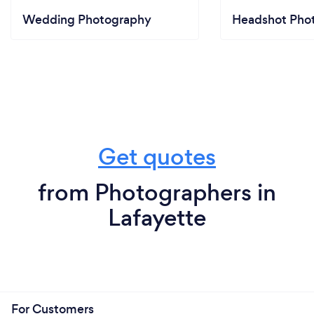
Wedding Photography
Headshot Pho
Get quotes
from Photographers in
Lafayette
For Customers