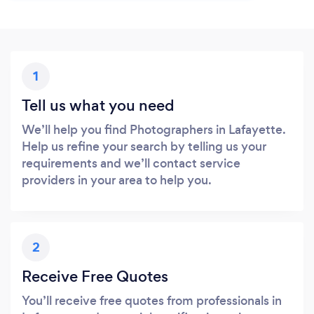
1
Tell us what you need
We’ll help you find Photographers in Lafayette.
Help us refine your search by telling us your
requirements and we’ll contact service
providers in your area to help you.
2
Receive Free Quotes
You’ll receive free quotes from professionals in