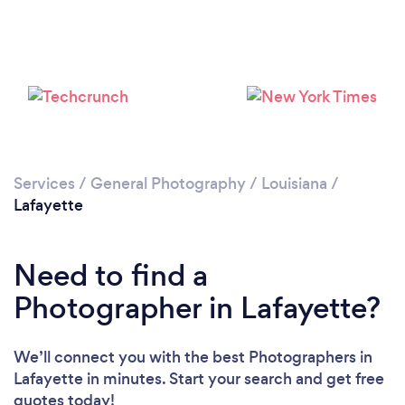
Loading...
Please wait ...
Services
/
General Photography
/
Louisiana
/
Lafayette
Need to find a
Photographer in Lafayette?
We’ll connect you with the best Photographers in
Lafayette in minutes. Start your search and get free
quotes today!