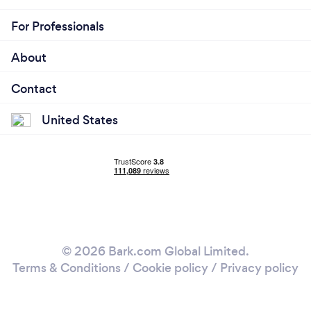
For Professionals
About
Contact
United States
© 2026 Bark.com Global Limited.
Terms & Conditions
/
Cookie policy
/
Privacy policy