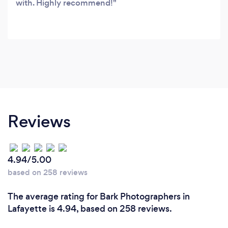
with. Highly recommend!
Reviews
4.94/5.00
based on 258 reviews
The average rating for Bark Photographers in
Lafayette is 4.94, based on 258 reviews.