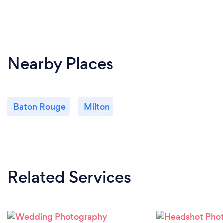
Nearby Places
Baton Rouge
Milton
Related Services