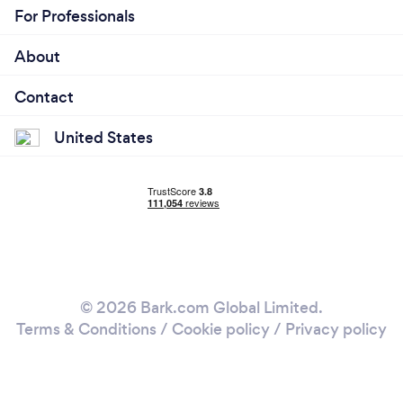
For Professionals
About
Contact
United States
© 2026 Bark.com Global Limited.
Terms & Conditions
/
Cookie policy
/
Privacy policy