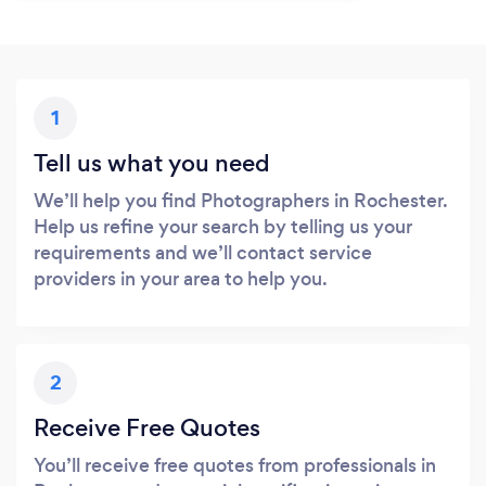
1
Tell us what you need
We’ll help you find Photographers in Rochester.
Help us refine your search by telling us your
requirements and we’ll contact service
providers in your area to help you.
2
Receive Free Quotes
You’ll receive free quotes from professionals in