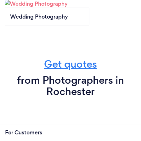
Wedding Photography
Get quotes
from Photographers in
Rochester
For Customers