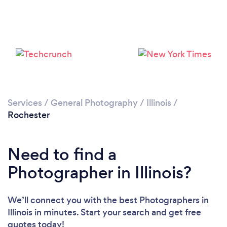
Services
/
General Photography
/
Illinois
/
Rochester
Need to find a
Photographer in Illinois?
We’ll connect you with the best Photographers in
Illinois in minutes. Start your search and get free
quotes today!