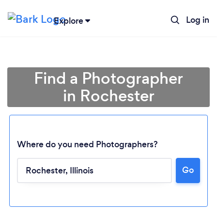
Log in
Explore
Find a Photographer
in Rochester
Where do you need Photographers?
Go
Loading...
Please wait ...