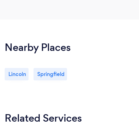
Nearby Places
Lincoln
Springfield
Related Services