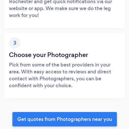
Rochester and get quick notifications via our
website or app. We make sure we do the leg
work for you!
3
Choose your Photographer
Pick from some of the best providers in your
area. With easy access to reviews and direct
contact with Photographers, you can be
confident with your choice.
Get quotes from Photographers near you