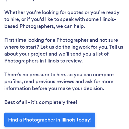
Whether you’re looking for quotes or you’re ready
to hire, or if you’d like to speak with some Illinois-
based Photographers, we can help.
First time looking for a Photographer
and not sure
where to start? Let us do the legwork for you. Tell us
about your project and we’ll send you a list of
Photographers in Illinois to review.
There’s no pressure to hire, so you can compare
profiles, read previous reviews and ask for more
information before you make your decision.
Best of all - it’s completely free!
Find a Photographer in Illinois today!