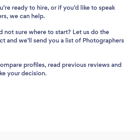
re ready to hire, or if you’d like to speak
s, we can help.
d not sure where to start? Let us do the
ect and we’ll send you a list of Photographers
 compare profiles, read previous reviews and
ke your decision.