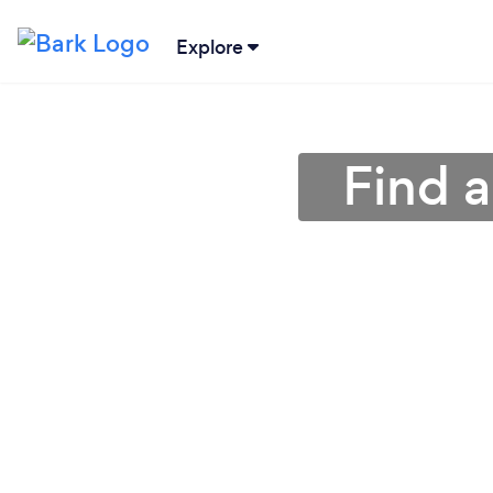
Explore
Find 