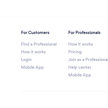
For Customers
For Professionals
Find a Professional
How it works
How it works
Pricing
Login
Join as a Professiona
Mobile App
Help center
Mobile App