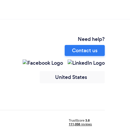
Need help?
Contact us
United States