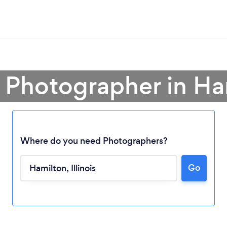
a Photographer in Ha
Where do you need Photographers?
Go
Loading...
Please wait ...