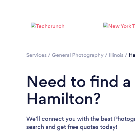
Services
/
General Photography
/
Illinois
/
Ha
Need to find a
Hamilton?
We’ll connect you with the best Photogr
search and get free quotes today!