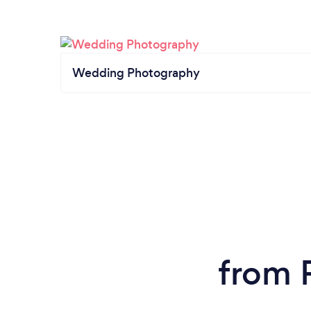
Wedding Photography
from 