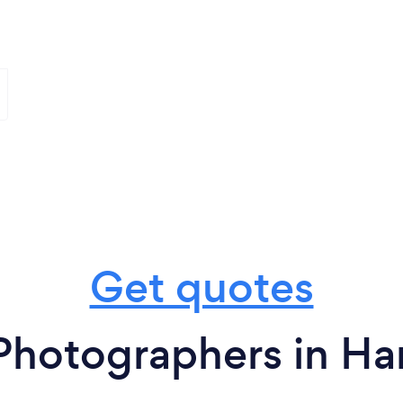
Get quotes
Photographers in Ha