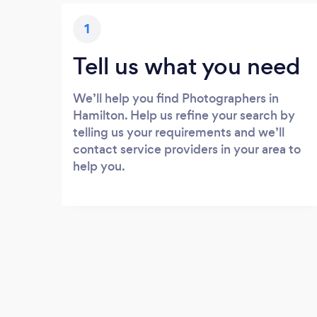
1
Tell us what you need
We’ll help you find Photographers in
Hamilton. Help us refine your search by
telling us your requirements and we’ll
contact service providers in your area to
help you.