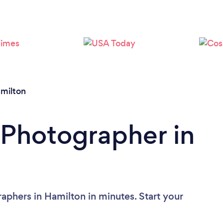
milton
 Photographer in
aphers in Hamilton in minutes. Start your