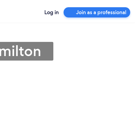
Log in
Join as a professional
milton