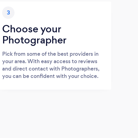
3
Choose your
Photographer
Pick from some of the best providers in
your area. With easy access to reviews
and direct contact with Photographers,
you can be confident with your choice.