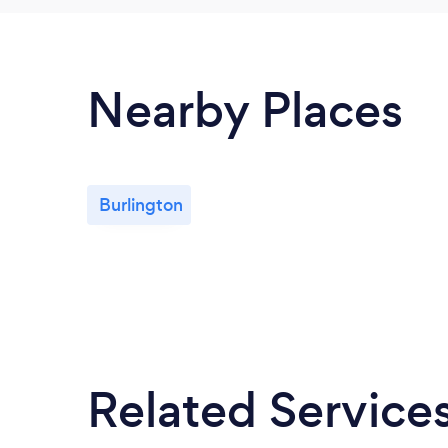
Nearby Places
Burlington
Related Service