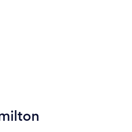
milton