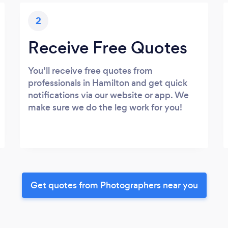
2
Receive Free Quotes
You’ll receive free quotes from
professionals in Hamilton and get quick
notifications via our website or app. We
make sure we do the leg work for you!
Get quotes from Photographers near you