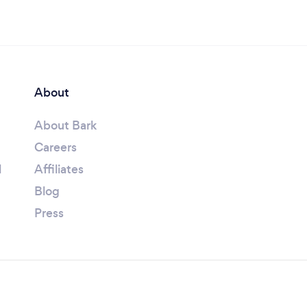
About
About Bark
Careers
l
Affiliates
Blog
Press