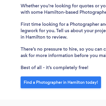
Whether you’re looking for quotes or you’
with some Hamilton-based Photographer
First time looking for a Photographer
an
legwork for you. Tell us about your proj
in Hamilton to review.
There’s no pressure to hire, so you can
ask for more information before you ma
Best of all - it’s completely free!
Find a Photographer in Hamilton today!