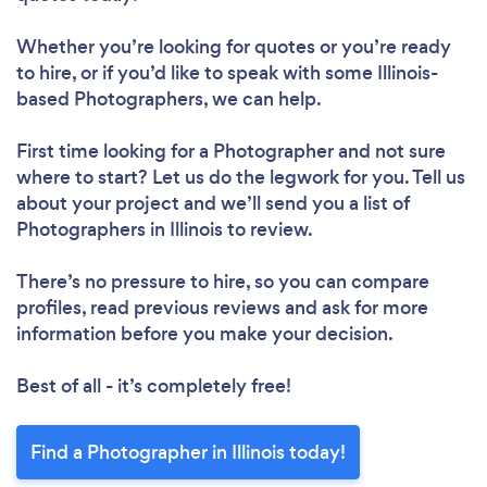
Whether you’re looking for quotes or you’re ready
to hire, or if you’d like to speak with some Illinois-
based Photographers, we can help.
First time looking for a Photographer
and not sure
where to start? Let us do the legwork for you. Tell us
about your project and we’ll send you a list of
Photographers in Illinois to review.
There’s no pressure to hire, so you can compare
profiles, read previous reviews and ask for more
information before you make your decision.
Best of all - it’s completely free!
Find a Photographer in Illinois today!