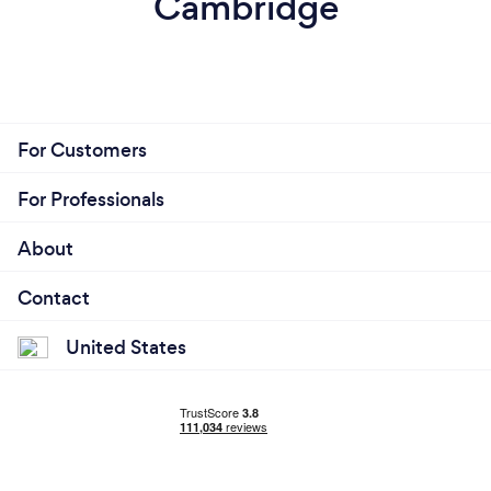
Cambridge
For Customers
For Professionals
About
Contact
United States