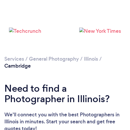
Services
/
General Photography
/
Illinois
/
Cambridge
Need to find a
Photographer in Illinois?
We’ll connect you with the best Photographers in
Illinois in minutes. Start your search and get free
quotes today!