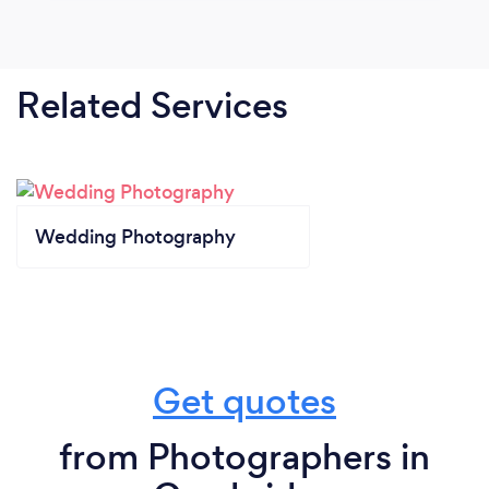
Related Services
Wedding Photography
Get quotes
from Photographers in