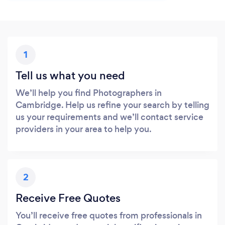
1
Tell us what you need
We’ll help you find Photographers in
Cambridge. Help us refine your search by telling
us your requirements and we’ll contact service
providers in your area to help you.
2
Receive Free Quotes
You’ll receive free quotes from professionals in