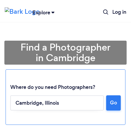
Log in
Explore
Find a Photographer
in Cambridge
Where do you need Photographers?
Go
Loading...
Please wait ...