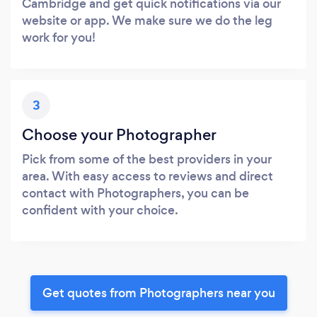
Cambridge and get quick notifications via our
website or app. We make sure we do the leg
work for you!
3
Choose your Photographer
Pick from some of the best providers in your
area. With easy access to reviews and direct
contact with Photographers, you can be
confident with your choice.
Get quotes from Photographers near you