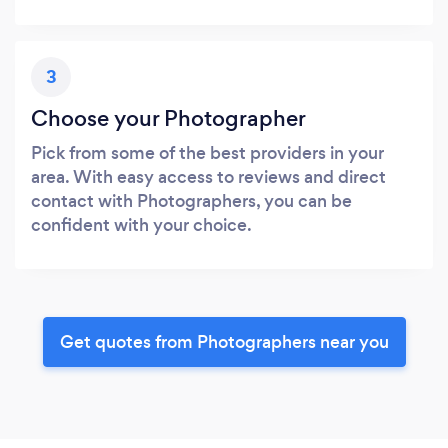
3
Choose your Photographer
Pick from some of the best providers in your
area. With easy access to reviews and direct
contact with Photographers, you can be
confident with your choice.
Get quotes from Photographers near you