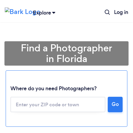
Log in
Explore
Find a Photographer
in Florida
Where do you need Photographers?
Go