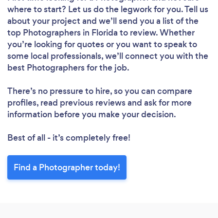
where to start? Let us do the legwork for you. Tell us
about your project and we’ll send you a list of the
top Photographers in Florida to review. Whether
you’re looking for quotes or you want to speak to
some local professionals, we’ll connect you with the
best Photographers for the job.
There’s no pressure to hire, so you can compare
profiles, read previous reviews and ask for more
information before you make your decision.
Best of all - it’s completely free!
Find a Photographer today!