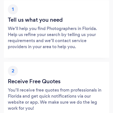
1
Tell us what you need
We’ll help you find Photographers in Florida.
Help us refine your search by telling us your
requirements and we’ll contact service
providers in your area to help you.
2
Receive Free Quotes
You’ll receive free quotes from professionals in
Florida and get quick notifications via our
website or app. We make sure we do the leg
work for you!