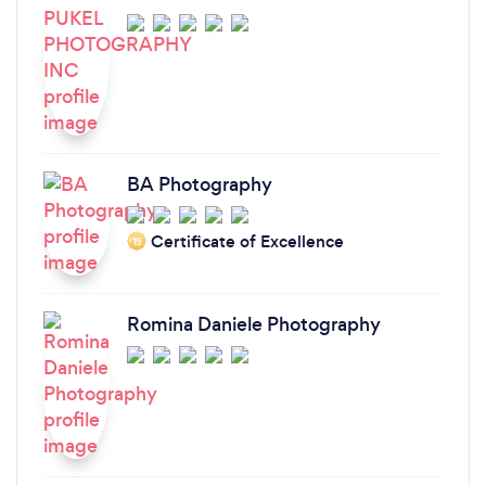
BA Photography
Certificate of Excellence
‘19
Romina Daniele Photography