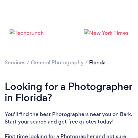
Loading...
Please wait ...
Services
/
General Photography
/
Florida
Looking for a Photographer
in Florida?
You’ll find the best Photographers near you
on Bark.
Start your search and get free quotes today!
First time looking for a Photographer
and not sure