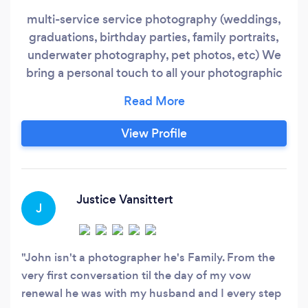
multi-service service photography (weddings,
graduations, birthday parties, family portraits,
underwater photography, pet photos, etc) We
bring a personal touch to all your photographic
needs
View Profile
Justice Vansittert
J
John isn't a photographer he's Family. From the
very first conversation til the day of my vow
renewal he was with my husband and I every step