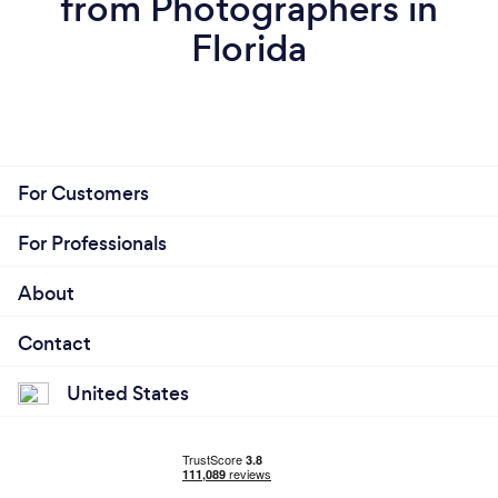
from Photographers in
Florida
For Customers
For Professionals
About
Contact
United States