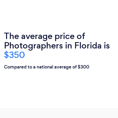
The average price of
Photographers in Florida is
$350
Compared to a national average of $300