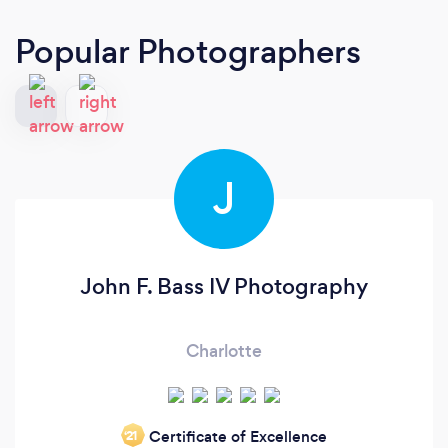
Popular Photographers
J
John F. Bass IV Photography
Charlotte
Certificate of Excellence
‘21