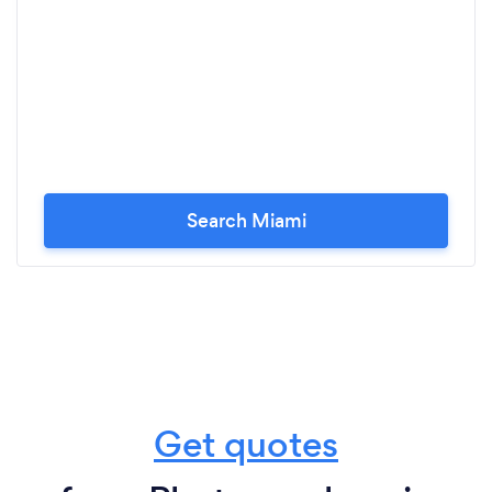
Search Miami
Get quotes