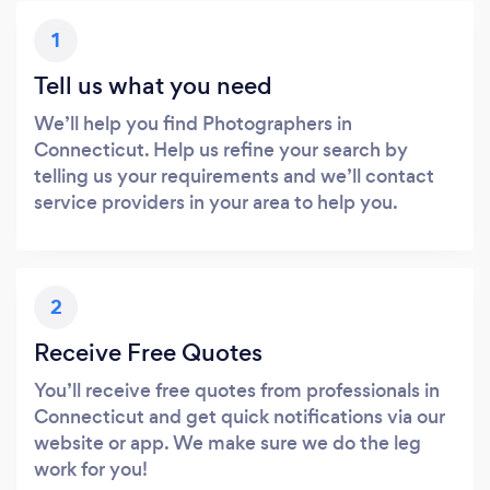
1
Tell us what you need
We’ll help you find Photographers in
Connecticut. Help us refine your search by
telling us your requirements and we’ll contact
service providers in your area to help you.
2
Receive Free Quotes
You’ll receive free quotes from professionals in
Connecticut and get quick notifications via our
website or app. We make sure we do the leg
work for you!