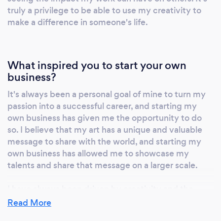
truly a privilege to be able to use my creativity to
make a difference in someone's life.
What inspired you to start your own
business?
It's always been a personal goal of mine to turn my
passion into a successful career, and starting my
own business has given me the opportunity to do
so. I believe that my art has a unique and valuable
message to share with the world, and starting my
own business has allowed me to showcase my
talents and share that message on a larger scale.
I have always been driven by creativity and the
desire to create something that is both beautiful
Read More
and meaningful. Starting my own business has given