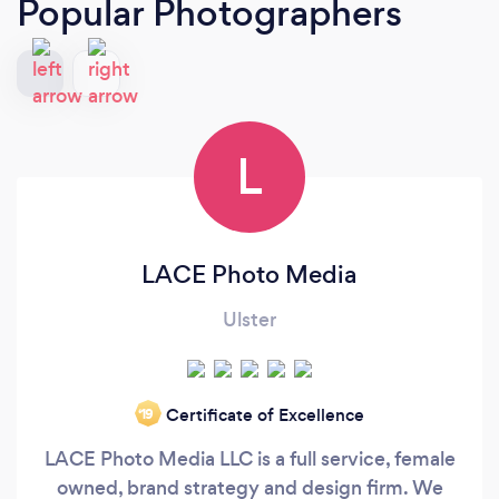
Popular Photographers
L
LACE Photo Media
Ulster
Certificate of Excellence
‘19
LACE Photo Media LLC is a full service, female
owned, brand strategy and design firm. We