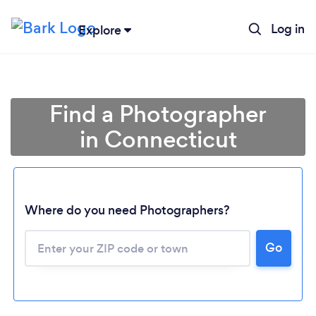
Log in
Explore
Find a Photographer
in Connecticut
Where do you need Photographers?
Go