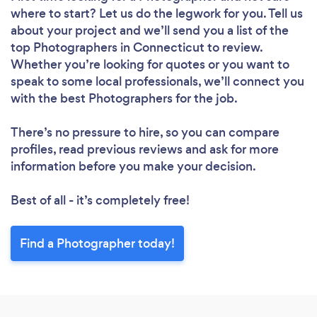
where to start? Let us do the legwork for you. Tell us
about your project and we’ll send you a list of the
top Photographers in Connecticut to review.
Whether you’re looking for quotes or you want to
speak to some local professionals, we’ll connect you
with the best Photographers for the job.
There’s no pressure to hire, so you can compare
profiles, read previous reviews and ask for more
information before you make your decision.
Best of all - it’s completely free!
Find a Photographer today!