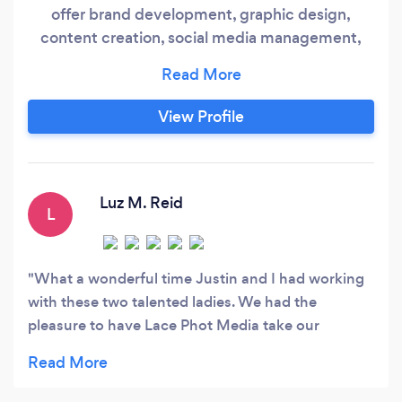
offer brand development, graphic design,
content creation, social media management,
business and product photography, and website
design. Having all of your creative needs served
in one place allows for best pricing, aesthetic
View Profile
continuity, and faster project timelines.
Luz M. Reid
L
What a wonderful time Justin and I had working
with these two talented ladies. We had the
pleasure to have Lace Phot Media take our
engagement photos. Justin isn't fond of taking
pictures at all but Lucia and Alicia made us booth
feel so comfortable and he had a blast. Thank you