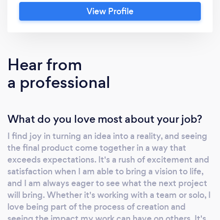
to capture a wedding, family gathering, or any
View Profile
other special event, our customizable
packages cater to all your needs and budget.
Hear from
a professional
What do you love most about your job?
I find joy in turning an idea into a reality, and seeing
the final product come together in a way that
exceeds expectations. It's a rush of excitement and
satisfaction when I am able to bring a vision to life,
and I am always eager to see what the next project
will bring. Whether it's working with a team or solo, I
love being part of the process of creation and
seeing the impact my work can have on others. It's