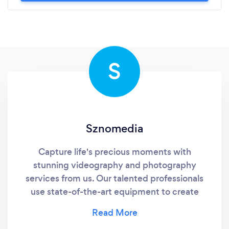
S
Sznomedia
Capture life's precious moments with
stunning videography and photography
services from us. Our talented professionals
use state-of-the-art equipment to create
visually stunning and timeless memories that
you'll cherish forever. Whether you're looking