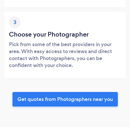
3
Choose your Photographer
Pick from some of the best providers in your
area. With easy access to reviews and direct
contact with Photographers, you can be
confident with your choice.
Get quotes from Photographers near you