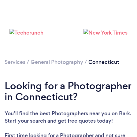
Services
/
General Photography
/
Connecticut
Loading...
Please wait ...
Looking for a Photographer
in Connecticut?
You’ll find the best Photographers near you
on Bark.
Start your search and get free quotes today!
First time looking for a Photographer
and not sure