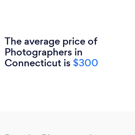
The average price of
Photographers in
Connecticut is
$300