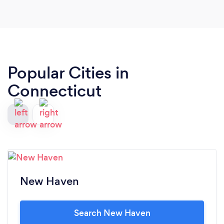
ladies for capturing this moment for us, the
photos are just absolutely beautiful. Xoxoxo
Popular Cities in
Connecticut
New Haven
Search New Haven