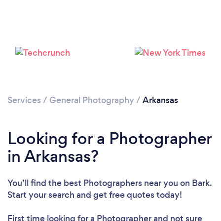
Loading...
Please wait ...
Services
/
General Photography
/
Arkansas
Looking for a Photographer
in Arkansas?
You’ll find the best Photographers near you
on Bark.
Start your search and get free quotes today!
First time looking for a Photographer
and not sure