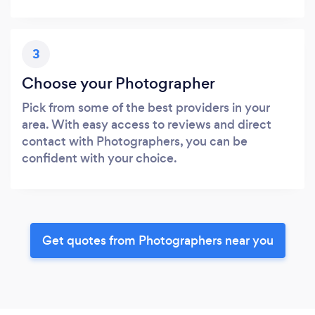
3
Choose your Photographer
Pick from some of the best providers in your
area. With easy access to reviews and direct
contact with Photographers, you can be
confident with your choice.
Get quotes from Photographers near you