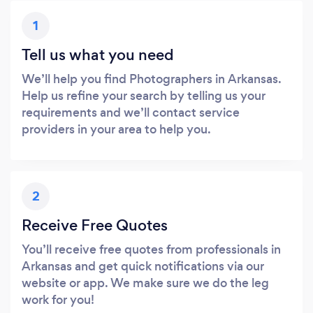
1
Tell us what you need
We’ll help you find Photographers in Arkansas.
Help us refine your search by telling us your
requirements and we’ll contact service
providers in your area to help you.
2
Receive Free Quotes
You’ll receive free quotes from professionals in
Arkansas and get quick notifications via our
website or app. We make sure we do the leg
work for you!