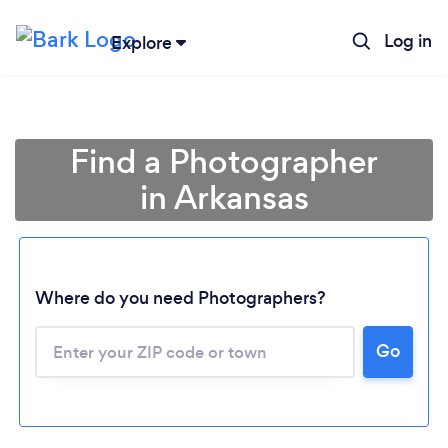
Log in
Explore
Find a Photographer
in Arkansas
Where do you need Photographers?
Go