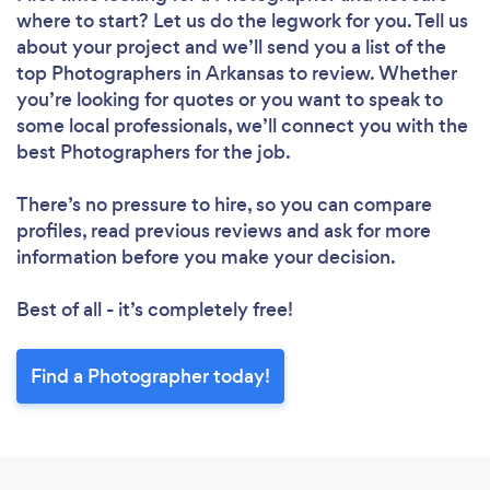
where to start? Let us do the legwork for you. Tell us
about your project and we’ll send you a list of the
top Photographers in Arkansas to review. Whether
you’re looking for quotes or you want to speak to
some local professionals, we’ll connect you with the
best Photographers for the job.
There’s no pressure to hire, so you can compare
profiles, read previous reviews and ask for more
information before you make your decision.
Best of all - it’s completely free!
Find a Photographer today!