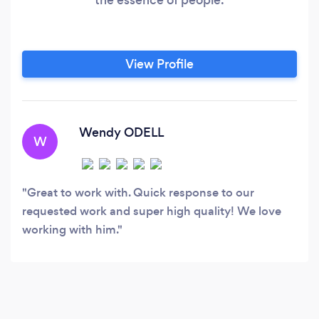
View Profile
Wendy ODELL
W
Great to work with. Quick response to our
requested work and super high quality! We love
working with him.