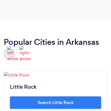
Popular Cities in Arkansas
Little Rock
Search Little Rock