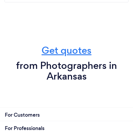
Get quotes
from Photographers in
Arkansas
For Customers
For Professionals