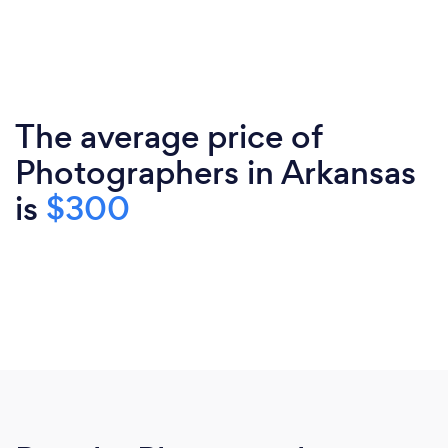
The average price of
Photographers in Arkansas
is
$300