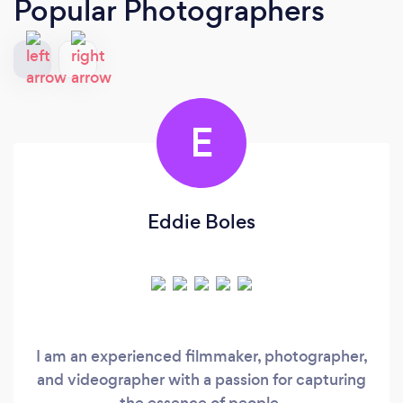
Popular Photographers
E
Eddie Boles
I am an experienced filmmaker, photographer,
and videographer with a passion for capturing
the essence of people.