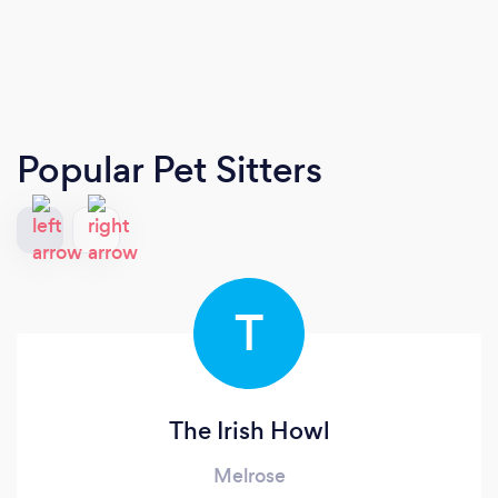
Popular Pet Sitters
T
The Irish Howl
Melrose