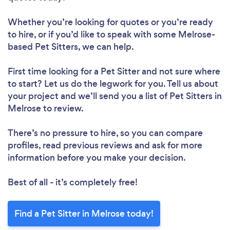
Whether you’re looking for quotes or you’re ready
to hire, or if you’d like to speak with some Melrose-
based Pet Sitters, we can help.
First time looking for a Pet Sitter
and not sure where
to start? Let us do the legwork for you. Tell us about
your project and we’ll send you a list of Pet Sitters in
Melrose to review.
There’s no pressure to hire, so you can compare
profiles, read previous reviews and ask for more
information before you make your decision.
Best of all - it’s completely free!
Find a Pet Sitter in Melrose today!