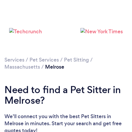
Loading...
Please wait ...
Services
/
Pet Services
/
Pet Sitting
/
Massachusetts
/
Melrose
Need to find a Pet Sitter in
Melrose?
We’ll connect you with the best Pet Sitters in
Melrose in minutes. Start your search and get free
quotes today!