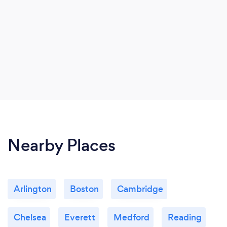
Nearby Places
Arlington
Boston
Cambridge
Chelsea
Everett
Medford
Reading