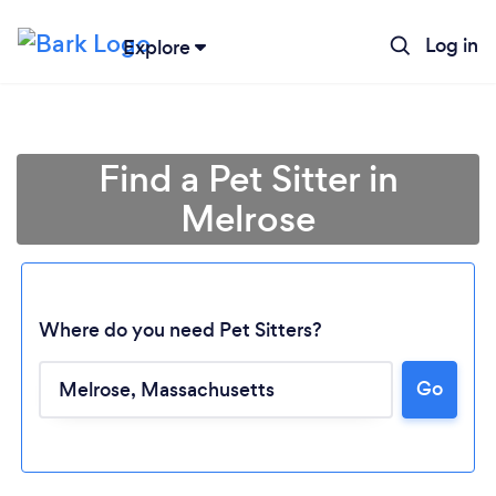
Log in
Explore
Find a Pet Sitter in
Melrose
Where do you need Pet Sitters?
Go