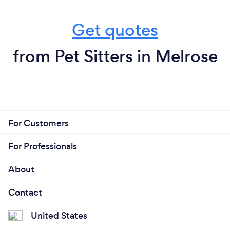
Get quotes
from Pet Sitters in Melrose
For Customers
For Professionals
About
Contact
United States