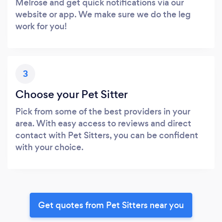
Melrose and get quick notifications via our
website or app. We make sure we do the leg
work for you!
3
Choose your Pet Sitter
Pick from some of the best providers in your
area. With easy access to reviews and direct
contact with Pet Sitters, you can be confident
with your choice.
Get quotes from Pet Sitters near you