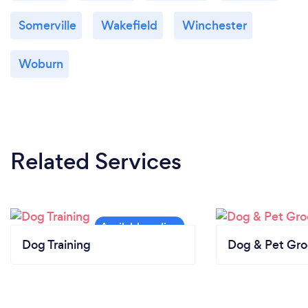
Somerville
Wakefield
Winchester
Woburn
Related Services
Dog Training
Dog & Pet Gr