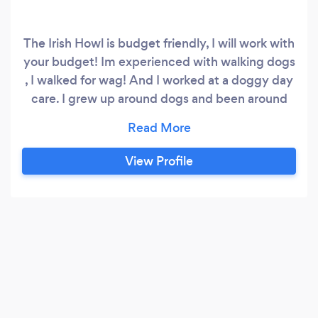
The Irish Howl is budget friendly, I will work with
your budget! Im experienced with walking dogs
, I walked for wag! And I worked at a doggy day
care. I grew up around dogs and been around
dogs since I was a kid and I will make sure your
dog is treat as if they were my own with love ,
safety and honor!
View Profile