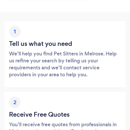
1
Tell us what you need
We’ll help you find Pet Sitters in Melrose. Help
us refine your search by telling us your
requirements and we’ll contact service
providers in your area to help you.
2
Receive Free Quotes
You’ll receive free quotes from professionals in