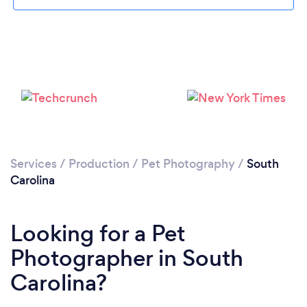
Loading...
Please wait ...
Services
/
Production
/
Pet Photography
/
South
Carolina
Looking for a Pet
Photographer in South
Carolina?