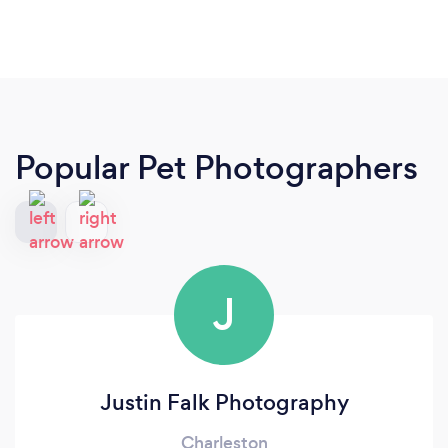
Popular Pet Photographers
J
Justin Falk Photography
Charleston