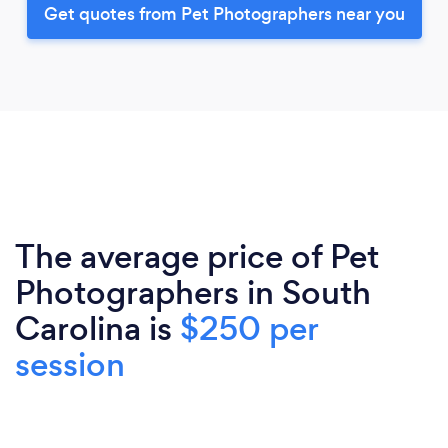
Get quotes from Pet Photographers near you
The average price of Pet
Photographers in South
Carolina is
$250 per
session