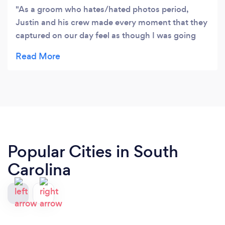
As a groom who hates/hated photos period,
Justin and his crew made every moment that they
captured on our day feel as though I was going
through my motions alone. No do this or do that
moment that was uncomfortable and they were
perceptive to our wishes. There are professionals
through and through. I hate photos with a passion
but I absolutely could not be more pleased with
the results of our wedding. Justin Is a true artist
and professional.
Popular Cities in South
Carolina