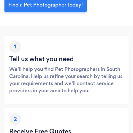
Find a Pet Photographer today!
1
Tell us what you need
We’ll help you find Pet Photographers in South
Carolina. Help us refine your search by telling us
your requirements and we’ll contact service
providers in your area to help you.
2
Receive Free Quotes