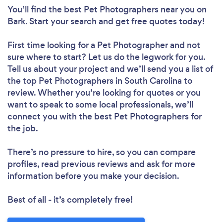
You’ll find the best Pet Photographers near you
on
Bark. Start your search and get free quotes today!
First time looking for a Pet Photographer
and not
sure where to start? Let us do the legwork for you.
Tell us about your project and we’ll send you a list of
the top Pet Photographers in South Carolina to
review. Whether you’re looking for quotes or you
want to speak to some local professionals, we’ll
connect you with the best Pet Photographers for
the job.
There’s no pressure to hire, so you can compare
profiles, read previous reviews and ask for more
information before you make your decision.
Best of all - it’s completely free!