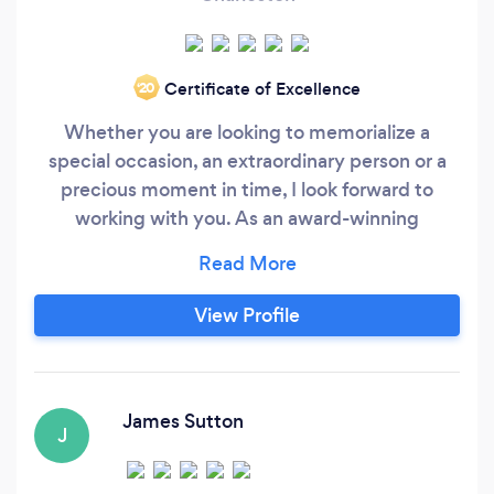
Certificate of Excellence
‘20
Whether you are looking to memorialize a
special occasion, an extraordinary person or a
precious moment in time, I look forward to
working with you. As an award-winning
photographer living in beautiful Charleston SC,
my passion is to blend portraits and landscape
photography into unique works of art.
View Profile
Surrounded by the Lowcountry vistas, I am
committed to capturing the best days of your
life and preserving them as images that you will
cherish forever.
James Sutton
J