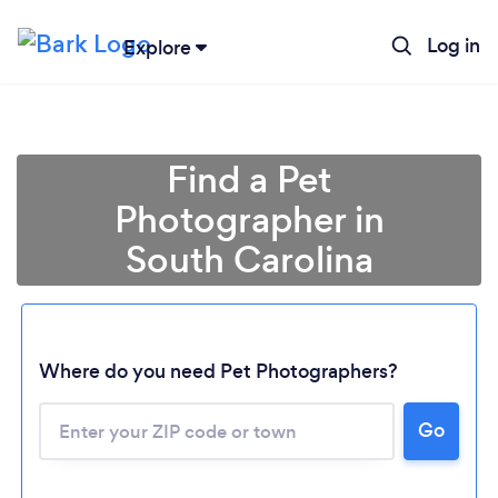
Log in
Explore
Find a Pet
Photographer in
South Carolina
Where do you need Pet Photographers?
Go