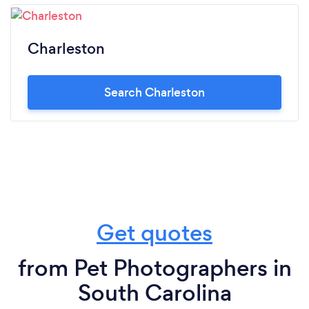
Charleston
Search Charleston
Get quotes
from Pet Photographers in
South Carolina