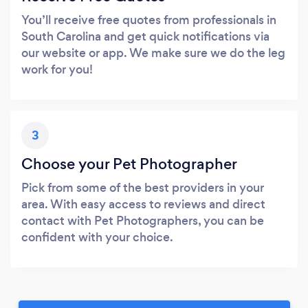
You’ll receive free quotes from professionals in
South Carolina and get quick notifications via
our website or app. We make sure we do the leg
work for you!
3
Choose your Pet Photographer
Pick from some of the best providers in your
area. With easy access to reviews and direct
contact with Pet Photographers, you can be
confident with your choice.