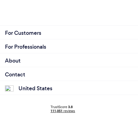
For Customers
For Professionals
About
Contact
United States