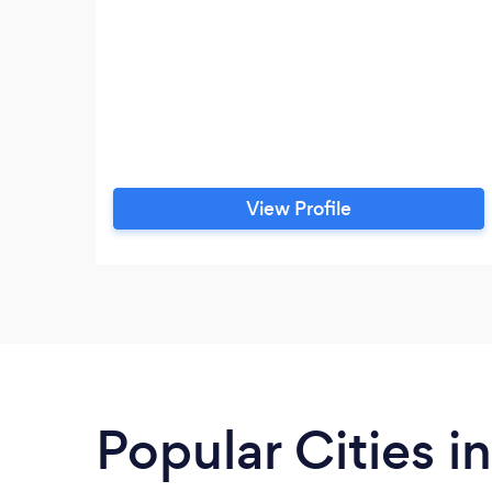
View Profile
Popular Cities i