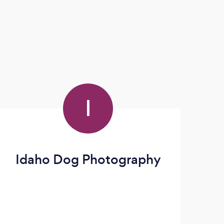
I
Idaho Dog Photography