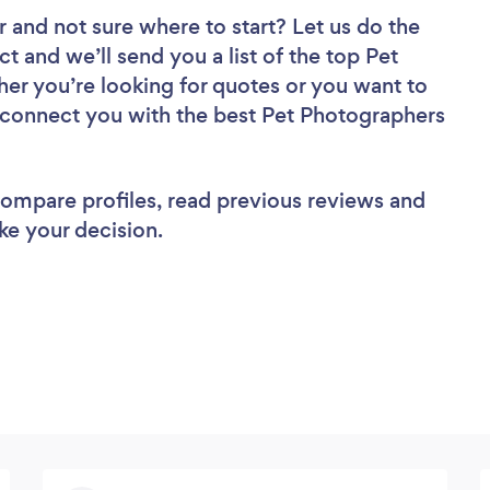
r
and not sure where to start? Let us do the
ct and we’ll send you a list of the top Pet
er you’re looking for quotes or you want to
l connect you with the best Pet Photographers
 compare profiles, read previous reviews and
ke your decision.