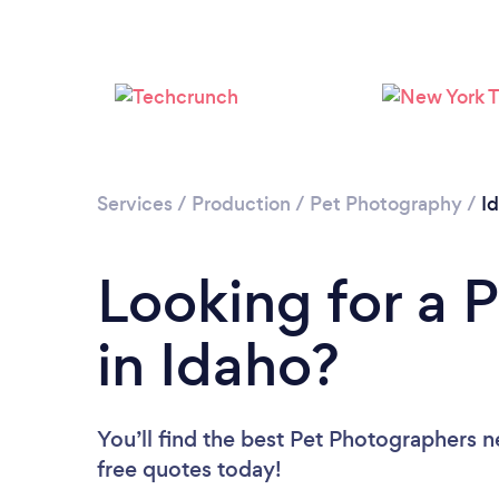
Services
/
Production
/
Pet Photography
/
I
Looking for a 
in Idaho?
You’ll find the best Pet Photographers n
free quotes today!