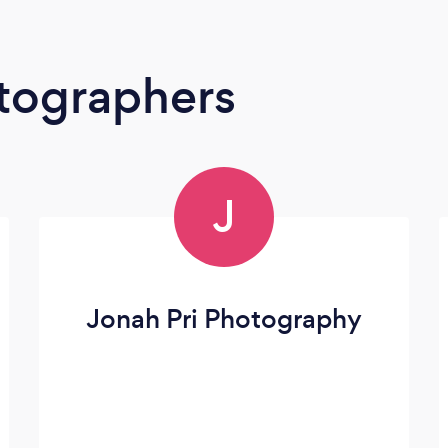
tographers
J
Jonah Pri Photography