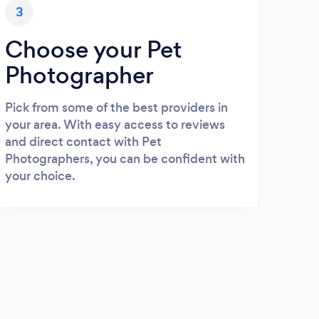
3
Choose your Pet
Photographer
Pick from some of the best providers in
your area. With easy access to reviews
and direct contact with Pet
Photographers, you can be confident with
your choice.