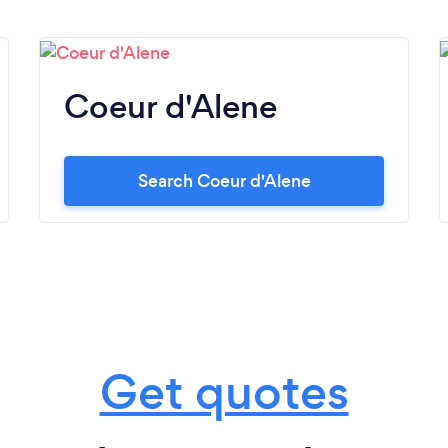
Coeur d'Alene
Search Coeur d'Alene
Get quotes