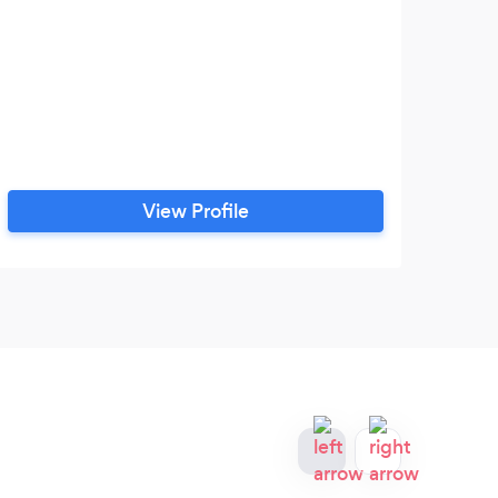
View Profile