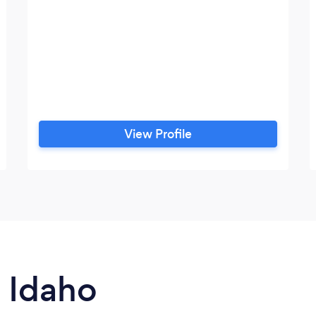
View Profile
n Idaho