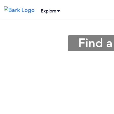
Explore
Find a