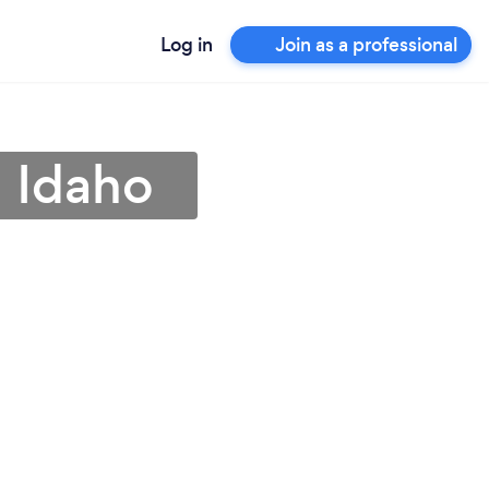
Log in
Join as a professional
n Idaho