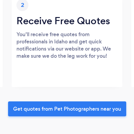
2
Receive Free Quotes
You’ll receive free quotes from
professionals in Idaho and get quick
notifications via our website or app. We
make sure we do the leg work for you!
Get quotes from Pet Photographers near you