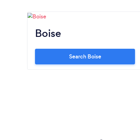
Boise
Search Boise