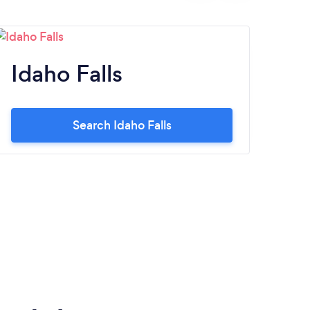
Idaho Falls
Tw
Search Idaho Falls