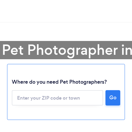
 Pet Photographer i
Where do you need Pet Photographers?
Go