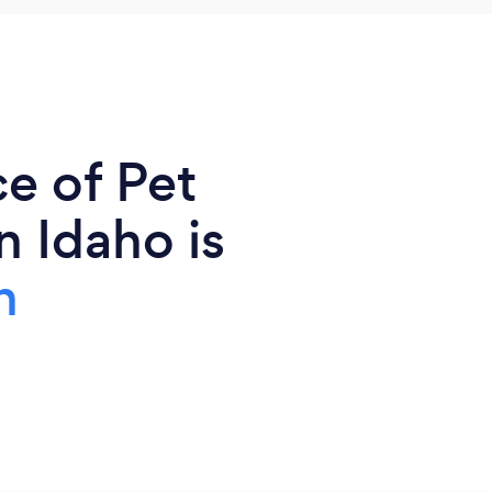
e of Pet
n Idaho is
n