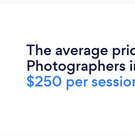
The average pric
Photographers i
$250 per sessio