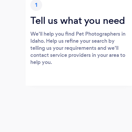
1
Tell us what you need
We’ll help you find Pet Photographers in
Idaho. Help us refine your search by
telling us your requirements and we’ll
contact service providers in your area to
help you.