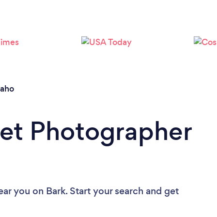
Loading...
Please wait ...
daho
Pet Photographer
ear you
on Bark. Start your search and get