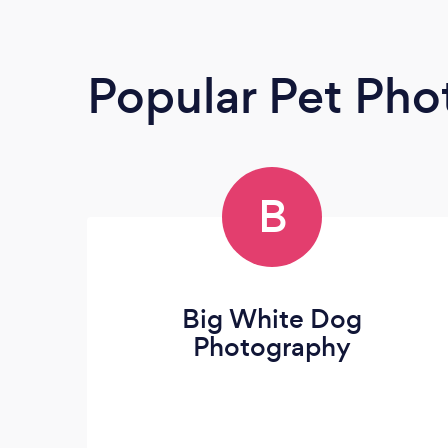
Popular Pet Pho
B
Big White Dog
Photography