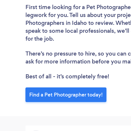
First time looking for a Pet Photographe
legwork for you. Tell us about your proje
Photographers in Idaho to review. Wheth
speak to some local professionals, we’l
for the job.
There’s no pressure to hire, so you can
ask for more information before you ma
Best of all - it’s completely free!
Find a Pet Photographer today!