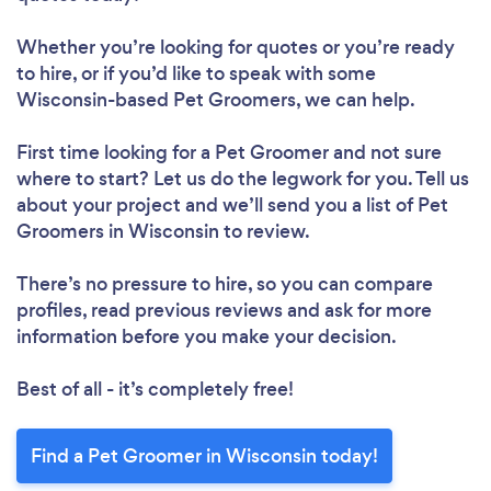
Whether you’re looking for quotes or you’re ready
to hire, or if you’d like to speak with some
Wisconsin-based Pet Groomers, we can help.
First time looking for a Pet Groomer
and not sure
where to start? Let us do the legwork for you. Tell us
about your project and we’ll send you a list of Pet
Groomers in Wisconsin to review.
There’s no pressure to hire, so you can compare
profiles, read previous reviews and ask for more
information before you make your decision.
Best of all - it’s completely free!
Find a Pet Groomer in Wisconsin today!