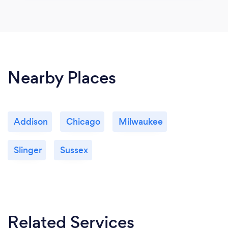
Nearby Places
Addison
Chicago
Milwaukee
Slinger
Sussex
Related Services