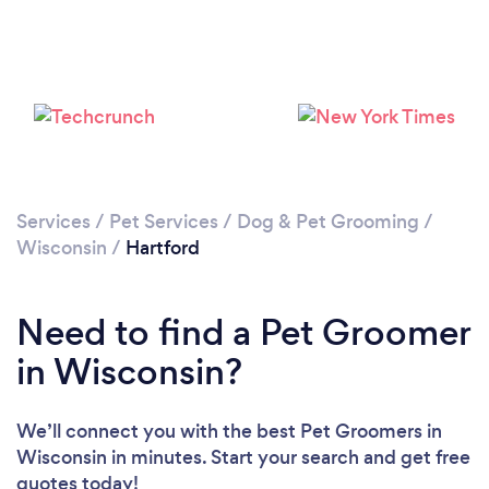
Services
/
Pet Services
/
Dog & Pet Grooming
/
Wisconsin
/
Hartford
Need to find a Pet Groomer
in Wisconsin?
We’ll connect you with the best Pet Groomers in
Wisconsin in minutes. Start your search and get free
quotes today!