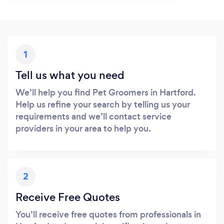
1
Tell us what you need
We’ll help you find Pet Groomers in Hartford.
Help us refine your search by telling us your
requirements and we’ll contact service
providers in your area to help you.
2
Receive Free Quotes
You’ll receive free quotes from professionals in