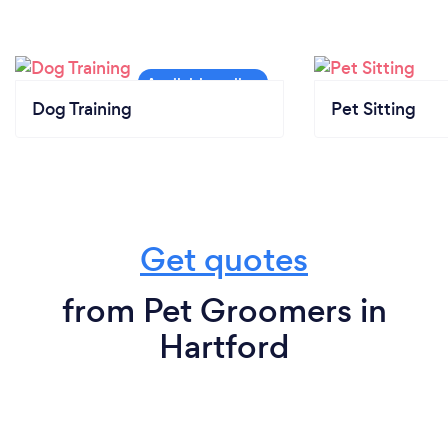
Dog Training
Pet Sitting
Get quotes
from Pet Groomers in
Hartford