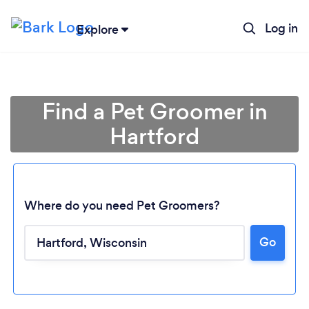
Log in
Explore
Find a Pet Groomer in
Hartford
Where do you need Pet Groomers?
Go
Loading...
Please wait ...