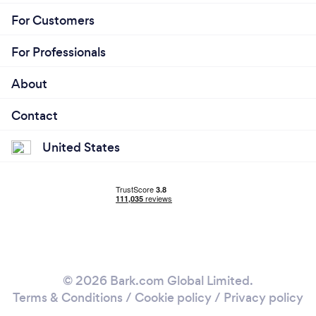
For Customers
For Professionals
About
Contact
United States
© 2026 Bark.com Global Limited.
Terms & Conditions
/
Cookie policy
/
Privacy policy