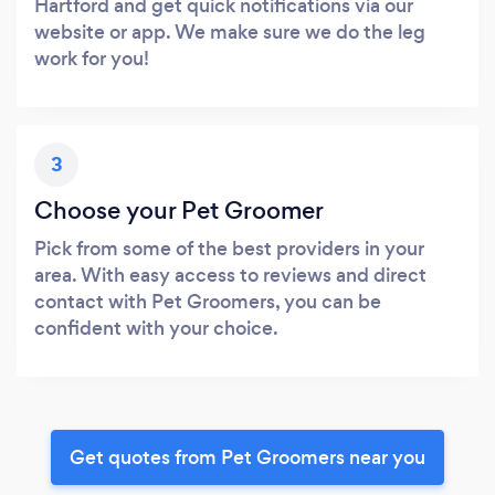
Hartford and get quick notifications via our
website or app. We make sure we do the leg
work for you!
3
Choose your Pet Groomer
Pick from some of the best providers in your
area. With easy access to reviews and direct
contact with Pet Groomers, you can be
confident with your choice.
Get quotes from Pet Groomers near you