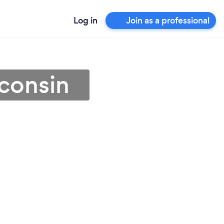
Log in
Join as a professional
consin