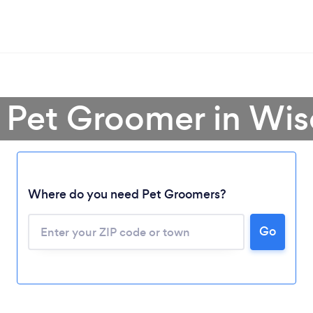
a Pet Groomer in Wis
Where do you need Pet Groomers?
Go