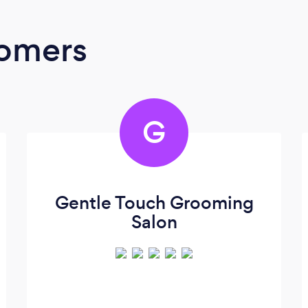
oomers
G
Gentle Touch Grooming
Salon