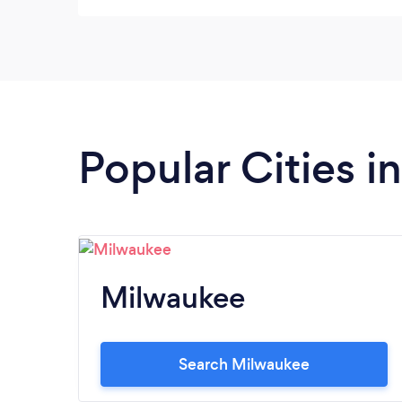
Popular Cities i
Milwaukee
Search Milwaukee