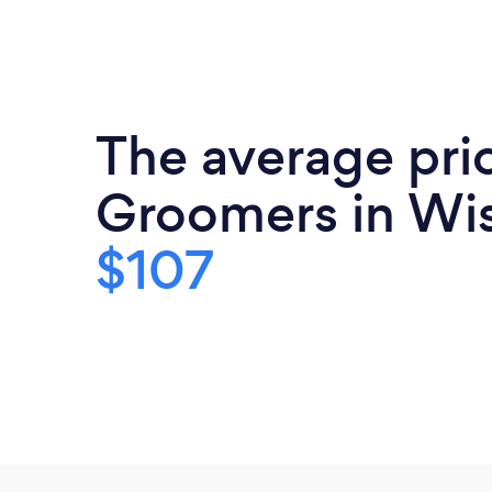
The average pric
Groomers in Wis
$107