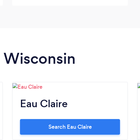
n Wisconsin
Eau Claire
Search Eau Claire