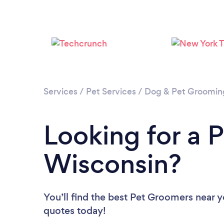
Services
/
Pet Services
/
Dog & Pet Groomin
Looking for a 
Wisconsin?
You’ll find the best Pet Groomers near 
quotes today!