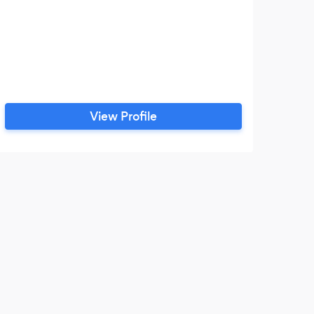
View Profile