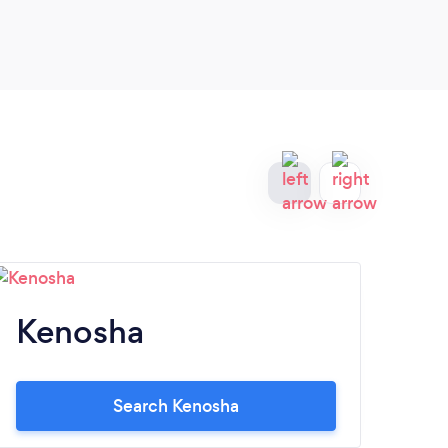
Kenosha
A
Search Kenosha