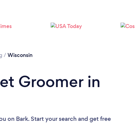
Loading...
Please wait ...
g
/
Wisconsin
Pet Groomer in
you
on Bark. Start your search and get free