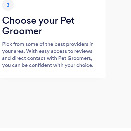
3
Choose your Pet
Groomer
Pick from some of the best providers in
your area. With easy access to reviews
and direct contact with Pet Groomers,
you can be confident with your choice.