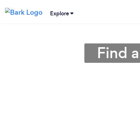
Explore
Find 