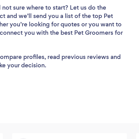
 not sure where to start? Let us do the
ct and we’ll send you a list of the top Pet
er you’re looking for quotes or you want to
l connect you with the best Pet Groomers for
 compare profiles, read previous reviews and
ke your decision.