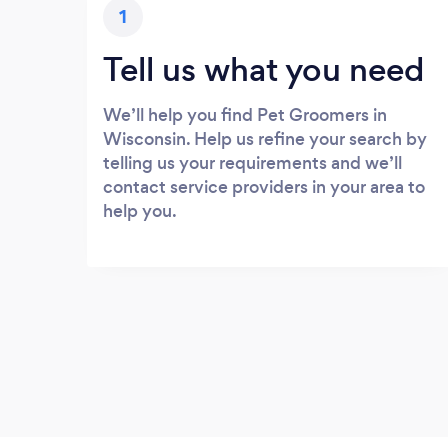
1
Tell us what you need
We’ll help you find Pet Groomers in
Wisconsin. Help us refine your search by
telling us your requirements and we’ll
contact service providers in your area to
help you.