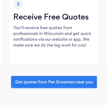
2
Receive Free Quotes
You’ll receive free quotes from
professionals in Wisconsin and get quick
notifications via our website or app. We
make sure we do the leg work for you!
Get quotes from Pet Groomers near you