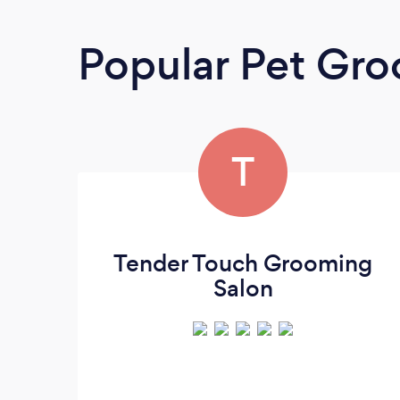
Popular Pet Gr
T
Tender Touch Grooming
Salon