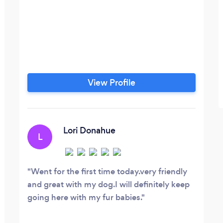
View Profile
Lori Donahue
L
Went for the first time today.very friendly
and great with my dog.I will definitely keep
going here with my fur babies.