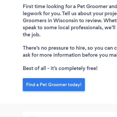
First time looking for a Pet Groomer
and
legwork for you. Tell us about your proje
Groomers in Wisconsin to review. Wheth
speak to some local professionals, we’l
the job.
There’s no pressure to hire, so you can
ask for more information before you ma
Best of all - it’s completely free!
Find a Pet Groomer today!