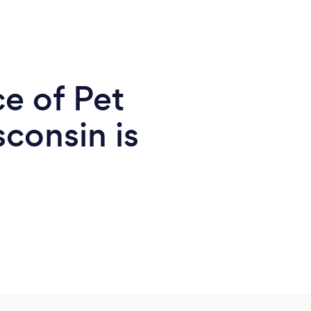
e of Pet
consin is