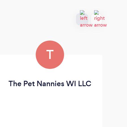
T
The Pet Nannies WI LLC
S