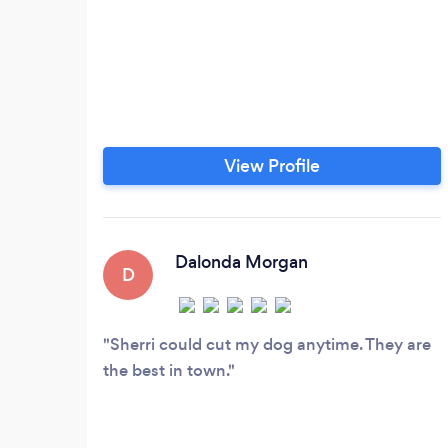
View Profile
Dalonda Morgan
D
Sherri could cut my dog anytime. They are
the best in town.