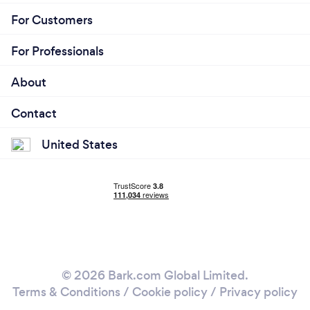
For Customers
For Professionals
About
Contact
United States
© 2026 Bark.com Global Limited.
Terms & Conditions
/
Cookie policy
/
Privacy policy