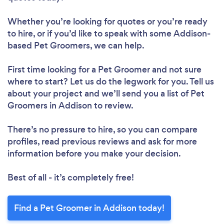
Whether you’re looking for quotes or you’re ready
to hire, or if you’d like to speak with some Addison-
based Pet Groomers, we can help.
First time looking for a Pet Groomer
and not sure
where to start? Let us do the legwork for you. Tell us
about your project and we’ll send you a list of Pet
Groomers in Addison to review.
There’s no pressure to hire, so you can compare
profiles, read previous reviews and ask for more
information before you make your decision.
Best of all - it’s completely free!
Find a Pet Groomer in Addison today!