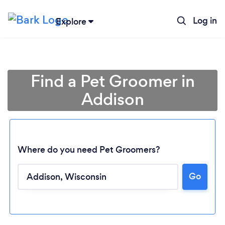
Log in
Explore
Find a Pet Groomer in
Addison
Where do you need Pet Groomers?
Go
Loading...
Please wait ...