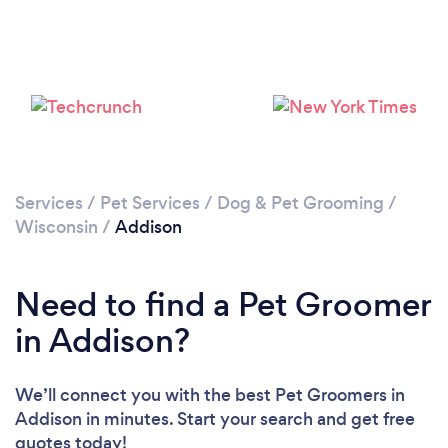
Services
/
Pet Services
/
Dog & Pet Grooming
/
Wisconsin
/
Addison
Need to find a Pet Groomer
in Addison?
We’ll connect you with the best Pet Groomers in
Addison in minutes. Start your search and get free
quotes today!