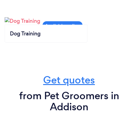
Dog Training
Get quotes
from Pet Groomers in
Addison