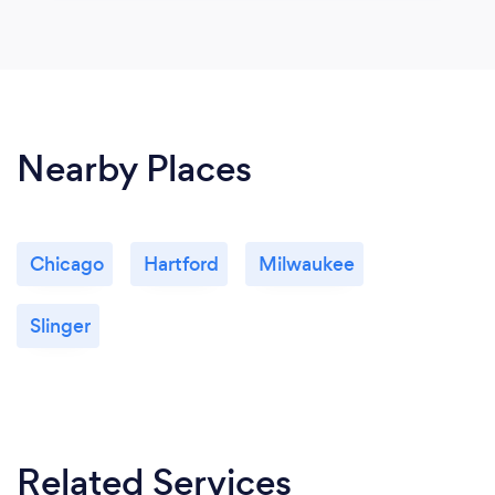
Nearby Places
Chicago
Hartford
Milwaukee
Slinger
Related Services