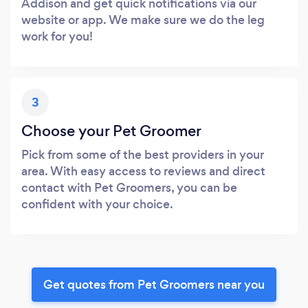
Addison and get quick notifications via our
website or app. We make sure we do the leg
work for you!
3
Choose your Pet Groomer
Pick from some of the best providers in your
area. With easy access to reviews and direct
contact with Pet Groomers, you can be
confident with your choice.
Get quotes from Pet Groomers near you