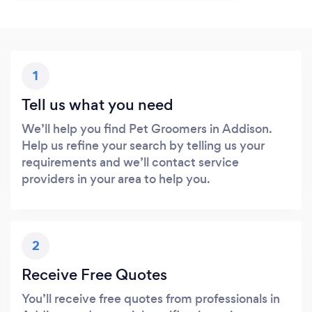
1
Tell us what you need
We’ll help you find Pet Groomers in Addison.
Help us refine your search by telling us your
requirements and we’ll contact service
providers in your area to help you.
2
Receive Free Quotes
You’ll receive free quotes from professionals in