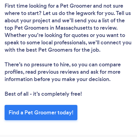
First time looking for a Pet Groomer
and not sure
where to start? Let us do the legwork for you. Tell us
about your project and we’ll send you a list of the
top Pet Groomers in Massachusetts to review.
Whether you’re looking for quotes or you want to
speak to some local professionals, we’ll connect you
with the best Pet Groomers for the job.
There’s no pressure to hire, so you can compare
profiles, read previous reviews and ask for more
information before you make your decision.
Best of all - it’s completely free!
Find a Pet Groomer today!