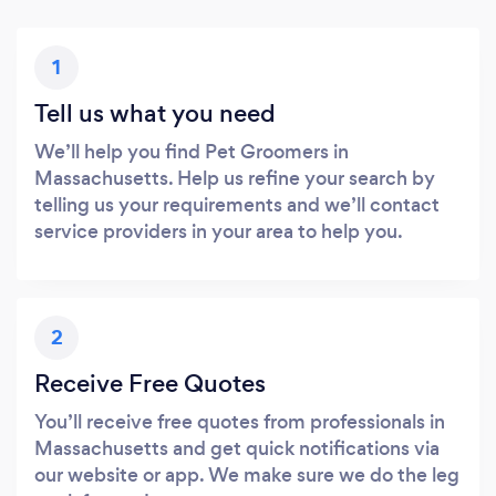
1
Tell us what you need
We’ll help you find Pet Groomers in
Massachusetts. Help us refine your search by
telling us your requirements and we’ll contact
service providers in your area to help you.
2
Receive Free Quotes
You’ll receive free quotes from professionals in
Massachusetts and get quick notifications via
our website or app. We make sure we do the leg