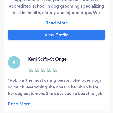
accredited school in dog grooming specializing
in skin, health, elderly and injured dogs. We
accommodate what the dog is most
comfortable with and build trust and
communication with dogs and pawrents to
View Profile
make sure the dogs receive the least stress as
possible under our care. “We work for dogs not
hoomans”
Kerri Scifo-St Onge
K
Robin is the most caring person. She loves dogs
so much, everything she does in her shop is for
her dog customers. She does such a beautiful job
grooming!