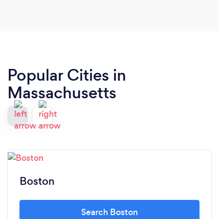
Popular Cities in
Massachusetts
Boston
Search Boston