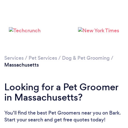
Loading...
Please wait ...
Services
/
Pet Services
/
Dog & Pet Grooming
/
Massachusetts
Looking for a Pet Groomer
in Massachusetts?
You’ll find the best Pet Groomers near you
on Bark.
Start your search and get free quotes today!