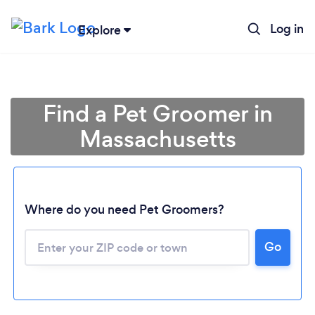
Log in
Explore
Find a Pet Groomer in
Massachusetts
Where do you need Pet Groomers?
Go