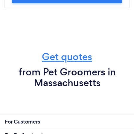
Get quotes
from Pet Groomers in
Massachusetts
For Customers