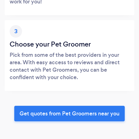
work for you!
3
Choose your Pet Groomer
Pick from some of the best providers in your
area. With easy access to reviews and direct
contact with Pet Groomers, you can be
confident with your choice.
Get quotes from Pet Groomers near you