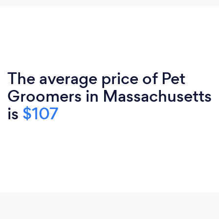
The average price of Pet
Groomers in Massachusetts
is
$107