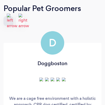
Popular Pet Groomers
D
Doggboston
We are a cage free environment with a holistic
approach. CPR dog certified, certified by