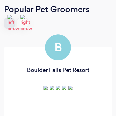
Popular Pet Groomers
B
Boulder Falls Pet Resort