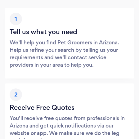
1
Tell us what you need
We’ll help you find Pet Groomers in Arizona.
Help us refine your search by telling us your
requirements and we’ll contact service
providers in your area to help you.
2
Receive Free Quotes
You’ll receive free quotes from professionals in
Arizona and get quick notifications via our
website or app. We make sure we do the leg