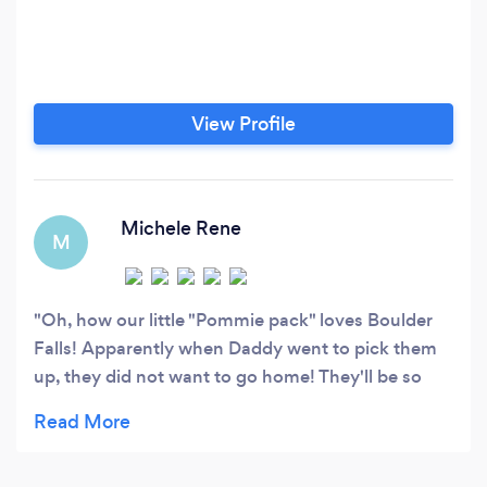
View Profile
Michele Rene
M
Oh, how our little "Pommie pack" loves Boulder
Falls! Apparently when Daddy went to pick them
up, they did not want to go home! They'll be so
excited, when we take them back for the
weekend!!