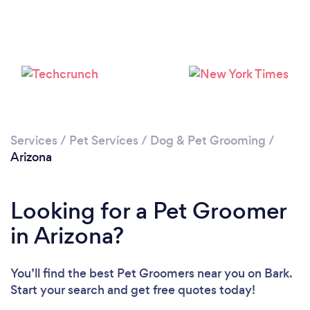
Loading...
Please wait ...
Services
/
Pet Services
/
Dog & Pet Grooming
/
Arizona
Looking for a Pet Groomer
in Arizona?
You’ll find the best Pet Groomers near you
on Bark.
Start your search and get free quotes today!