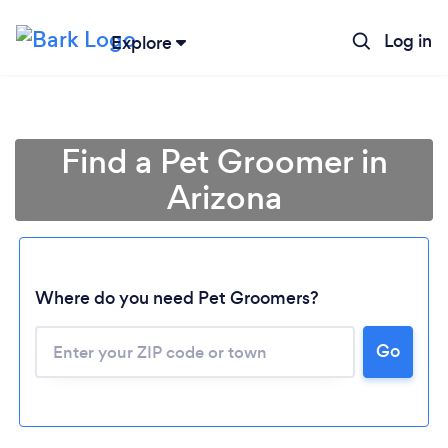
Log in
Explore
Find a Pet Groomer in
Arizona
Where do you need Pet Groomers?
Go