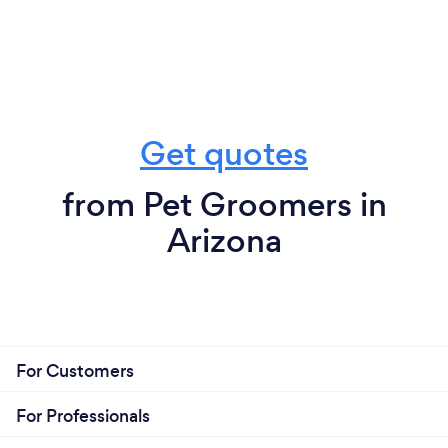
Get quotes
from Pet Groomers in
Arizona
For Customers
For Professionals