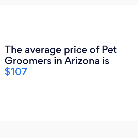
The average price of Pet
Groomers in Arizona is
$107