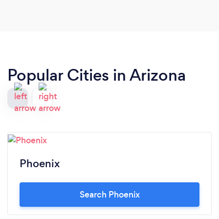
Popular Cities in Arizona
Phoenix
Search Phoenix