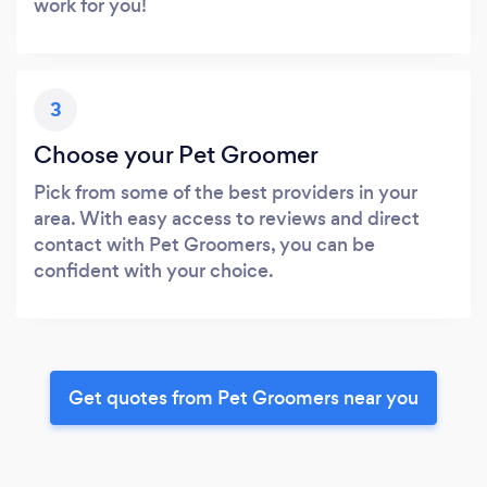
work for you!
3
Choose your Pet Groomer
Pick from some of the best providers in your
area. With easy access to reviews and direct
contact with Pet Groomers, you can be
confident with your choice.
Get quotes from Pet Groomers near you