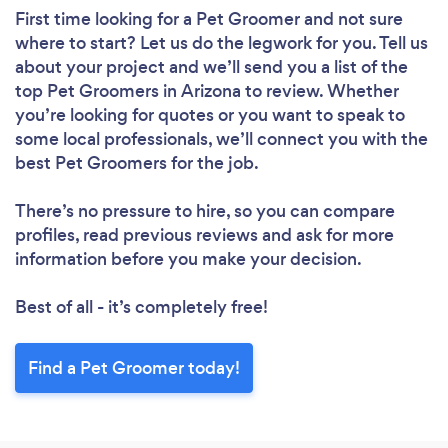
First time looking for a Pet Groomer
and not sure
where to start? Let us do the legwork for you. Tell us
about your project and we’ll send you a list of the
top Pet Groomers in Arizona to review. Whether
you’re looking for quotes or you want to speak to
some local professionals, we’ll connect you with the
best Pet Groomers for the job.
There’s no pressure to hire, so you can compare
profiles, read previous reviews and ask for more
information before you make your decision.
Best of all - it’s completely free!
Find a Pet Groomer today!