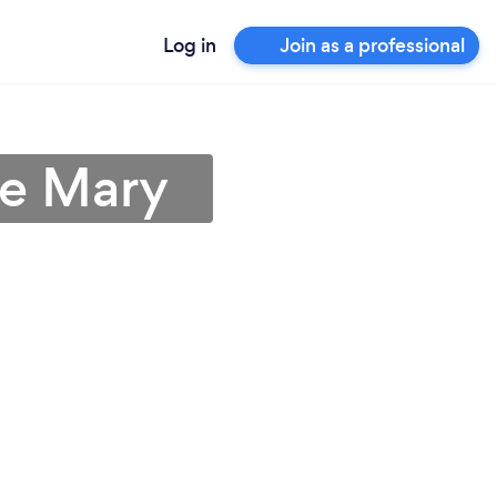
Log in
Join as a professional
ke Mary