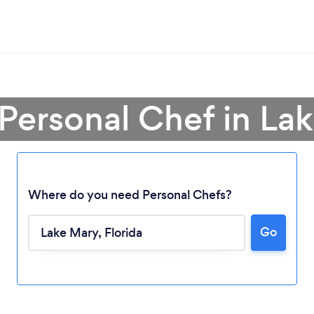
 Personal Chef in La
Where do you need Personal Chefs?
Go
Loading...
Please wait ...