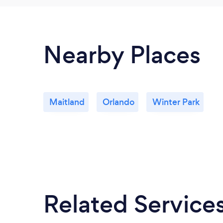
Nearby Places
Maitland
Orlando
Winter Park
Related Service