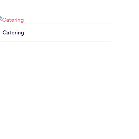
Catering