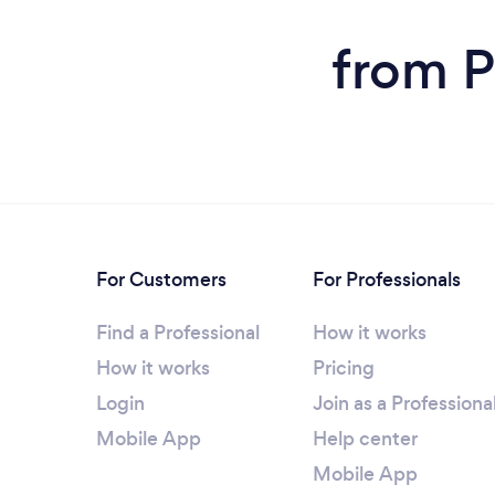
from P
For Customers
For Professionals
Find a Professional
How it works
How it works
Pricing
Login
Join as a Professiona
Mobile App
Help center
Mobile App