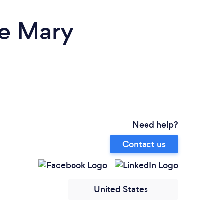
ke Mary
Need help?
Contact us
United States