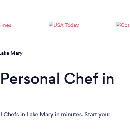
Lake Mary
 Personal Chef in
 Chefs in Lake Mary in minutes. Start your