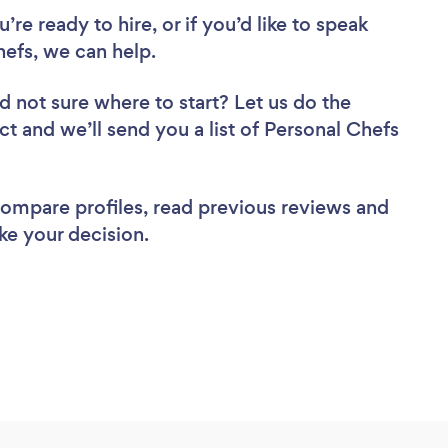
re ready to hire, or if you’d like to speak
efs, we can help.
d not sure where to start? Let us do the
ct and we’ll send you a list of Personal Chefs
 compare profiles, read previous reviews and
ke your decision.