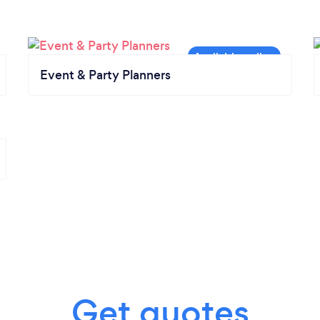
Event & Party Planners
Get quotes