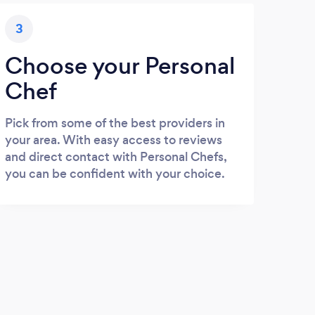
3
Choose your Personal
Chef
Pick from some of the best providers in
your area. With easy access to reviews
and direct contact with Personal Chefs,
you can be confident with your choice.