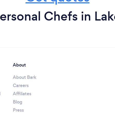
ersonal Chefs in La
About
About Bark
Careers
l
Affiliates
Blog
Press