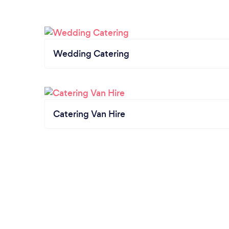
Wedding Catering
Catering Van Hire