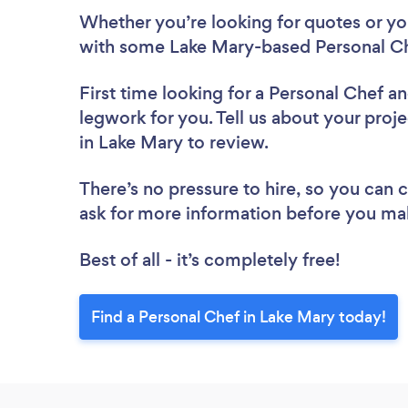
Whether you’re looking for quotes or you’
with some Lake Mary-based Personal Ch
First time looking for a Personal Chef
an
legwork for you. Tell us about your proje
in Lake Mary to review.
There’s no pressure to hire, so you can
ask for more information before you ma
Best of all - it’s completely free!
Find a Personal Chef in Lake Mary today!