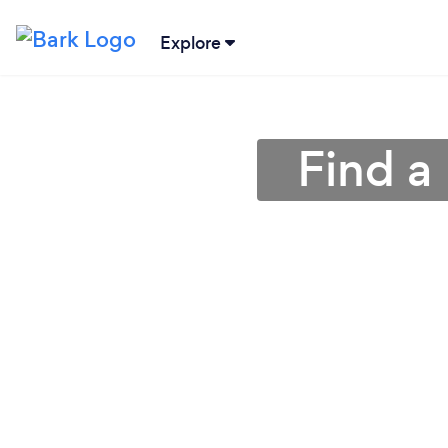
Explore
Find a