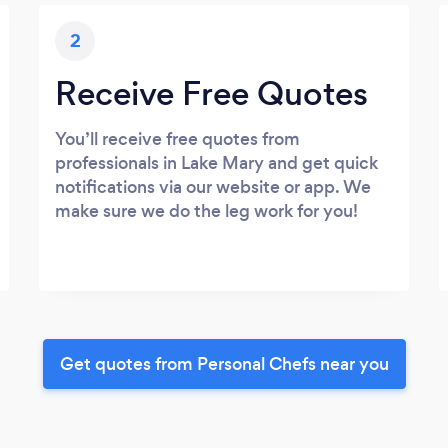
2
Receive Free Quotes
You’ll receive free quotes from
professionals in Lake Mary and get quick
notifications via our website or app. We
make sure we do the leg work for you!
Get quotes from Personal Chefs near you