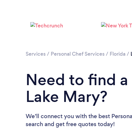
Services
/
Personal Chef Services
/
Florida
/
Need to find a
Lake Mary?
We’ll connect you with the best Personal
search and get free quotes today!