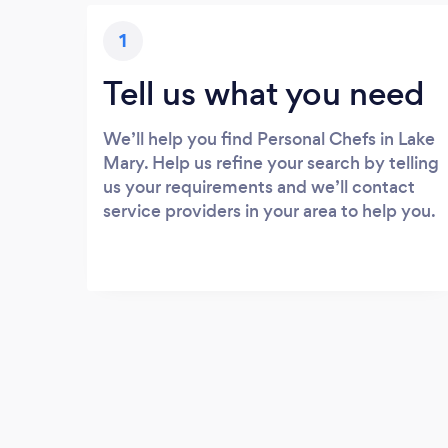
1
Tell us what you need
We’ll help you find Personal Chefs in Lake
Mary. Help us refine your search by telling
us your requirements and we’ll contact
service providers in your area to help you.