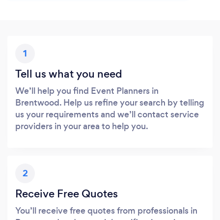
1
Tell us what you need
We’ll help you find Event Planners in
Brentwood. Help us refine your search by telling
us your requirements and we’ll contact service
providers in your area to help you.
2
Receive Free Quotes
You’ll receive free quotes from professionals in