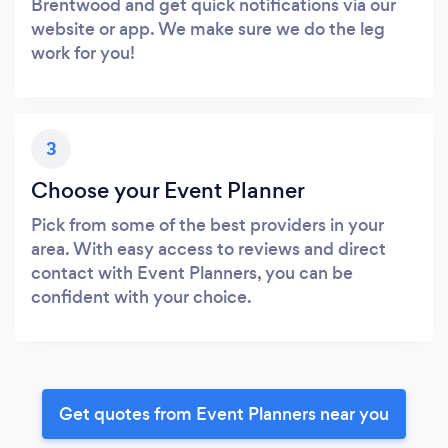
Brentwood and get quick notifications via our
website or app. We make sure we do the leg
work for you!
3
Choose your Event Planner
Pick from some of the best providers in your
area. With easy access to reviews and direct
contact with Event Planners, you can be
confident with your choice.
Get quotes from Event Planners near you