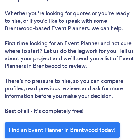
Whether you’re looking for quotes or you’re ready
to hire, or if you’d like to speak with some
Brentwood-based Event Planners, we can help.
First time looking for an Event Planner
and not sure
where to start? Let us do the legwork for you. Tell us
about your project and we’ll send you a list of Event
Planners in Brentwood to review.
There’s no pressure to hire, so you can compare
profiles, read previous reviews and ask for more
information before you make your decision.
Best of all - it’s completely free!
Find an Event Planner in Brentwood today!