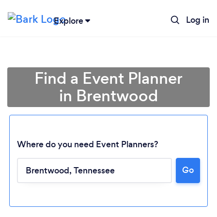
Log in
Explore
Find a Event Planner
in Brentwood
Where do you need Event Planners?
Go
Loading...
Please wait ...