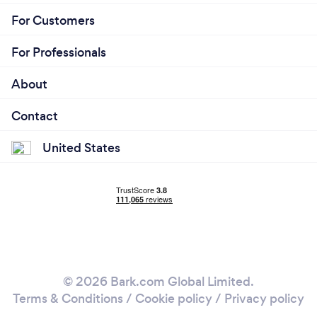
For Customers
For Professionals
About
Contact
United States
© 2026 Bark.com Global Limited.
Terms & Conditions
/
Cookie policy
/
Privacy policy