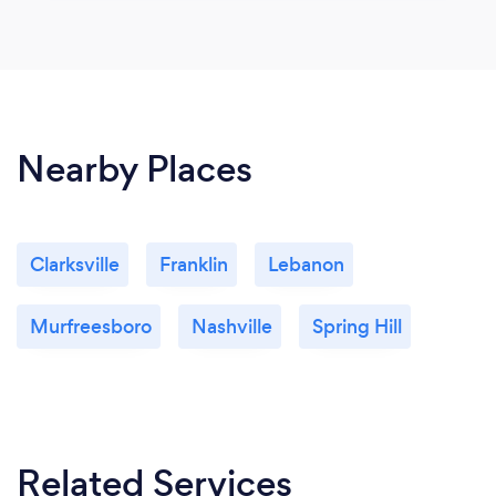
Nearby Places
Clarksville
Franklin
Lebanon
Murfreesboro
Nashville
Spring Hill
Related Services