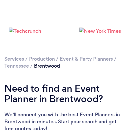
Services
/
Production
/
Event & Party Planners
/
Tennessee
/
Brentwood
Need to find an Event
Planner in Brentwood?
We’ll connect you with the best Event Planners in
Brentwood in minutes. Start your search and get
free quotes today!