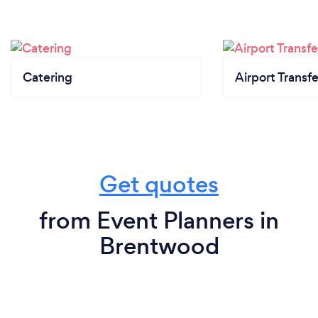
Catering
Airport Transfe
Get quotes
from Event Planners in
Brentwood