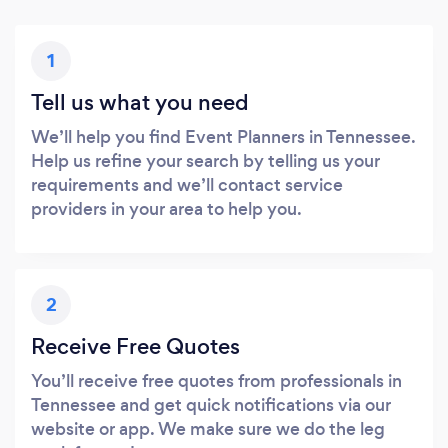
1
Tell us what you need
We’ll help you find Event Planners in Tennessee.
Help us refine your search by telling us your
requirements and we’ll contact service
providers in your area to help you.
2
Receive Free Quotes
You’ll receive free quotes from professionals in
Tennessee and get quick notifications via our
website or app. We make sure we do the leg