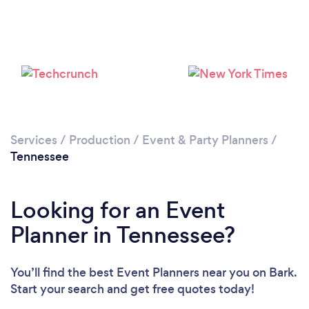
Loading...
Please wait ...
Services
/
Production
/
Event & Party Planners
/
Tennessee
Looking for an Event
Planner in Tennessee?
You’ll find the best Event Planners near you
on Bark.
Start your search and get free quotes today!