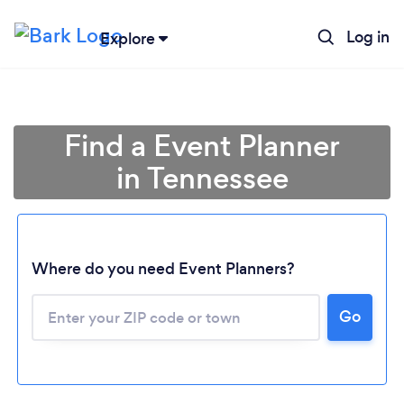
Log in
Explore
Find a Event Planner
in Tennessee
Where do you need Event Planners?
Go