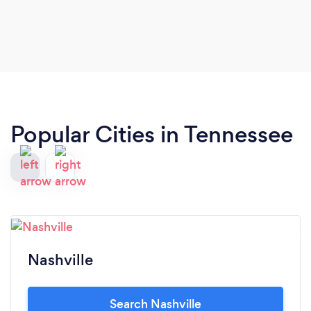
Communication before and after event was very
professional and punctual. I can't wait for my next
event.
Popular Cities in Tennessee
Nashville
Search Nashville