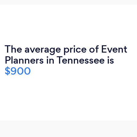
The average price of Event
Planners in Tennessee is
$900