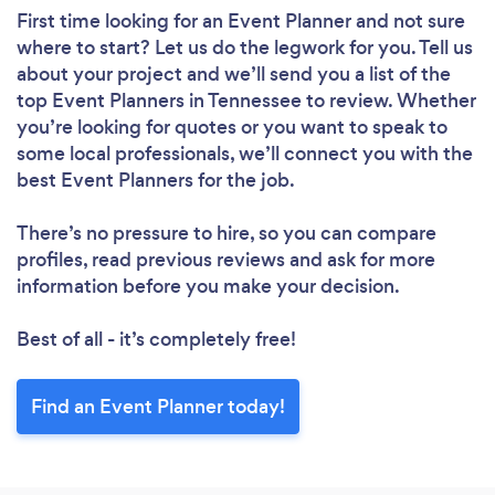
First time looking for an Event Planner
and not sure
where to start? Let us do the legwork for you. Tell us
about your project and we’ll send you a list of the
top Event Planners in Tennessee to review. Whether
you’re looking for quotes or you want to speak to
some local professionals, we’ll connect you with the
best Event Planners for the job.
There’s no pressure to hire, so you can compare
profiles, read previous reviews and ask for more
information before you make your decision.
Best of all - it’s completely free!
Find an Event Planner today!