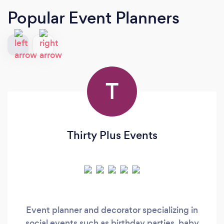
Popular Event Planners
T
Thirty Plus Events
Event planner and decorator specializing in
social events such as birthday parties, baby