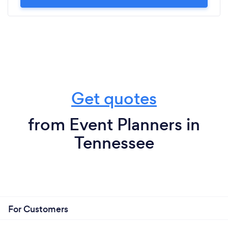
Get quotes
from Event Planners in
Tennessee
For Customers