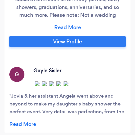
showers, graduations, anniversaries, and so
much more. Please note: Not a wedding
planner.
View Profile
Gayle Sisler
G
Jovia & her assistant Angela went above and
beyond to make my daughter's baby shower the
perfect event. Very detail was perfection, from the
balloon arch at the front door to the party room.
Flowers and decor was just as I envisioned.