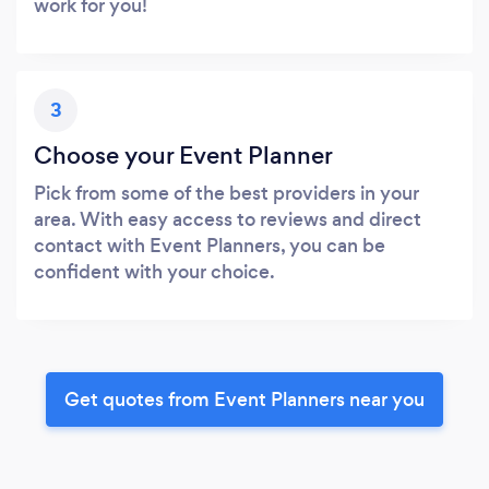
work for you!
3
Choose your Event Planner
Pick from some of the best providers in your
area. With easy access to reviews and direct
contact with Event Planners, you can be
confident with your choice.
Get quotes from Event Planners near you