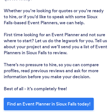
Whether you’re looking for quotes or you’re ready
to hire, or if you’d like to speak with some Sioux
Falls-based Event Planners, we can help.
First time looking for an Event Planner
and not sure
where to start? Let us do the legwork for you. Tell us
about your project and we’ll send you a list of Event
Planners in Sioux Falls to review.
There’s no pressure to hire, so you can compare
profiles, read previous reviews and ask for more
information before you make your decision.
Best of all - it’s completely free!
Find an Event Planner in Sioux Falls today!