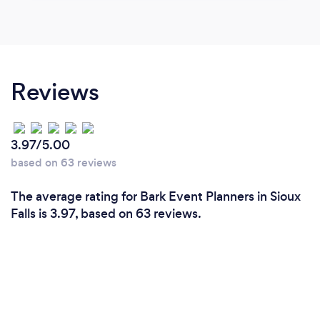
Reviews
3.97/5.00
based on 63 reviews
The average rating for Bark Event Planners in Sioux
Falls is 3.97, based on 63 reviews.