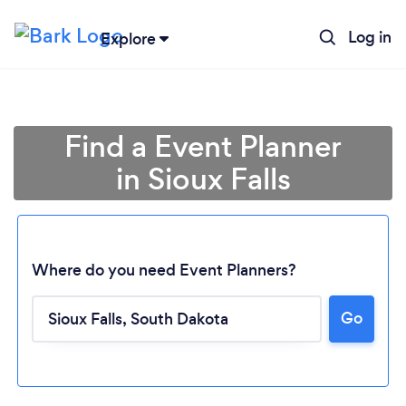
Log in
Explore
Find a Event Planner
in Sioux Falls
Where do you need Event Planners?
Go
Loading...