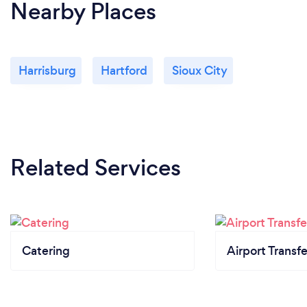
Nearby Places
Harrisburg
Hartford
Sioux City
Related Services
Catering
Airport Transfe