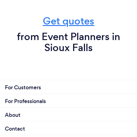
Get quotes
from Event Planners in
Sioux Falls
For Customers
For Professionals
About
Contact