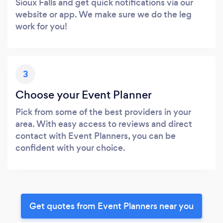
Sioux Falls and get quick notifications via our
website or app. We make sure we do the leg
work for you!
3
Choose your Event Planner
Pick from some of the best providers in your
area. With easy access to reviews and direct
contact with Event Planners, you can be
confident with your choice.
Get quotes from Event Planners near you