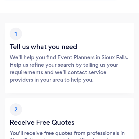
1
Tell us what you need
We’ll help you find Event Planners in Sioux Falls.
Help us refine your search by telling us your
requirements and we’ll contact service
providers in your area to help you.
2
Receive Free Quotes
You’ll receive free quotes from professionals in