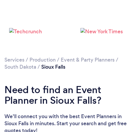
Please wait ...
Services
/
Production
/
Event & Party Planners
/
South Dakota
/
Sioux Falls
Need to find an Event
Planner in Sioux Falls?
We’ll connect you with the best Event Planners in
Sioux Falls in minutes. Start your search and get free
quotes today!