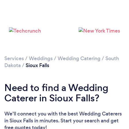
Please wait ...
Services
/
Weddings
/
Wedding Catering
/
South
Dakota
/
Sioux Falls
Need to find a Wedding
Caterer in Sioux Falls?
We’ll connect you with the best Wedding Caterers
in Sioux Falls in minutes. Start your search and get
free quotes today!