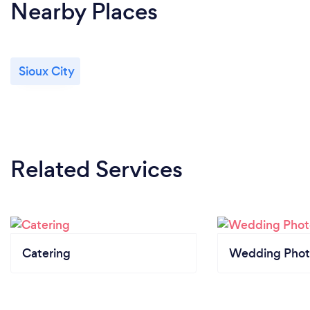
Nearby Places
Sioux City
Related Services
Catering
Wedding Phot