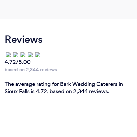
Reviews
4.72/5.00
based on 2,344 reviews
The average rating for Bark Wedding Caterers in
Sioux Falls is 4.72, based on 2,344 reviews.