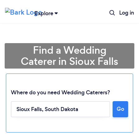
Log in
Explore
Find a Wedding
Caterer in Sioux Falls
Where do you need Wedding Caterers?
Go
Loading...