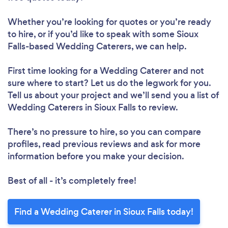
Whether you’re looking for quotes or you’re ready
to hire, or if you’d like to speak with some Sioux
Falls-based Wedding Caterers, we can help.
First time looking for a Wedding Caterer
and not
sure where to start? Let us do the legwork for you.
Tell us about your project and we’ll send you a list of
Wedding Caterers in Sioux Falls to review.
There’s no pressure to hire, so you can compare
profiles, read previous reviews and ask for more
information before you make your decision.
Best of all - it’s completely free!
Find a Wedding Caterer in Sioux Falls today!