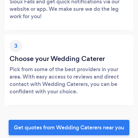
Sioux Falls and get quick notifications via our
website or app. We make sure we do the leg
work for you!
3
Choose your Wedding Caterer
Pick from some of the best providers in your
area. With easy access to reviews and direct
contact with Wedding Caterers, you can be
confident with your choice.
Get quotes from Wedding Caterers near you