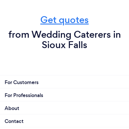
Get quotes
from Wedding Caterers in
Sioux Falls
For Customers
For Professionals
About
Contact