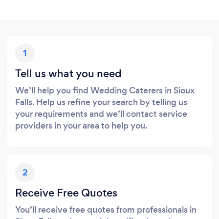
1
Tell us what you need
We’ll help you find Wedding Caterers in Sioux
Falls. Help us refine your search by telling us
your requirements and we’ll contact service
providers in your area to help you.
2
Receive Free Quotes
You’ll receive free quotes from professionals in