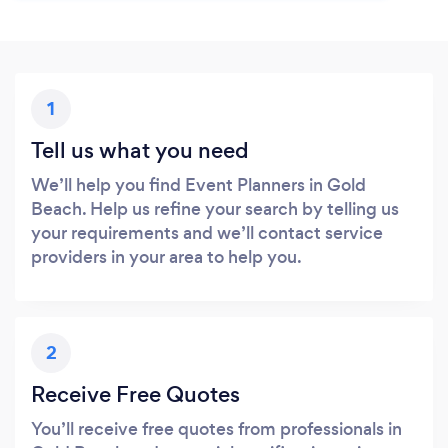
1
Tell us what you need
We’ll help you find Event Planners in Gold
Beach. Help us refine your search by telling us
your requirements and we’ll contact service
providers in your area to help you.
2
Receive Free Quotes
You’ll receive free quotes from professionals in