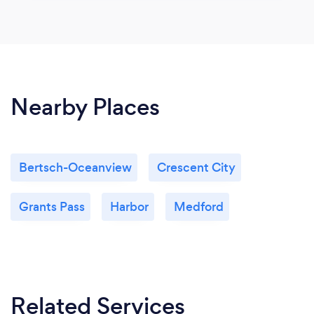
Nearby Places
Bertsch-Oceanview
Crescent City
Grants Pass
Harbor
Medford
Related Services