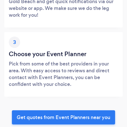
Gold Beach and get quick notifications via our
website or app. We make sure we do the leg
work for you!
3
Choose your Event Planner
Pick from some of the best providers in your
area. With easy access to reviews and direct
contact with Event Planners, you can be
confident with your choice.
Get quotes from Event Planners near you