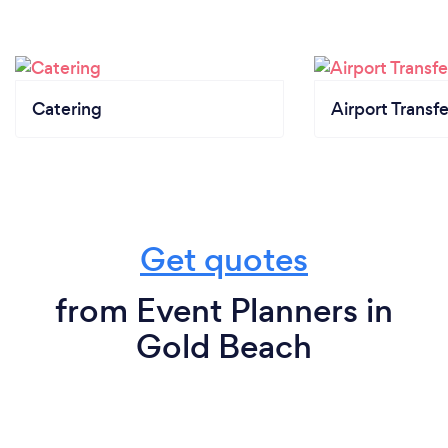
Catering
Airport Transfe
Get quotes
from Event Planners in
Gold Beach