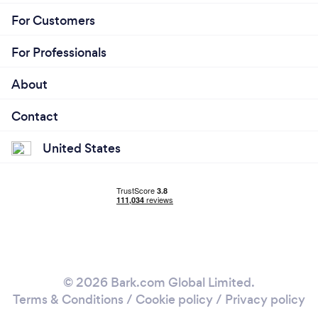
For Customers
For Professionals
About
Contact
United States
© 2026 Bark.com Global Limited.
Terms & Conditions
/
Cookie policy
/
Privacy policy