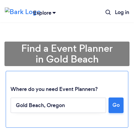
Log in
Explore
Find a Event Planner
in Gold Beach
Where do you need Event Planners?
Go
Loading...
Please wait ...