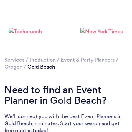
Services
/
Production
/
Event & Party Planners
/
Oregon
/
Gold Beach
Need to find an Event
Planner in Gold Beach?
We’ll connect you with the best Event Planners in
Gold Beach in minutes. Start your search and get
free quotes today!