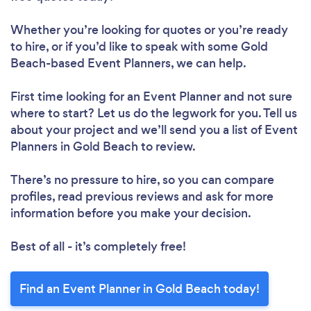
Whether you’re looking for quotes or you’re ready
to hire, or if you’d like to speak with some Gold
Beach-based Event Planners, we can help.
First time looking for an Event Planner
and not sure
where to start? Let us do the legwork for you. Tell us
about your project and we’ll send you a list of Event
Planners in Gold Beach to review.
There’s no pressure to hire, so you can compare
profiles, read previous reviews and ask for more
information before you make your decision.
Best of all - it’s completely free!
Find an Event Planner in Gold Beach today!