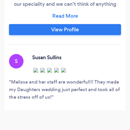
our speciality and we can’t think of anything
better than taking the stress off of the brides
shoulders and bringing such joy and beauty to
their very special day! We are also expanding
View Profile
our horizons to any event that is in need of a
“second pair of hands” coordinator.
Susan Sullins
S
Melissa and her staff are wonderful!!! They made
my Daughters wedding just perfect and took all of
the stress off of us!