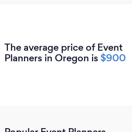
The average price of Event
Planners in Oregon is
$900
Popular Event Planners