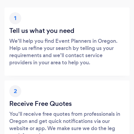
1
Tell us what you need
We’ll help you find Event Planners in Oregon.
Help us refine your search by telling us your
requirements and we’ll contact service
providers in your area to help you.
2
Receive Free Quotes
You’ll receive free quotes from professionals in
Oregon and get quick notifications via our
website or app. We make sure we do the leg