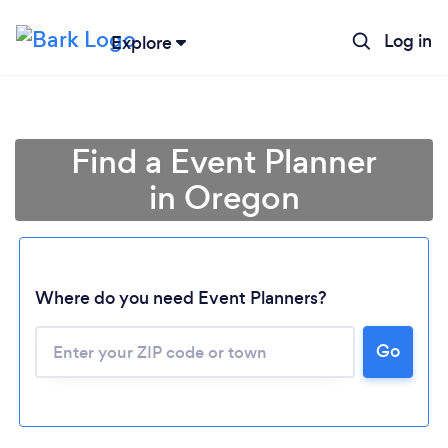
Log in
Explore
Find a Event Planner
in Oregon
Where do you need Event Planners?
Go