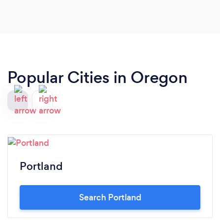
Popular Cities in Oregon
Portland
Search Portland