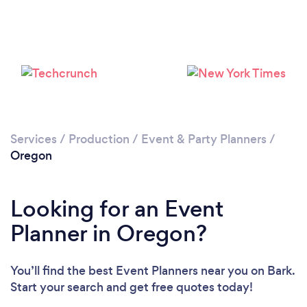
Loading...
Please wait ...
Services
/
Production
/
Event & Party Planners
/
Oregon
Looking for an Event
Planner in Oregon?
You’ll find the best Event Planners near you
on Bark.
Start your search and get free quotes today!