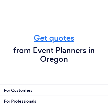
Get quotes
from Event Planners in
Oregon
For Customers
For Professionals