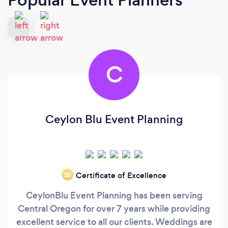
C
Ceylon Blu Event Planning
Certificate of Excellence
‘20
CeylonBlu Event Planning has been serving
Central Oregon for over 7 years while providing
excellent service to all our clients. Weddings are