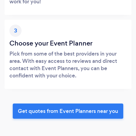
work for you!
3
Choose your Event Planner
Pick from some of the best providers in your
area. With easy access to reviews and direct
contact with Event Planners, you can be
confident with your choice.
Get quotes from Event Planners near you