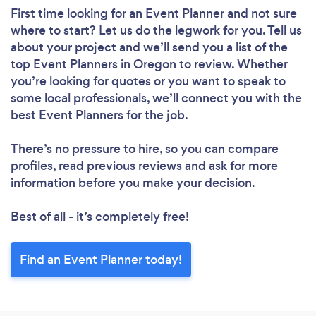
First time looking for an Event Planner
and not sure
where to start? Let us do the legwork for you. Tell us
about your project and we’ll send you a list of the
top Event Planners in Oregon to review. Whether
you’re looking for quotes or you want to speak to
some local professionals, we’ll connect you with the
best Event Planners for the job.
There’s no pressure to hire, so you can compare
profiles, read previous reviews and ask for more
information before you make your decision.
Best of all - it’s completely free!
Find an Event Planner today!