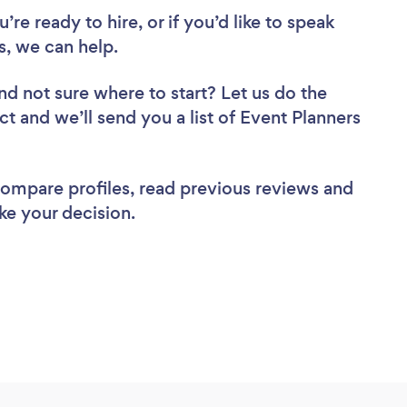
re ready to hire, or if you’d like to speak
, we can help.
nd not sure where to start? Let us do the
ct and we’ll send you a list of Event Planners
 compare profiles, read previous reviews and
ke your decision.