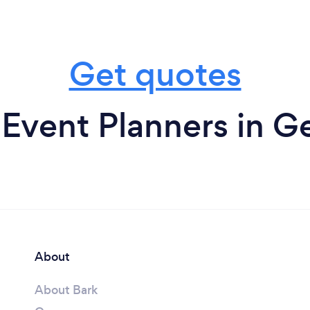
Get quotes
 Event Planners in G
About
About Bark