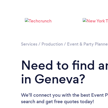
Services
/
Production
/
Event & Party Planne
Need to find a
in Geneva?
We’ll connect you with the best Event P
search and get free quotes today!