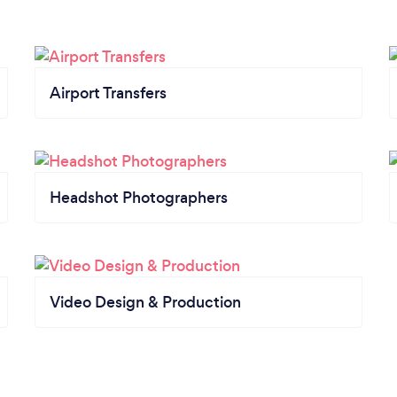
Airport Transfers
Headshot Photographers
Video Design & Production