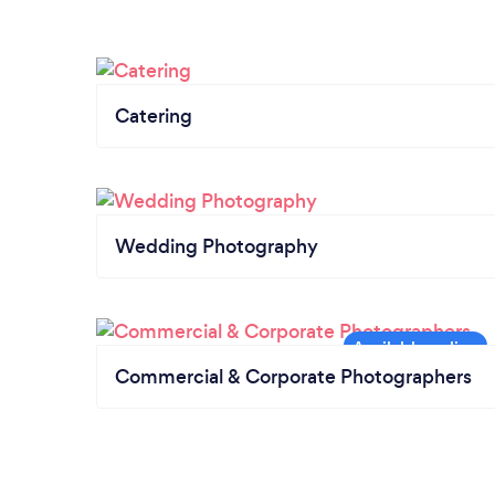
Catering
Wedding Photography
Commercial & Corporate Photographers