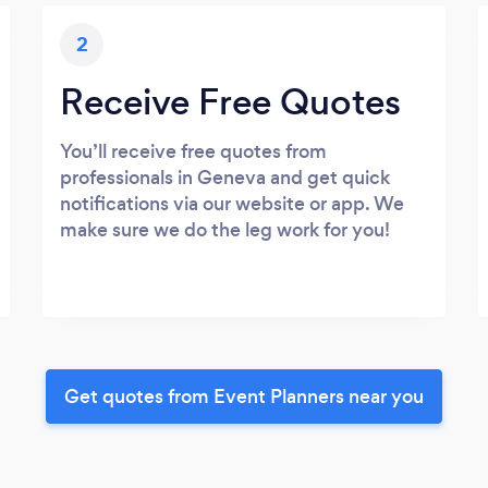
2
Receive Free Quotes
You’ll receive free quotes from
professionals in Geneva and get quick
notifications via our website or app. We
make sure we do the leg work for you!
Get quotes from Event Planners near you