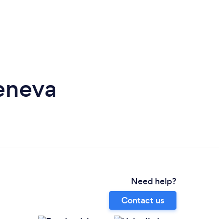
eneva
Need help?
Contact us