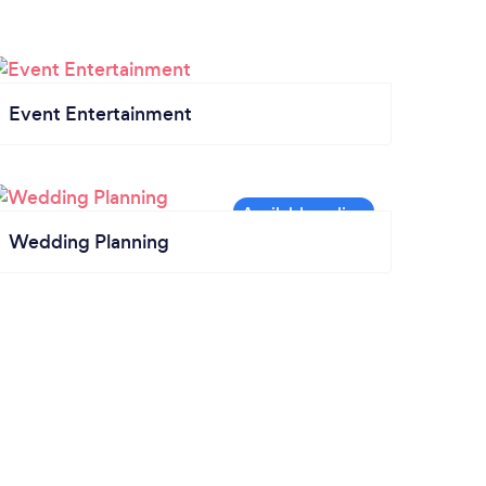
Event Entertainment
Wedding Planning