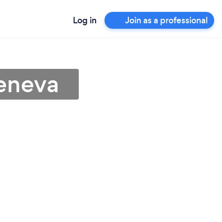
Log in
Join as a professional
Geneva