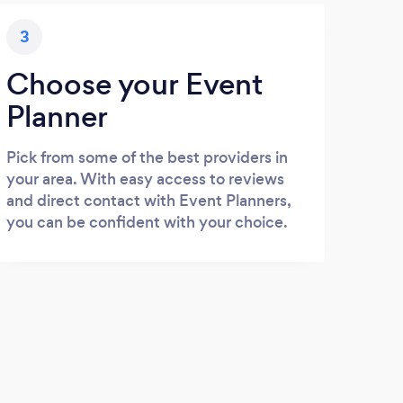
3
Choose your Event
Planner
Pick from some of the best providers in
your area. With easy access to reviews
and direct contact with Event Planners,
you can be confident with your choice.