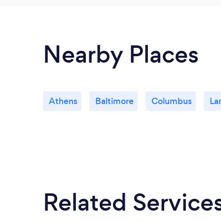
Nearby Places
Athens
Baltimore
Columbus
La
Related Service