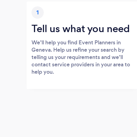
1
Tell us what you need
We’ll help you find Event Planners in
Geneva. Help us refine your search by
telling us your requirements and we’ll
contact service providers in your area to
help you.