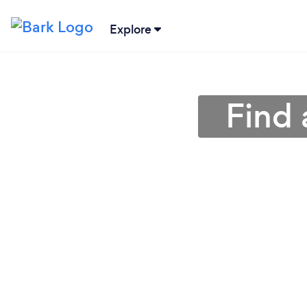
Explore
Find 