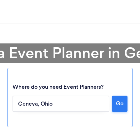
a Event Planner in 
Where do you need Event Planners?
Go
Loading...
Please wait ...