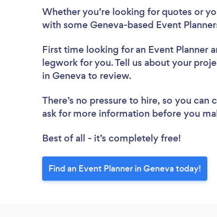
Whether you’re looking for quotes or you’
with some Geneva-based Event Planners
First time looking for an Event Planner
a
legwork for you. Tell us about your proje
in Geneva to review.
There’s no pressure to hire, so you can
ask for more information before you ma
Best of all - it’s completely free!
Find an Event Planner in Geneva today!