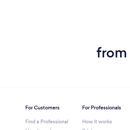
from
For Customers
For Professionals
Find a Professional
How it works