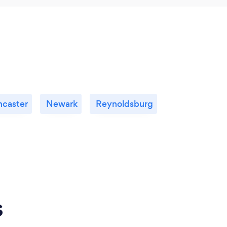
ncaster
Newark
Reynoldsburg
s