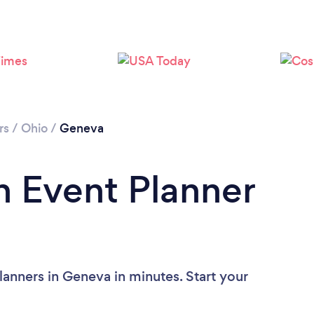
rs
/
Ohio
/
Geneva
n Event Planner
lanners in Geneva in minutes. Start your