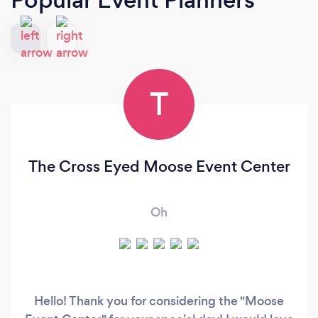
T
The Cross Eyed Moose Event Center
Oh
Hello! Thank you for considering the "Moose