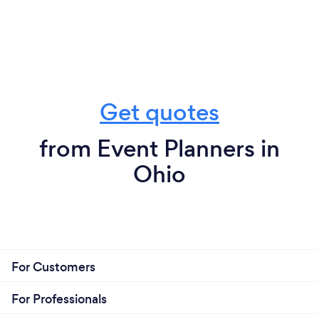
Get quotes
from Event Planners in
Ohio
For Customers
For Professionals