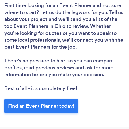
First time looking for an Event Planner
and not sure
where to start? Let us do the legwork for you. Tell us
about your project and we’ll send you a list of the
top Event Planners in Ohio to review. Whether
you’re looking for quotes or you want to speak to
some local professionals, we’ll connect you with the
best Event Planners for the job.
There’s no pressure to hire, so you can compare
profiles, read previous reviews and ask for more
information before you make your decision.
Best of all - it’s completely free!
Find an Event Planner today!