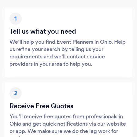
1
Tell us what you need
We’ll help you find Event Planners in Ohio. Help
us refine your search by telling us your
requirements and we’ll contact service
providers in your area to help you.
2
Receive Free Quotes
You’ll receive free quotes from professionals in
Ohio and get quick notifications via our website
or app. We make sure we do the leg work for