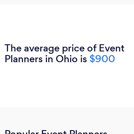
The average price of Event
Planners in Ohio is
$900
Popular Event Planners