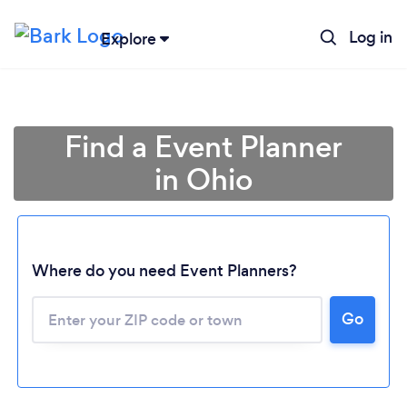
Log in
Explore
Find a Event Planner
in Ohio
Where do you need Event Planners?
Go