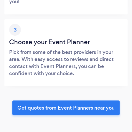
you!
3
Choose your Event Planner
Pick from some of the best providers in your
area. With easy access to reviews and direct
contact with Event Planners, you can be
confident with your choice.
Get quotes from Event Planners near you