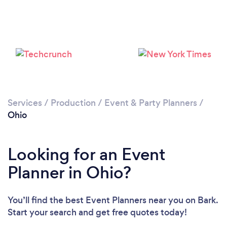
Loading...
Please wait ...
Services
/
Production
/
Event & Party Planners
/
Ohio
Looking for an Event
Planner in Ohio?
You’ll find the best Event Planners near you
on Bark.
Start your search and get free quotes today!