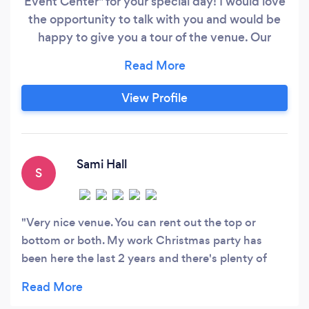
Event Center" for your special day! I would love
the opportunity to talk with you and would be
happy to give you a tour of the venue. Our
venue is truly a one of a kind hidden gem! We
take a lot of pride in the unique qualities that our
venue has and we offer outstanding amenities
View Profile
and services to make your planning much easier
and more affordable!
Sami Hall
S
Very nice venue. You can rent out the top or
bottom or both. My work Christmas party has
been here the last 2 years and there's plenty of
room. Nice decorated also.