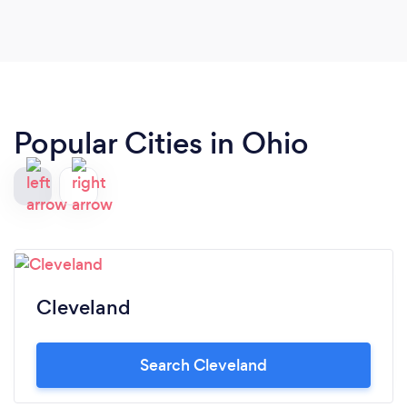
Popular Cities in Ohio
Cleveland
Search Cleveland