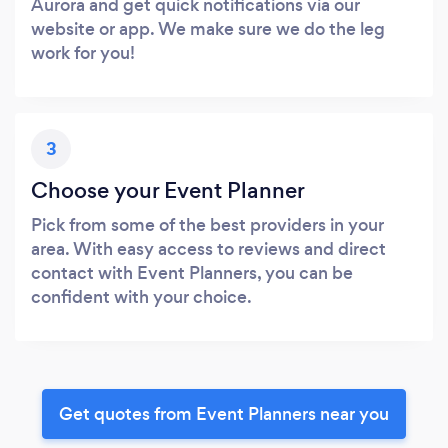
Aurora and get quick notifications via our
website or app. We make sure we do the leg
work for you!
3
Choose your Event Planner
Pick from some of the best providers in your
area. With easy access to reviews and direct
contact with Event Planners, you can be
confident with your choice.
Get quotes from Event Planners near you