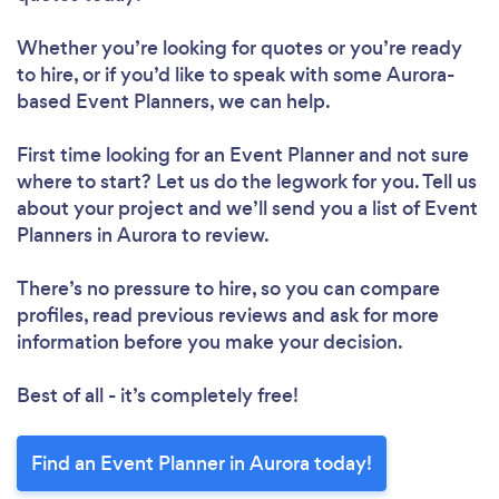
Whether you’re looking for quotes or you’re ready
to hire, or if you’d like to speak with some Aurora-
based Event Planners, we can help.
First time looking for an Event Planner
and not sure
where to start? Let us do the legwork for you. Tell us
about your project and we’ll send you a list of Event
Planners in Aurora to review.
There’s no pressure to hire, so you can compare
profiles, read previous reviews and ask for more
information before you make your decision.
Best of all - it’s completely free!
Find an Event Planner in Aurora today!