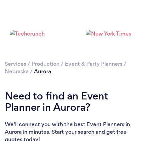
Services
/
Production
/
Event & Party Planners
/
Nebraska
/
Aurora
Need to find an Event
Planner in Aurora?
We’ll connect you with the best Event Planners in
Aurora in minutes. Start your search and get free
quotes today!