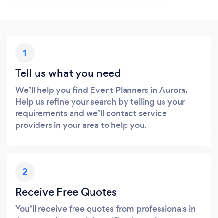
1
Tell us what you need
We’ll help you find Event Planners in Aurora.
Help us refine your search by telling us your
requirements and we’ll contact service
providers in your area to help you.
2
Receive Free Quotes
You’ll receive free quotes from professionals in