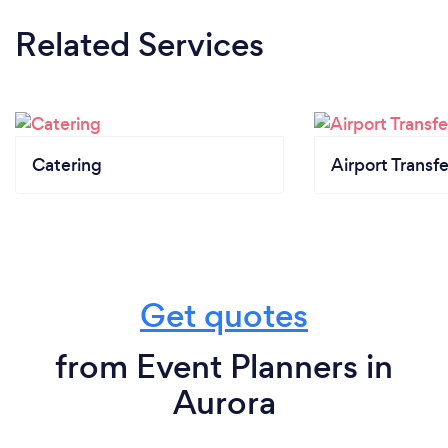
Related Services
Catering
Airport Transfe
Get quotes
from Event Planners in
Aurora