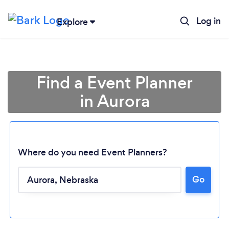
Log in
Explore
Find a Event Planner
in Aurora
Where do you need Event Planners?
Go
Loading...
Please wait ...