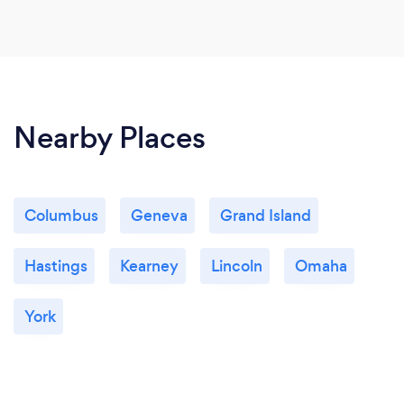
Nearby Places
Columbus
Geneva
Grand Island
Hastings
Kearney
Lincoln
Omaha
York