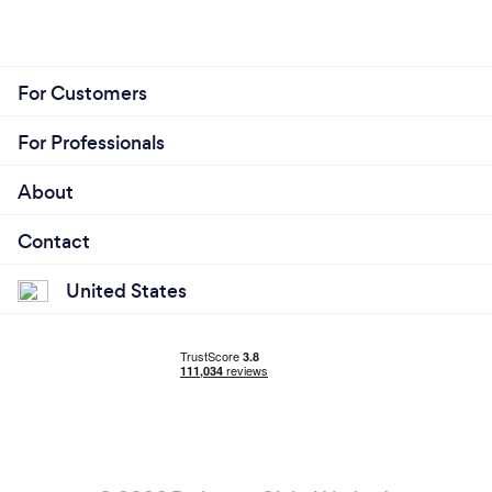
For Customers
For Professionals
About
Contact
United States