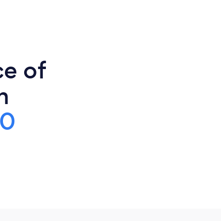
ce of
n
00