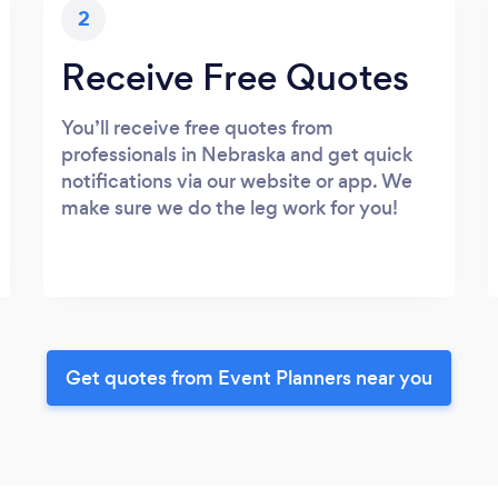
2
Receive Free Quotes
You’ll receive free quotes from
professionals in Nebraska and get quick
notifications via our website or app. We
make sure we do the leg work for you!
Get quotes from Event Planners near you