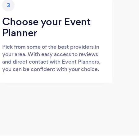
3
Choose your Event
Planner
Pick from some of the best providers in
your area. With easy access to reviews
and direct contact with Event Planners,
you can be confident with your choice.