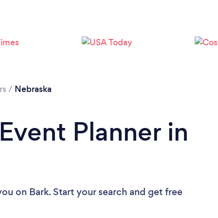
Loading...
Please wait ...
rs
/
Nebraska
 Event Planner in
 you
on Bark. Start your search and get free