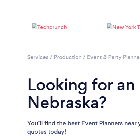
Services
/
Production
/
Event & Party Planne
Looking for an
Nebraska?
You’ll find the best Event Planners near
quotes today!