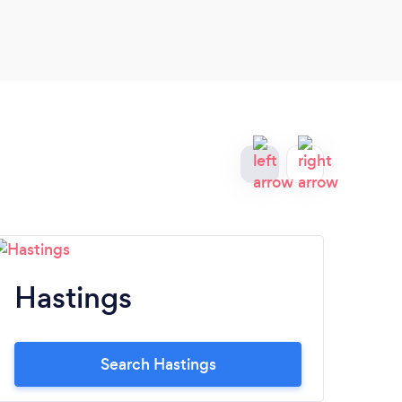
Elem
Hastings
K
Search Hastings