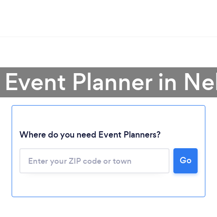
 Event Planner in N
Where do you need Event Planners?
Go