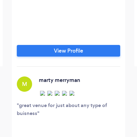
View Profile
marty merryman
M
great venue for just about any type of
buisness