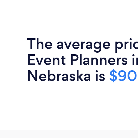
The average pri
Event Planners i
Nebraska is
$9