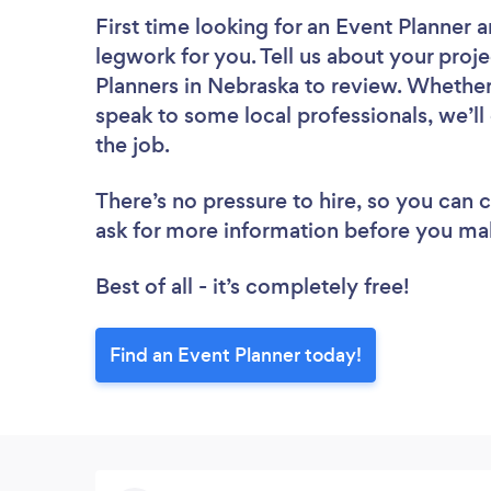
First time looking for an Event Planner
a
legwork for you. Tell us about your proje
Planners in Nebraska to review. Whether
speak to some local professionals, we’ll
the job.
There’s no pressure to hire, so you can
ask for more information before you ma
Best of all - it’s completely free!
Find an Event Planner today!