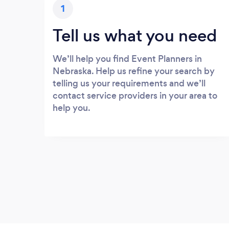
1
Tell us what you need
We’ll help you find Event Planners in
Nebraska. Help us refine your search by
telling us your requirements and we’ll
contact service providers in your area to
help you.