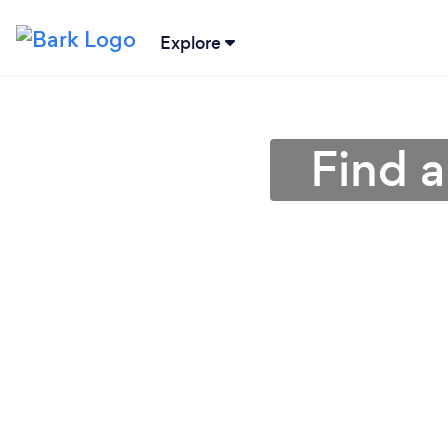
Explore
Find a