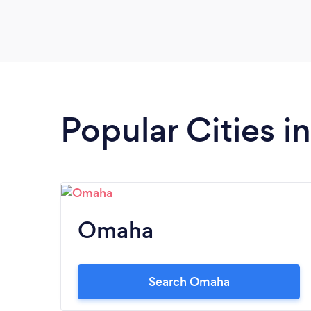
Popular Cities i
Omaha
Search Omaha