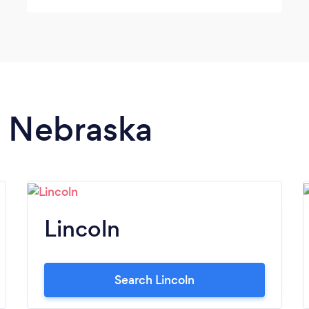
n Nebraska
Lincoln
Search Lincoln