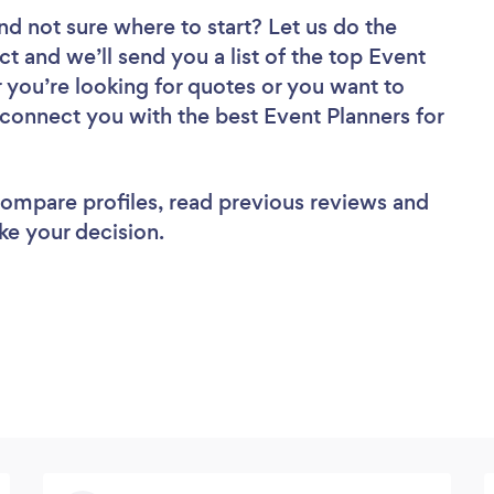
nd not sure where to start? Let us do the
ct and we’ll send you a list of the top Event
 you’re looking for quotes or you want to
 connect you with the best Event Planners for
 compare profiles, read previous reviews and
ke your decision.