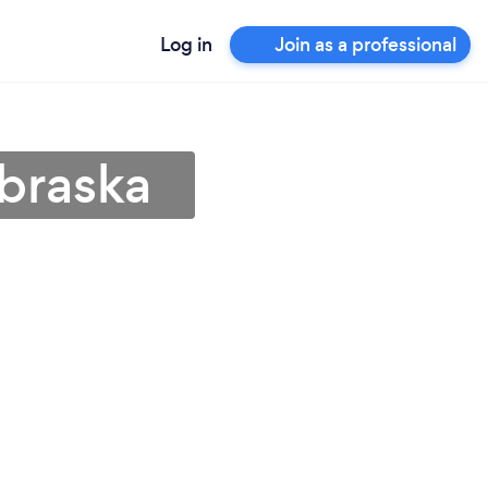
Log in
Join as a professional
ebraska