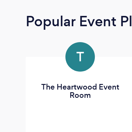
Popular Event P
T
The Heartwood Event
Room