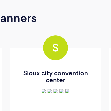
lanners
S
Sioux city convention
center