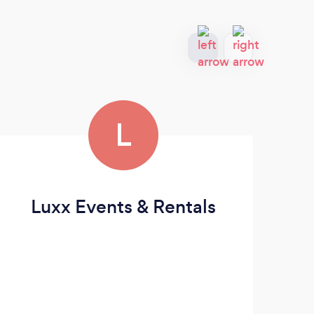
L
Luxx Events & Rentals