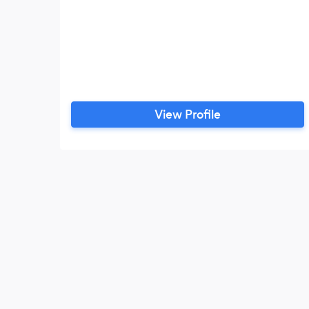
View Profile