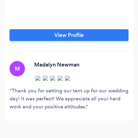
View Profile
Madalyn Newman
M
Thank you for setting our tent up for our wedding
day! It was perfect! We appreciate all your hard
work and your positive attitudes.