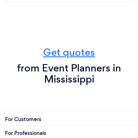
Get quotes
from Event Planners in
Mississippi
For Customers
For Professionals