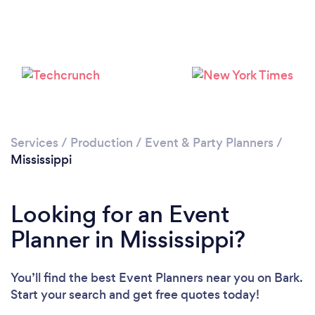
Loading...
Please wait ...
Services
/
Production
/
Event & Party Planners
/
Mississippi
Looking for an Event
Planner in Mississippi?
You’ll find the best Event Planners near you
on Bark.
Start your search and get free quotes today!