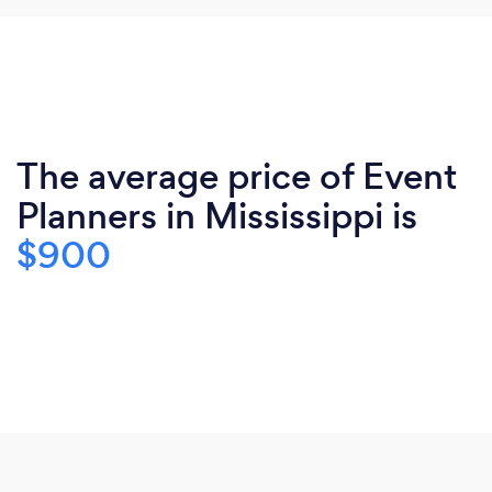
The average price of Event
Planners in Mississippi is
$900