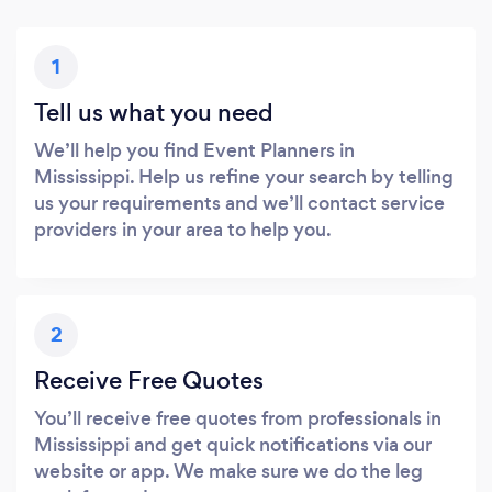
1
Tell us what you need
We’ll help you find Event Planners in
Mississippi. Help us refine your search by telling
us your requirements and we’ll contact service
providers in your area to help you.
2
Receive Free Quotes
You’ll receive free quotes from professionals in
Mississippi and get quick notifications via our
website or app. We make sure we do the leg