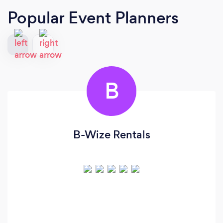
Popular Event Planners
B
B-Wize Rentals