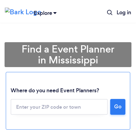
Log in
Explore
Find a Event Planner
in Mississippi
Where do you need Event Planners?
Go