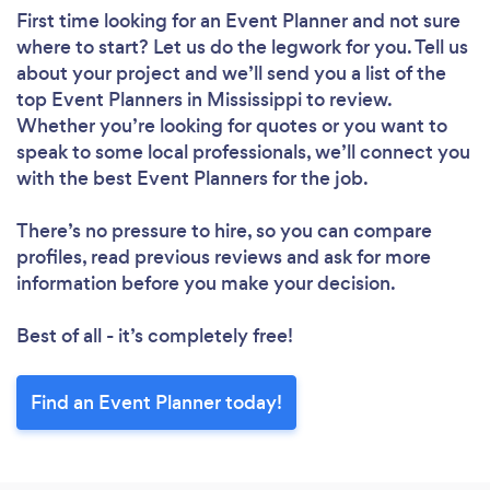
First time looking for an Event Planner
and not sure
where to start? Let us do the legwork for you. Tell us
about your project and we’ll send you a list of the
top Event Planners in Mississippi to review.
Whether you’re looking for quotes or you want to
speak to some local professionals, we’ll connect you
with the best Event Planners for the job.
There’s no pressure to hire, so you can compare
profiles, read previous reviews and ask for more
information before you make your decision.
Best of all - it’s completely free!
Find an Event Planner today!