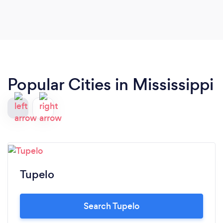
Popular Cities in Mississippi
Tupelo
Search Tupelo