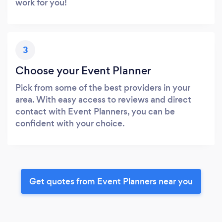
work for you!
3
Choose your Event Planner
Pick from some of the best providers in your
area. With easy access to reviews and direct
contact with Event Planners, you can be
confident with your choice.
Get quotes from Event Planners near you